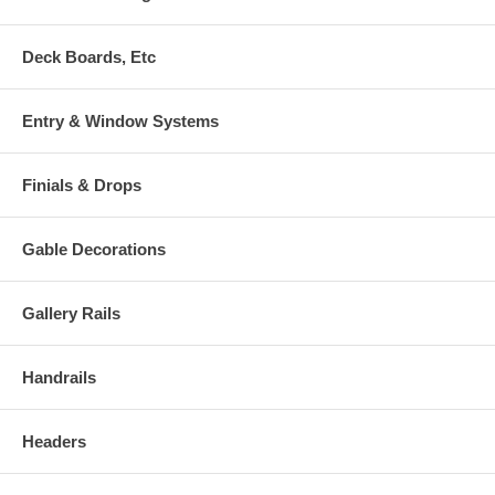
Deck Boards, Etc
Entry & Window Systems
Finials & Drops
Gable Decorations
Gallery Rails
Handrails
Headers