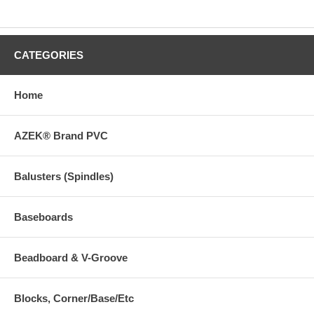
CATEGORIES
Home
AZEK® Brand PVC
Balusters (Spindles)
Baseboards
Beadboard & V-Groove
Blocks, Corner/Base/Etc