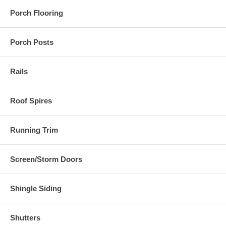
Porch Flooring
Porch Posts
Rails
Roof Spires
Running Trim
Screen/Storm Doors
Shingle Siding
Shutters