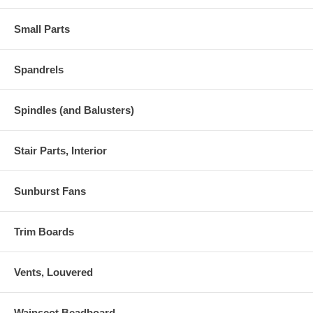
Small Parts
Spandrels
Spindles (and Balusters)
Stair Parts, Interior
Sunburst Fans
Trim Boards
Vents, Louvered
Wainscot Beadboard