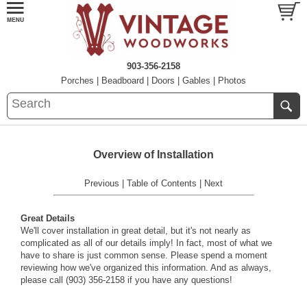
903-356-2158
Porches
|
Beadboard
|
Doors
|
Gables
|
Photos
Overview of Installation
Previous
|
Table of Contents
|
Next
Great Details
We'll cover installation in great detail, but it's not nearly as
complicated as all of our details imply! In fact, most of what we
have to share is just common sense. Please spend a moment
reviewing how we've organized this information. And as always,
please call (903) 356-2158 if you have any questions!