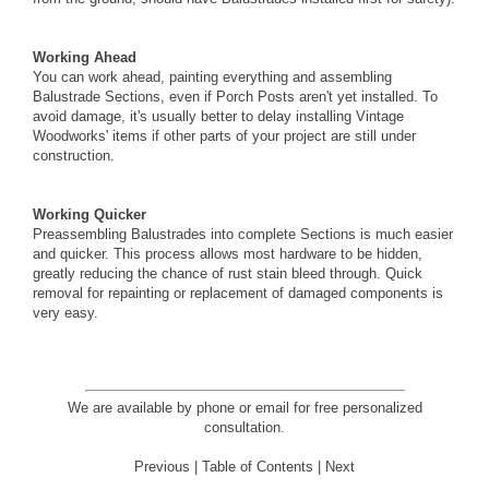
Working Ahead
You can work ahead, painting everything and assembling
Balustrade Sections, even if Porch Posts aren't yet installed. To
avoid damage, it's usually better to delay installing Vintage
Woodworks' items if other parts of your project are still under
construction.
Working Quicker
Preassembling Balustrades into complete Sections is much easier
and quicker. This process allows most hardware to be hidden,
greatly reducing the chance of rust stain bleed through. Quick
removal for repainting or replacement of damaged components is
very easy.
We are available by phone or email for
free personalized
consultation
.
Previous
|
Table of Contents
|
Next