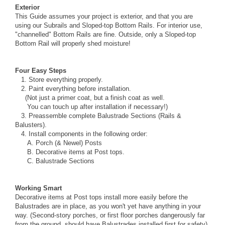
Exterior
This Guide assumes your project is exterior, and that you are
using our
Subrails
and
Sloped-top Bottom Rails
. For interior use,
"channelled"
Bottom Rails
are fine. Outside, only a Sloped-top
Bottom Rail will properly shed moisture!
Four Easy Steps
1. Store everything properly.
2.
Paint
everything before installation.
(Not just a primer coat, but a finish coat as well.
You can touch up after installation if necessary!)
3. Preassemble complete Balustrade Sections (
Rails
&
Balusters
).
4. Install components in the following order:
A.
Porch
(&
Newel
) Posts
B. Decorative items at Post tops.
C. Balustrade Sections
Working Smart
Decorative items at Post tops install more easily before the
Balustrades are in place, as you won't yet have anything in your
way. (Second-story porches, or first floor porches dangerously far
from the ground, should have Balustrades installed first for safety).