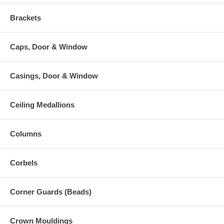
Brackets
Caps, Door & Window
Casings, Door & Window
Ceiling Medallions
Columns
Corbels
Corner Guards (Beads)
Crown Mouldings