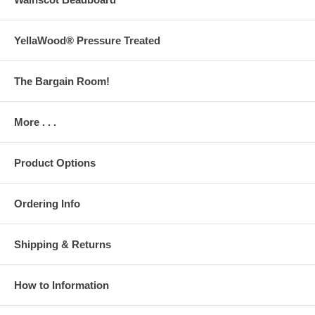
YellaWood® Pressure Treated
The Bargain Room!
More . . .
Product Options
Ordering Info
Shipping & Returns
How to Information