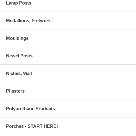
Lamp Posts
Medallions, Fretwork
Mouldings
Newel Posts
Niches, Wall
Pilasters
Polyurethane Products
Porches - START HERE!