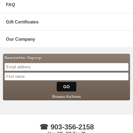
FAQ
Gift Certificates
Our Company
Newsletter Signup
Browse Archives
☎ 903-356-2158