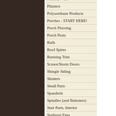
Pilasters
Polyurethane Products
Porches - START HERE!
Porch Flooring
Porch Posts
Rails
Roof Spires
Running Trim
Screen/Storm Doors
Shingle Siding
Shutters
Small Parts
Spandrels
Spindles (and Balusters)
Stair Parts, Interior
Sunburst Fans