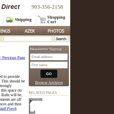
903-356-2158
Newsletter Signup
< Previous Page
ed to provide
 This should be
Browse Archives
strongly
this space (to
RELATED PAGES
Rails will be,
ments are off
nces and then
tall Porch