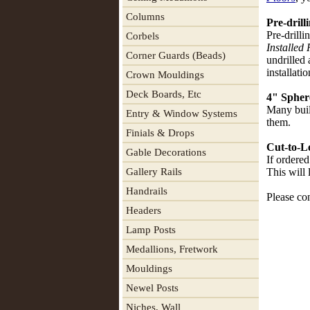
Columns
Pre-drill
Pre-drilli
Corbels
Installed 
Corner Guards (Beads)
undrilled
installati
Crown Mouldings
Deck Boards, Etc
4" Spher
Many buil
Entry & Window Systems
them.
Finials & Drops
Cut-to-L
Gable Decorations
If ordered
Gallery Rails
This will 
Handrails
Please con
Headers
Lamp Posts
Medallions, Fretwork
Mouldings
Newel Posts
Niches, Wall