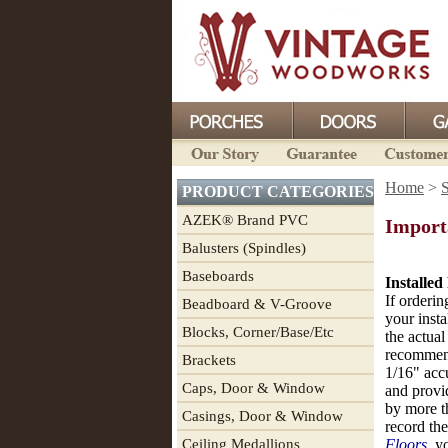
Home
>
PRODUCT CATEGORIES
AZEK® Brand PVC
Importa
Balusters (Spindles)
Baseboards
Installed
If orderin
Beadboard & V-Groove
your insta
Blocks, Corner/Base/Etc
the actual
recommend
Brackets
1/16" acc
Caps, Door & Window
and provi
by more t
Casings, Door & Window
record the
Ceiling Medallions
Floors
, y