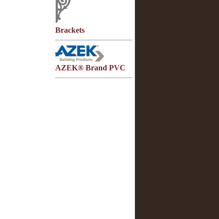
Brackets
AZEK® Brand PVC