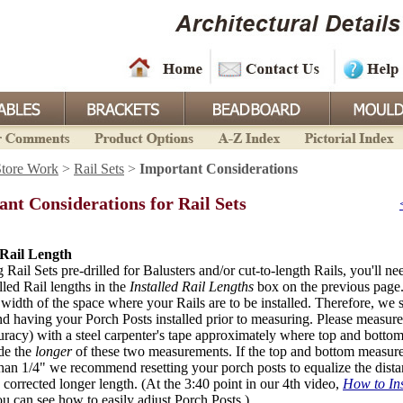
Store Work
>
Rail Sets
>
Important Considerations
nt Considerations for Rail Sets
 Rail Length
g Rail Sets pre-drilled for Balusters and/or cut-to-length Rails, you'll ne
lled Rail lengths in the
Installed Rail Lengths
box on the previous page.
 width of the space where your Rails are to be installed. Therefore, we 
 having your Porch Posts installed prior to measuring. Please measure 
uracy) with a steel carpenter's tape approximately where top and bottom 
de the
longer
of these two measurements. If the top and bottom measure
han 1/4" we recommend resetting your porch posts to equalize the dista
 corrected longer length. (At the 3:40 point in our 4th video,
How to Ins
ou can see how to easily adjust Porch Posts.)