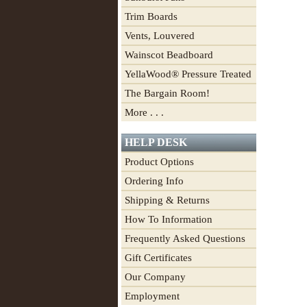
Trim Boards
Vents, Louvered
Wainscot Beadboard
YellaWood® Pressure Treated
The Bargain Room!
More . . .
HELP DESK
Product Options
Ordering Info
Shipping & Returns
How To Information
Frequently Asked Questions
Gift Certificates
Our Company
Employment