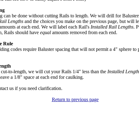
ing
ng can be done without cutting Rails to length. We will drill for Baluste
Rail Lengths
and the choices you make on the previous page, but will le
 amounts at each end. We will label each Rail's
Installed Rail Lengths
. P
on, Rails should have
equal
amounts removed from each end.
e Rule
ding codes require Baluster spacing that will not permit a 4" sphere to
ength
 cut-to-length, we will cut your Rails 1/4" less than the
Installed Length
leave a 1/8" space at each end for caulking.
tact us if you need clarification.
Return to previous page