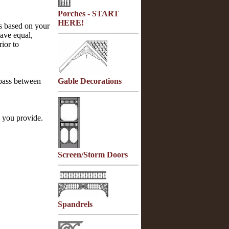
Porches - START
HERE!
rs based on your
ave equal,
rior to
 pass between
Gable Decorations
you provide.
Screen/Storm Doors
Spandrels