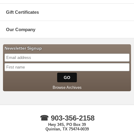
Gift Certificates
Our Company
Newsletter Signup
Browse Archives
☎ 903-356-2158
Hwy 34S, PO Box 39
Quinlan, TX 75474-0039