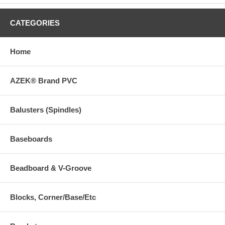
CATEGORIES
Home
AZEK® Brand PVC
Balusters (Spindles)
Baseboards
Beadboard & V-Groove
Blocks, Corner/Base/Etc