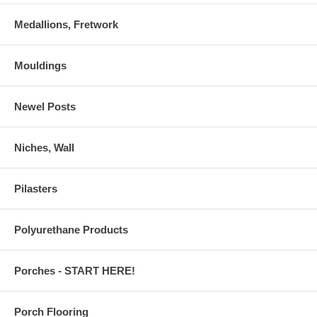
Medallions, Fretwork
Mouldings
Newel Posts
Niches, Wall
Pilasters
Polyurethane Products
Porches - START HERE!
Porch Flooring