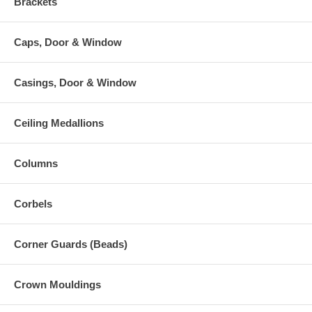
Brackets
Caps, Door & Window
Casings, Door & Window
Ceiling Medallions
Columns
Corbels
Corner Guards (Beads)
Crown Mouldings