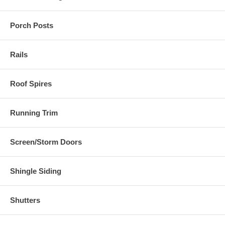
Porch Posts
Rails
Roof Spires
Running Trim
Screen/Storm Doors
Shingle Siding
Shutters