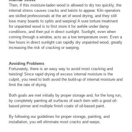
Then, if this moisture-laden wood is allowed to dry too quickly, the
internal stress causes cracks and twists to appear. Kiln operators
are skilled professionals at the art of wood drying, and they still
lose many boards to splits and warping! A sure torture treatment
for unpainted wood is to first store it for awhile under damp
conditions, and then put in direct sunlight. Sunlight, even when
coming through a window, acts as a low temperature oven. Even a
few hours in direct sunlight can rapidly dry unpainted wood, greatly
increasing the risk of cracking or warping.
Avoiding Problems
Fortunately, there is an easy way to avoid most cracking and
twisting! Since rapid drying of excess internal moisture is the
culprit, you need to both avoid the build-up of internal moisture and
limit the rate of drying.
Both goals are met initially by proper storage and, for the long run,
by completely painting all surfaces of each item with a good oil-
based primer and multiple finish coats of oil-based paint.
By following our guidelines for proper storage, painting, and
installation, you will eliminate most cracks and warps.