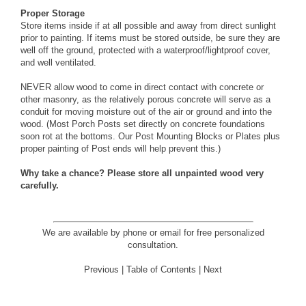
Proper Storage
Store items inside if at all possible and away from direct sunlight
prior to painting. If items must be stored outside, be sure they are
well off the ground, protected with a waterproof/lightproof cover,
and well ventilated.
NEVER allow wood to come in direct contact with concrete or
other masonry, as the relatively porous concrete will serve as a
conduit for moving moisture out of the air or ground and into the
wood. (Most Porch Posts set directly on concrete foundations
soon rot at the bottoms. Our
Post Mounting Blocks or Plates
plus
proper painting of Post ends will help prevent this.)
Why take a chance? Please store all unpainted wood very
carefully.
We are available by phone or email for
free personalized
consultation
.
Previous
|
Table of Contents
|
Next