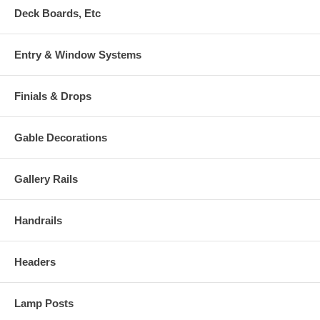
Deck Boards, Etc
Entry & Window Systems
Finials & Drops
Gable Decorations
Gallery Rails
Handrails
Headers
Lamp Posts