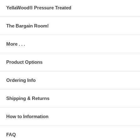
YellaWood® Pressure Treated
The Bargain Room!
More . . .
Product Options
Ordering Info
Shipping & Returns
How to Information
FAQ