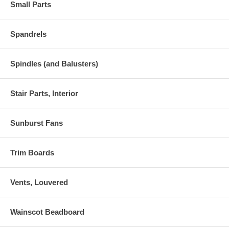
Small Parts
Spandrels
Spindles (and Balusters)
Stair Parts, Interior
Sunburst Fans
Trim Boards
Vents, Louvered
Wainscot Beadboard