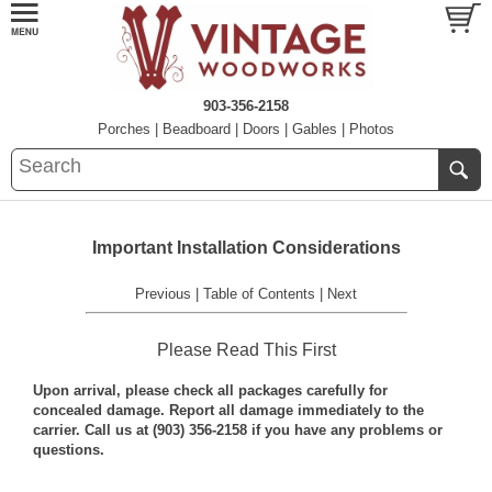
903-356-2158
Porches
|
Beadboard
|
Doors
|
Gables
|
Photos
Important Installation Considerations
Previous
|
Table of Contents
|
Next
Please Read This First
Upon arrival, please check all packages carefully for
concealed damage. Report all damage immediately to the
carrier. Call us at (903) 356-2158 if you have any problems or
questions.