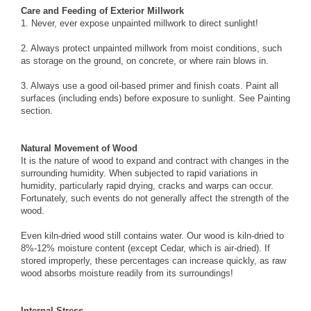
Care and Feeding of Exterior Millwork
1. Never, ever expose unpainted millwork to direct sunlight!
2. Always protect unpainted millwork from moist conditions, such
as storage on the ground, on concrete, or where rain blows in.
3. Always use a good oil-based primer and finish coats. Paint all
surfaces (including ends) before exposure to sunlight. See
Painting
section.
Natural Movement of Wood
It is the nature of wood to expand and contract with changes in the
surrounding humidity. When subjected to rapid variations in
humidity, particularly rapid drying, cracks and warps can occur.
Fortunately, such events do not generally affect the strength of the
wood.
Even kiln-dried wood still contains water. Our wood is kiln-dried to
8%-12% moisture content (except Cedar, which is air-dried). If
stored improperly, these percentages can increase quickly, as raw
wood absorbs moisture readily from its surroundings!
Internal Stress