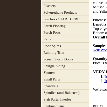
course, a
Pilasters
be used.
and Yel
Polyurethane Products
Porches - START HERE!
Purchase 
Lengths 
Porch Flooring
Top edges
Porch Posts
Bottom of
Overall 
Rails
Samples
Roof Spires
YellaWo
Running Trim
Quantity
Screen/Storm Doors
Price is
p
Shingle Siding
VERY 
Shutters
1.
I
Small Parts
2.
I
Spandrels
We're sor
Spindles (and Balusters)
Stair Parts, Interior
Sunburst Fans
RELATE