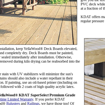
PVC deck while 
at a fraction of t
KDAT offers ma
regular pressure
installation, keep YellaWood® Deck Boards elevated,
and completely dry. Deck Boards must be painted,
r sealed immediately after installation. Otherwise,
removed during kiln drying can be reabsorbed into the
r stain with UV stabilizers will minimize the sun's
tains should also include a water repellant in their
on. If painting, use an oil-based primer (including on
 followed with 2 coats of high quality acrylic latex.
 YellaWood® KDAT
SuperSelect
Premium Grade
etime Limited Warranty
. If you prefer KDAT
ood®
Balusters
and
Railings
, we have those too! Of