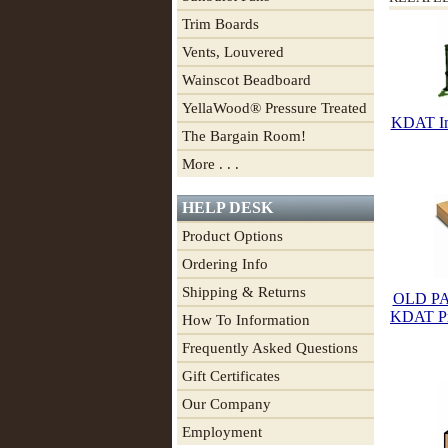
Trim Boards
Vents, Louvered
Wainscot Beadboard
YellaWood® Pressure Treated
KDAT Im
The Bargain Room!
More . . .
HELP DESK
Product Options
Ordering Info
Shipping & Returns
OLD PA
KDAT Pre
How To Information
Frequently Asked Questions
Gift Certificates
Our Company
Employment