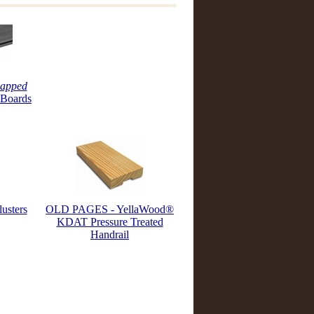
apped
 Boards
usters
OLD PAGES - YellaWood®
KDAT Pressure Treated
Handrail