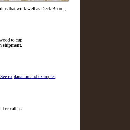
dths that work well as Deck Boards,
 wood to cup.
ch shipment.
.
See explanation and examples
l or call us.