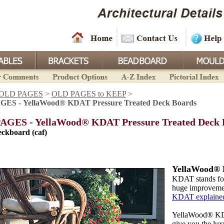
OLD PAGES
>
OLD PAGES to KEEP
>
ES - YellaWood® KDAT Pressure Treated Deck Boards
AGES - YellaWood® KDAT Pressure Treated Deck 
ckboard (caf)
YellaWood® 
KDAT stands fo
huge improvement
KDAT explaine
YellaWood® KDA
give you the lux