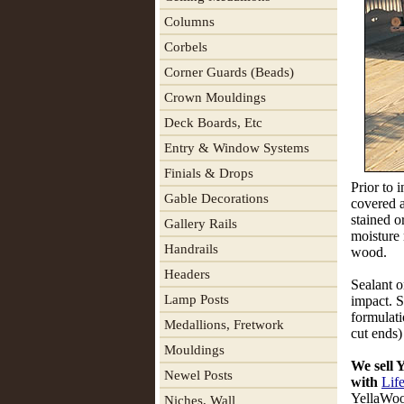
Columns
Corbels
Corner Guards (Beads)
Crown Mouldings
Deck Boards, Etc
Entry & Window Systems
Finials & Drops
Prior to 
Gable Decorations
covered 
stained o
Gallery Rails
moisture 
Handrails
wood.
Headers
Sealant o
Lamp Posts
impact. S
formulati
Medallions, Fretwork
cut ends)
Mouldings
We sell
Newel Posts
with
Lif
YellaW
Niches, Wall