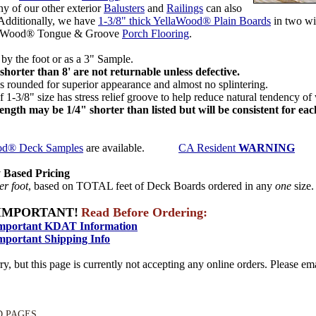
ny of our other exterior
Balusters
and
Railings
can also
 Additionally, we have
1-3/8" thick YellaWood® Plain Boards
in two wi
laWood® Tongue & Groove
Porch Flooring
.
by the foot or as a 3" Sample.
shorter than 8' are not returnable unless defective.
 rounded for superior appearance and almost no splintering.
 1-3/8" size has stress relief groove to help reduce natural tendency of
length may be 1/4" shorter than listed but will be consistent for ea
od® Deck Samples
are available.
CA Resident
WARNING
 Based Pricing
er foot
, based on TOTAL feet of Deck Boards ordered in any
one
size
IMPORTANT!
Read Before Ordering:
mportant KDAT Information
mportant Shipping Info
ry, but this page is currently not accepting any online orders. Please emai
D PAGES