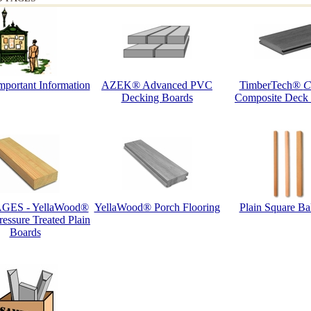
portant Information
AZEK® Advanced PVC
TimberTech®
C
Decking Boards
Composite Deck
GES - YellaWood®
YellaWood® Porch Flooring
Plain Square Bal
ssure Treated Plain
Boards