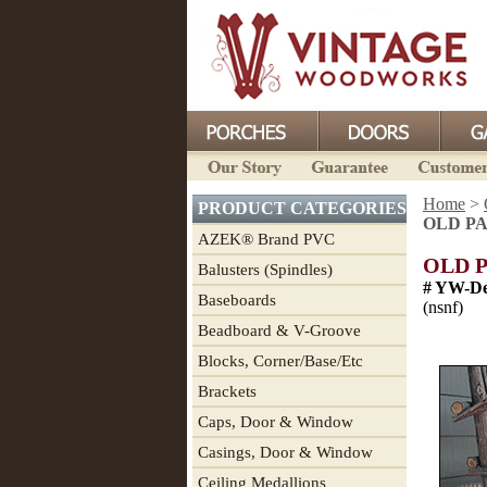
Home
>
PRODUCT CATEGORIES
OLD PAG
AZEK® Brand PVC
OLD P
Balusters (Spindles)
# YW-De
Baseboards
(nsnf)
Beadboard & V-Groove
Blocks, Corner/Base/Etc
Brackets
Caps, Door & Window
Casings, Door & Window
Ceiling Medallions