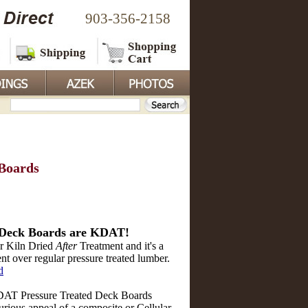
903-356-2158
Boards
Deck Boards are KDAT!
r Kiln Dried
After
Treatment and it's a
 over regular pressure treated lumber.
d
T Pressure Treated Deck Boards
urious appeal of a composite or Cellular