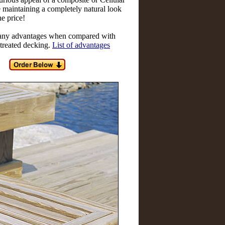
maintaining a completely natural look
he price!
ny advantages when compared with
 treated decking.
List of advantages