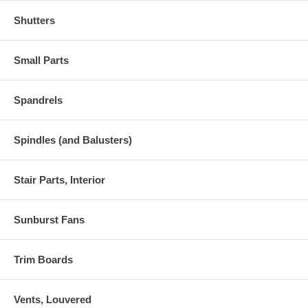
Shutters
Small Parts
Spandrels
Spindles (and Balusters)
Stair Parts, Interior
Sunburst Fans
Trim Boards
Vents, Louvered