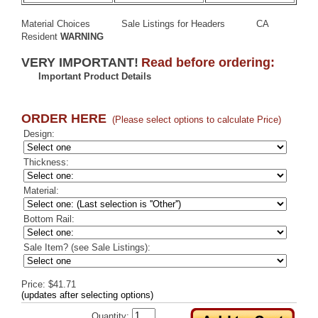
Material Choices
Sale Listings for Headers
CA
Resident
WARNING
VERY IMPORTANT!
Read before ordering:
Important Product Details
ORDER HERE
(Please select options to calculate Price)
Design:
Thickness:
Material:
Bottom Rail:
Sale Item? (see Sale Listings):
Price: $41.71
(updates after selecting options)
Quantity: