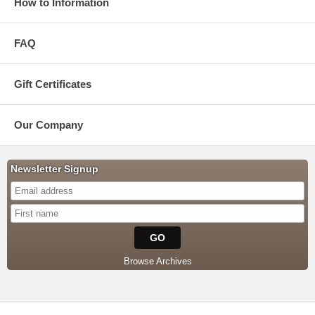
How to Information
FAQ
Gift Certificates
Our Company
Newsletter Signup
Browse Archives