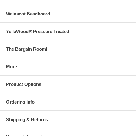
Wainscot Beadboard
YellaWood® Pressure Treated
The Bargain Room!
More . . .
Product Options
Ordering Info
Shipping & Returns