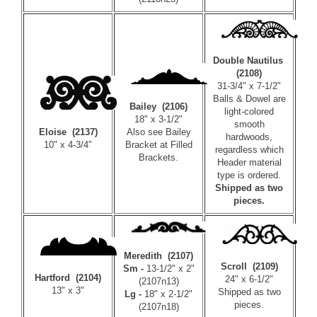
Double Nautilus
(2108)
31-3/4" x 7-1/2"
Balls & Dowel are
Bailey (2106)
light-colored
18" x 3-1/2"
smooth
Also see Bailey
Eloise (2137)
hardwoods,
Bracket at
Filled
10" x 4-3/4"
regardless which
Brackets
.
Header material
type is ordered.
Shipped as two
pieces.
Meredith (2107)
Scroll (2109)
Sm -
13-1/2" x 2"
Hartford (2104)
24" x 6-1/2"
(2107n13)
13" x 3"
Shipped as two
Lg -
18" x 2-1/2"
pieces.
(2107n18)