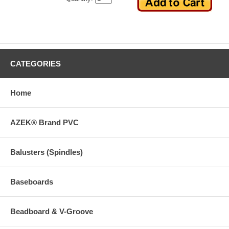
CATEGORIES
Home
AZEK® Brand PVC
Balusters (Spindles)
Baseboards
Beadboard & V-Groove