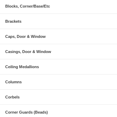
Blocks, Corner/Base/Etc
Brackets
Caps, Door & Window
Casings, Door & Window
Ceiling Medallions
Columns
Corbels
Corner Guards (Beads)