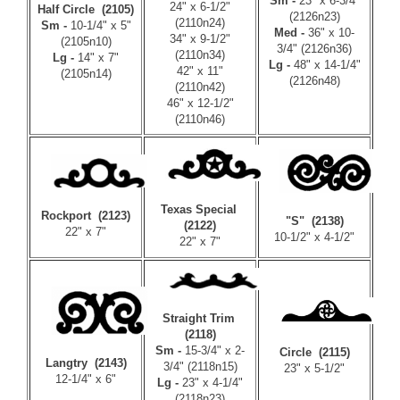
Sm -
23" x 6-3/4"
24" x 6-1/2"
Half Circle (2105)
(2126n23)
(2110n24)
Sm -
10-1/4" x 5"
Med -
36" x 10-
34" x 9-1/2"
(2105n10)
3/4" (2126n36)
(2110n34)
Lg -
14" x 7"
Lg -
48" x 14-1/4"
42" x 11"
(2105n14)
(2126n48)
(2110n42)
46" x 12-1/2"
(2110n46)
Texas Special
Rockport (2123)
"S" (2138)
(2122)
22" x 7"
10-1/2" x 4-1/2"
22" x 7"
Straight Trim
(2118)
Sm -
15-3/4" x 2-
Circle (2115)
Langtry (2143)
3/4" (2118n15)
23" x 5-1/2"
12-1/4" x 6"
Lg -
23" x 4-1/4"
(2118n23)