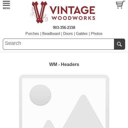
903-356-2158
Porches
|
Beadboard
|
Doors
|
Gables
|
Photos
WM - Headers