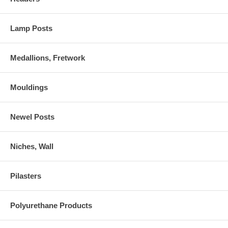
Lamp Posts
Medallions, Fretwork
Mouldings
Newel Posts
Niches, Wall
Pilasters
Polyurethane Products