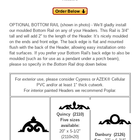
OPTIONAL BOTTOM RAIL (shown in photo) - We’ll gladly install
our moulded
Bottom Rail
on any of your Headers. This Rail is 3/4"
tall and will add 2" to the length of the Header. It’s nicely moulded
on the ends and front edge. The back edge is flat and mounted
flush with the back of the Header, allowing easy installation onto
flat surfaces. If you prefer your Bottom Rail's back edge to also be
moulded (such as for use as a pendant under a porch beam),
please so specify in the
Bottom Rail
drop down below.
For
exterior
use, please consider
Cypress
or
AZEK® Cellular
PVC
and/or at least 1" thick cutwork.
For
interior
painted Headers we recommend
Poplar
.
Quincy (2110)
Five sizes
available:
20" x 5-1/2"
Danbury (2126)
(2110n20)