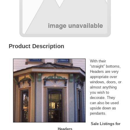
Product Description
With their
“straight” bottoms,
Headers are very
appropriate over
windows, doors, or
almost anything
you wish to
decorate. They
can also be used
upside down as
pendants.
Sale Listings for
Headers