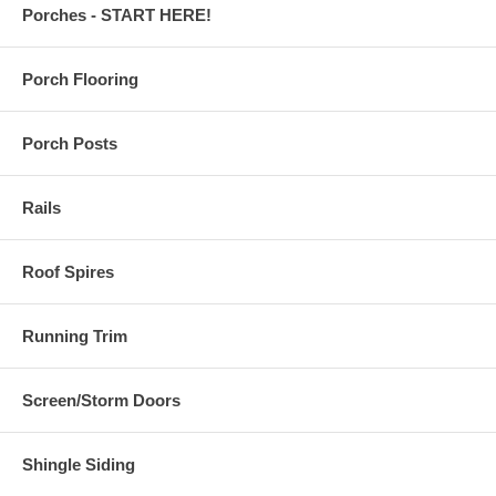
Porches - START HERE!
Porch Flooring
Porch Posts
Rails
Roof Spires
Running Trim
Screen/Storm Doors
Shingle Siding