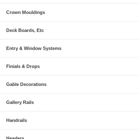
Crown Mouldings
Deck Boards, Etc
Entry & Window Systems
Finials & Drops
Gable Decorations
Gallery Rails
Handrails
Headers