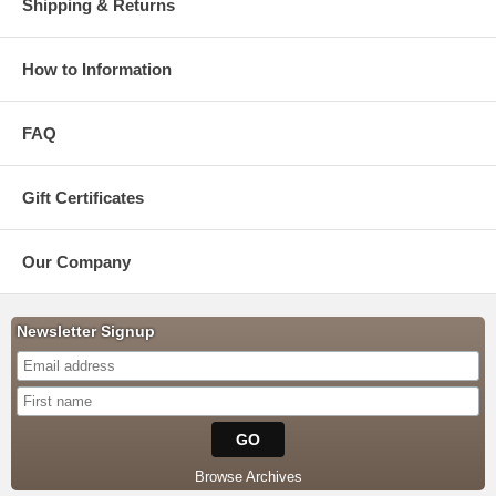
Shipping & Returns
How to Information
FAQ
Gift Certificates
Our Company
Newsletter Signup
Browse Archives