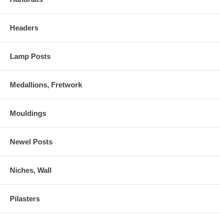
Headers
Lamp Posts
Medallions, Fretwork
Mouldings
Newel Posts
Niches, Wall
Pilasters