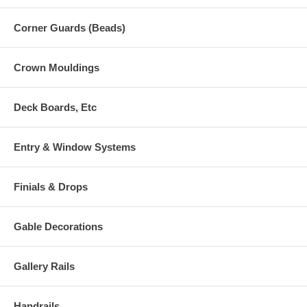
Corner Guards (Beads)
Crown Mouldings
Deck Boards, Etc
Entry & Window Systems
Finials & Drops
Gable Decorations
Gallery Rails
Handrails