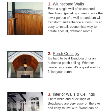
1.
Wainscoted Walls
Even a single wall of wainscoted
Beadboard (paneling covering only the
lower portion of a wall or partition) will
transform and enhance a room! It's an
easy-to-install, economical way to
create special, dramatic rooms.
2.
Porch Ceilings
It's hard to beat Beadboard for an
authentic
porch
ceiling. Whether
painted or stained it's a great way to
finish your porch!
3.
Interior Walls & Ceilings
Entire walls and/or ceilings of
Beadboard are very easy on the eye
and easy to live with. Wood can be