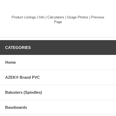
Product Listings
|
Info
|
Calculators
|
Usage Photos
|
Previous
Page
CATEGORIES
Home
AZEK® Brand PVC
Balusters (Spindles)
Baseboards