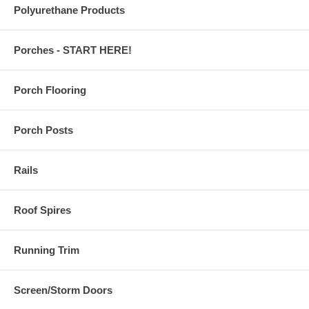
Polyurethane Products
Porches - START HERE!
Porch Flooring
Porch Posts
Rails
Roof Spires
Running Trim
Screen/Storm Doors