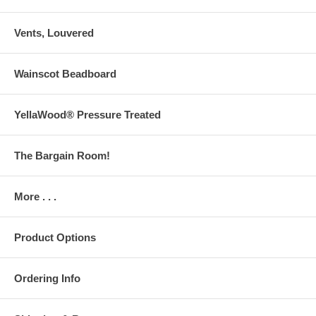
Vents, Louvered
Wainscot Beadboard
YellaWood® Pressure Treated
The Bargain Room!
More . . .
Product Options
Ordering Info