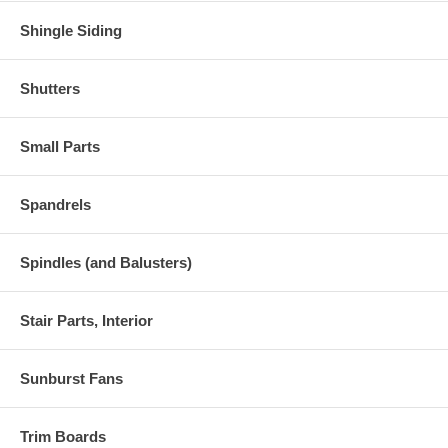
Shingle Siding
Shutters
Small Parts
Spandrels
Spindles (and Balusters)
Stair Parts, Interior
Sunburst Fans
Trim Boards