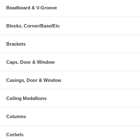
Beadboard & V-Groove
Blocks, Corner/Base/Etc
Brackets
Caps, Door & Window
Casings, Door & Window
Ceiling Medallions
Columns
Corbels