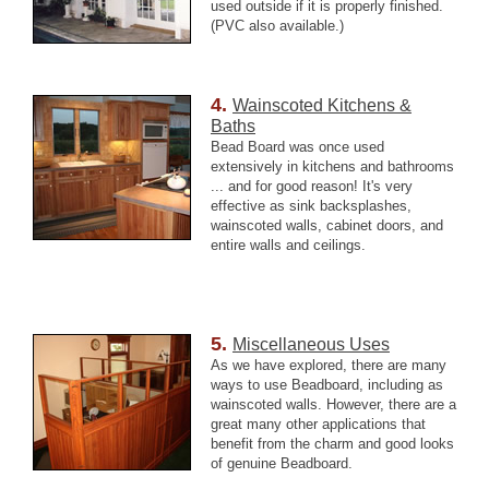
used outside if it is properly finished.
(PVC also available.)
4.
Wainscoted Kitchens &
Baths
Bead Board was once used
extensively in kitchens and bathrooms
... and for good reason! It's very
effective as sink backsplashes,
wainscoted walls, cabinet doors, and
entire walls and ceilings.
5.
Miscellaneous Uses
As we have explored, there are many
ways to use Beadboard, including as
wainscoted walls. However, there are a
great many other applications that
benefit from the charm and good looks
of genuine Beadboard.