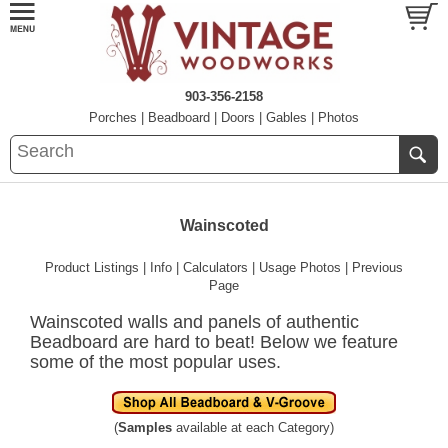
903-356-2158
Porches
|
Beadboard
|
Doors
|
Gables
|
Photos
Wainscoted
Product Listings
|
Info
|
Calculators
|
Usage Photos
|
Previous
Page
Wainscoted walls and panels of authentic
Beadboard are hard to beat! Below we feature
some of the most popular uses.
(
Samples
available at each Category)