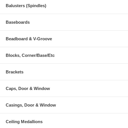
Balusters (Spindles)
Baseboards
Beadboard & V-Groove
Blocks, Corner/Base/Etc
Brackets
Caps, Door & Window
Casings, Door & Window
Ceiling Medallions