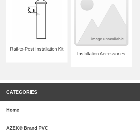
Rail-to-Post Installation Kit
Installation Accessories
CATEGORIES
Home
AZEK® Brand PVC