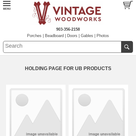
903-356-2158
Porches
|
Beadboard
|
Doors
|
Gables
|
Photos
HOLDING PAGE FOR UB PRODUCTS