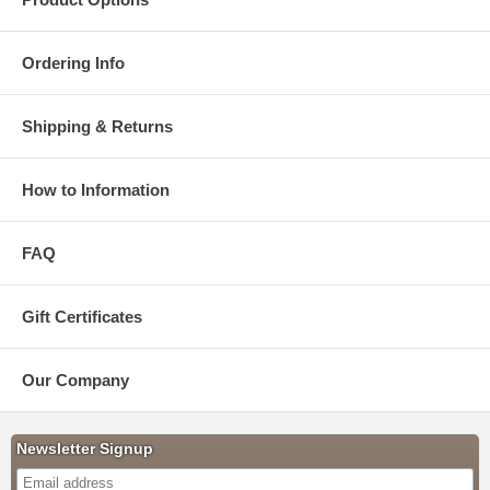
Ordering Info
Shipping & Returns
How to Information
FAQ
Gift Certificates
Our Company
Newsletter Signup