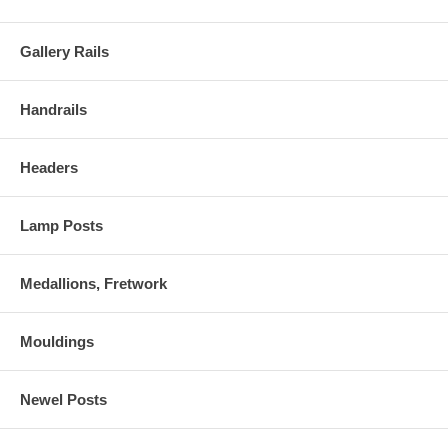
Gallery Rails
Handrails
Headers
Lamp Posts
Medallions, Fretwork
Mouldings
Newel Posts