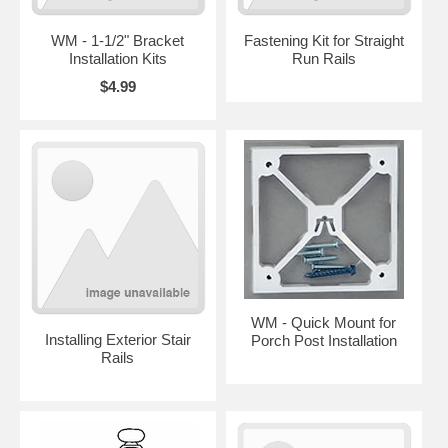
WM - 1-1/2" Bracket
Fastening Kit for Straight
Installation Kits
Run Rails
$4.99
WM - Quick Mount for
Installing Exterior Stair
Porch Post Installation
Rails