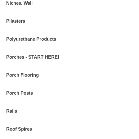
Niches, Wall
Pilasters
Polyurethane Products
Porches - START HERE!
Porch Flooring
Porch Posts
Rails
Roof Spires