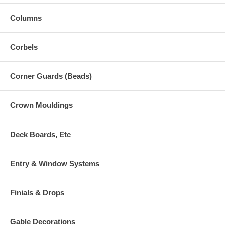
Columns
Corbels
Corner Guards (Beads)
Crown Mouldings
Deck Boards, Etc
Entry & Window Systems
Finials & Drops
Gable Decorations