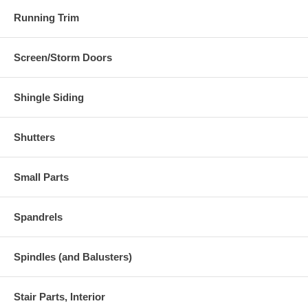
Running Trim
Screen/Storm Doors
Shingle Siding
Shutters
Small Parts
Spandrels
Spindles (and Balusters)
Stair Parts, Interior