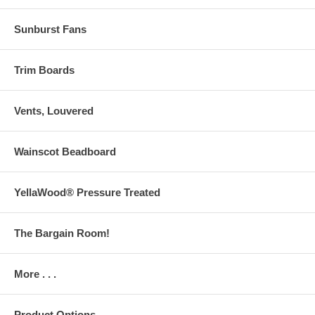
Sunburst Fans
Trim Boards
Vents, Louvered
Wainscot Beadboard
YellaWood® Pressure Treated
The Bargain Room!
More . . .
Product Options