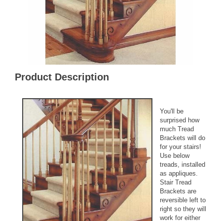
Product Description
You'll be
surprised how
much Tread
Brackets will do
for your stairs!
Use below
treads, installed
as appliques.
Stair Tread
Brackets are
reversible left to
right so they will
work for either