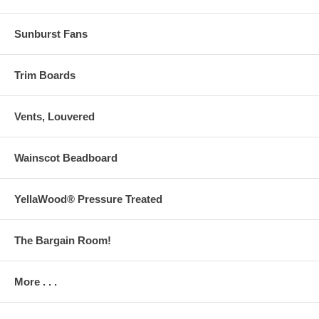
Sunburst Fans
Trim Boards
Vents, Louvered
Wainscot Beadboard
YellaWood® Pressure Treated
The Bargain Room!
More . . .