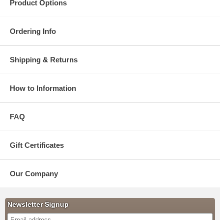
Product Options
Ordering Info
Shipping & Returns
How to Information
FAQ
Gift Certificates
Our Company
Newsletter Signup