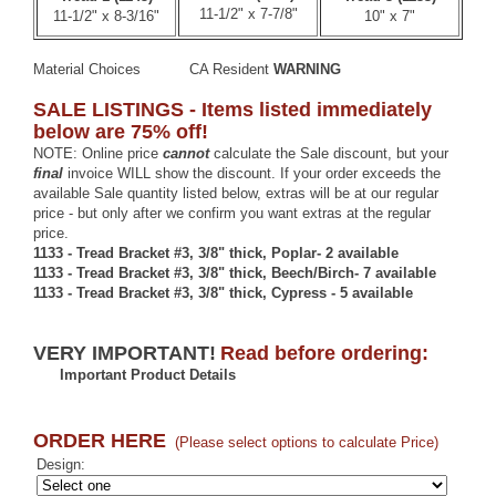
11-1/2" x 7-7/8"
11-1/2" x 8-3/16"
10" x 7"
Material Choices
CA Resident
WARNING
SALE LISTINGS - Items listed immediately
below are 75% off!
NOTE: Online price
cannot
calculate the Sale discount, but your
final
invoice WILL show the discount. If your order exceeds the
available Sale quantity listed below, extras will be at our regular
price - but only after we confirm you want extras at the regular
price.
1133 - Tread Bracket #3, 3/8" thick, Poplar- 2 available
1133 - Tread Bracket #3, 3/8" thick, Beech/Birch- 7 available
1133 - Tread Bracket #3, 3/8" thick, Cypress - 5 available
VERY IMPORTANT!
Read before ordering:
Important Product Details
ORDER HERE
(Please select options to calculate Price)
Design: