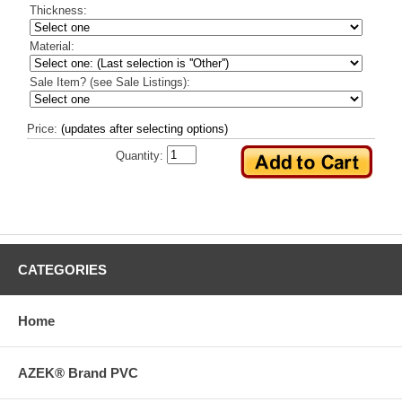
Thickness:
Material:
Sale Item? (see Sale Listings):
Price:
(updates after selecting options)
Quantity:
CATEGORIES
Home
AZEK® Brand PVC