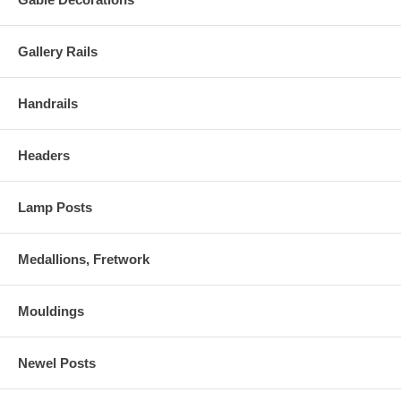
Gallery Rails
Handrails
Headers
Lamp Posts
Medallions, Fretwork
Mouldings
Newel Posts