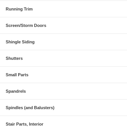
Running Trim
Screen/Storm Doors
Shingle Siding
Shutters
Small Parts
Spandrels
Spindles (and Balusters)
Stair Parts, Interior