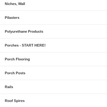
Niches, Wall
Pilasters
Polyurethane Products
Porches - START HERE!
Porch Flooring
Porch Posts
Rails
Roof Spires