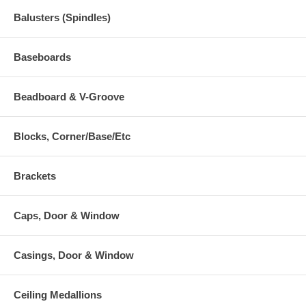
Balusters (Spindles)
Baseboards
Beadboard & V-Groove
Blocks, Corner/Base/Etc
Brackets
Caps, Door & Window
Casings, Door & Window
Ceiling Medallions