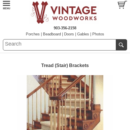
903-356-2158
Porches
|
Beadboard
|
Doors
|
Gables
|
Photos
Tread (Stair) Brackets