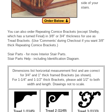
side of your
stairs.
You can also order
Repeating Cornice Brackets
(except Shelby,
which has a turned Finial) in 3/8" or 3/4" thickness for use as
Tread Brackets. (Use 'Comments' during Checkout if you want 3/8"
thick Repeating Cornice Brackets.)
Stair Parts
- for more Interior Stair Parts.
Stair Parts Help
- including Identification Diagram.
Dimensions list horizontal measurement first and are correct
for 3/4" and 1" thick framed Brackets (as shown).
For 1-1/4" and 1-1/2" thick Brackets, please add 1/2" to both
width and length. Drawings not to scale.
Tread 2 (1149)
Tread 1 (1145)
Tread 3 (1133)