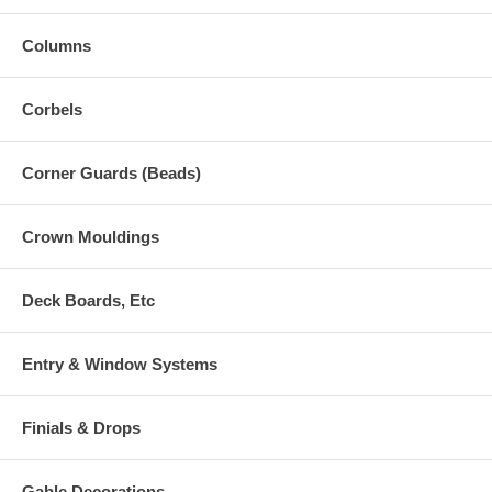
Columns
Corbels
Corner Guards (Beads)
Crown Mouldings
Deck Boards, Etc
Entry & Window Systems
Finials & Drops
Gable Decorations