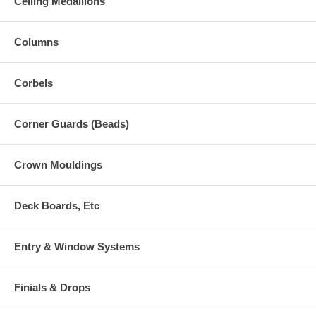
Ceiling Medallions
Columns
Corbels
Corner Guards (Beads)
Crown Mouldings
Deck Boards, Etc
Entry & Window Systems
Finials & Drops