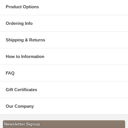
Product Options
Ordering Info
Shipping & Returns
How to Information
FAQ
Gift Certificates
Our Company
Newsletter Signup