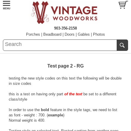
903-356-2158
Porches
|
Beadboard
|
Doors
|
Gables
|
Photos
Test page 2 - RG
testing the new style
codes
on this text the following will be double
in size
codes
this is a test on having only part
of the text
be set to a different
class/style
In order to use the
bold
feature in the style tags, we need to list
as font - weight : 700. (
example
)
Normal weight is 400.
Testing style on selected text. Pasted caption from another page