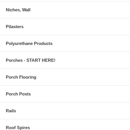
Niches, Wall
Pilasters
Polyurethane Products
Porches - START HERE!
Porch Flooring
Porch Posts
Rails
Roof Spires