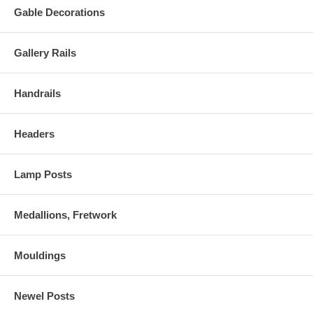
Gable Decorations
Gallery Rails
Handrails
Headers
Lamp Posts
Medallions, Fretwork
Mouldings
Newel Posts