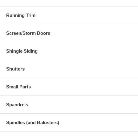
Running Trim
Screen/Storm Doors
Shingle Siding
Shutters
Small Parts
Spandrels
Spindles (and Balusters)