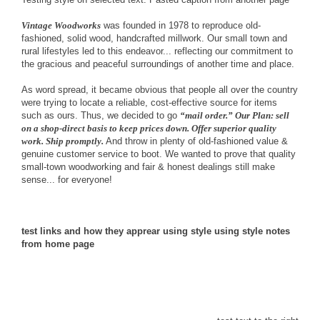
Vintage Woodworks
was founded in 1978 to reproduce old-
fashioned, solid wood, handcrafted millwork. Our small town and
rural lifestyles led to this endeavor... reflecting our commitment to
the gracious and peaceful surroundings of another time and place.
As word spread, it became obvious that people all over the country
were trying to locate a reliable, cost-effective source for items
such as ours. Thus, we decided to go
“mail order.” Our Plan: sell
on a shop-direct basis to keep prices down. Offer superior quality
work. Ship promptly.
And throw in plenty of old-fashioned value &
genuine customer service to boot. We wanted to prove that quality
small-town woodworking and fair & honest dealings still make
sense... for everyone!
test links and how they apprear
using style
using style notes
from home page