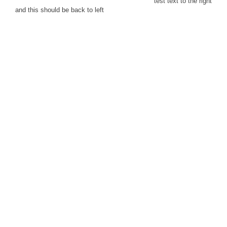
test text to the right
and this should be back to left