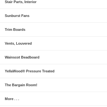
Stair Parts, Interior
Sunburst Fans
Trim Boards
Vents, Louvered
Wainscot Beadboard
YellaWood® Pressure Treated
The Bargain Room!
More . . .