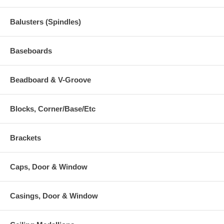
Balusters (Spindles)
Baseboards
Beadboard & V-Groove
Blocks, Corner/Base/Etc
Brackets
Caps, Door & Window
Casings, Door & Window