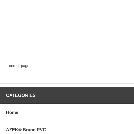
end of page
CATEGORIES
Home
AZEK® Brand PVC