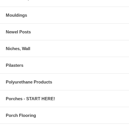
Mouldings
Newel Posts
Niches, Wall
Pilasters
Polyurethane Products
Porches - START HERE!
Porch Flooring