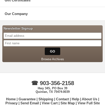
Gift Certificates
Our Company
Newsletter Signup
Browse Archives
☎ 903-356-2158
Hwy 34S, PO Box 39
Quinlan, TX 75474-0039
Home
Guarantee
Shipping
Contact
Help
About Us
Privacy
Send Email
View Cart
Site Map
View Full Site