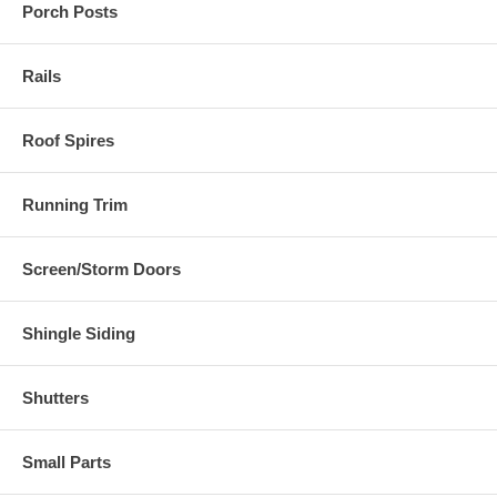
Porch Posts
Rails
Roof Spires
Running Trim
Screen/Storm Doors
Shingle Siding
Shutters
Small Parts