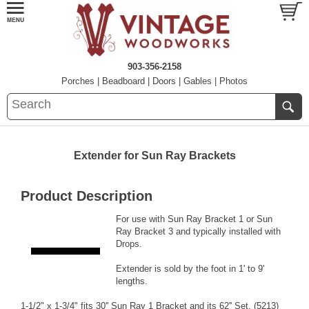
903-356-2158
Porches
|
Beadboard
|
Doors
|
Gables
|
Photos
Extender for Sun Ray Brackets
Product Description
For use with
Sun Ray Bracket 1
or
Sun
Ray Bracket 3
and typically installed with
Drops
.
Extender is sold by the foot in 1' to 9'
lengths.
1-1/2" x 1-3/4" fits 30'' Sun Ray 1 Bracket and its 62'' Set. (5213)