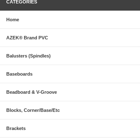
CATEGORIES
Home
AZEK® Brand PVC
Balusters (Spindles)
Baseboards
Beadboard & V-Groove
Blocks, Corner/Base/Etc
Brackets