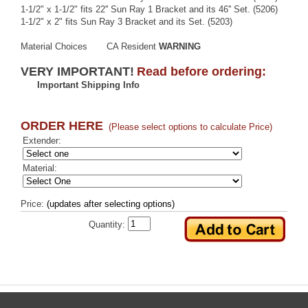
1-1/2" x 1-1/2" fits 22'' Sun Ray 1 Bracket and its 46'' Set. (5206)
1-1/2" x 2" fits Sun Ray 3 Bracket and its Set. (5203)
Material Choices
CA Resident
WARNING
VERY IMPORTANT!
Read before ordering:
Important Shipping Info
ORDER HERE
(Please select options to calculate Price)
Extender:
Material:
Price:
(updates after selecting options)
Quantity: