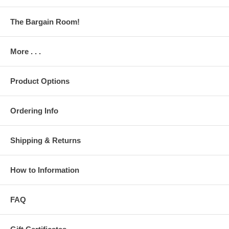
The Bargain Room!
More . . .
Product Options
Ordering Info
Shipping & Returns
How to Information
FAQ