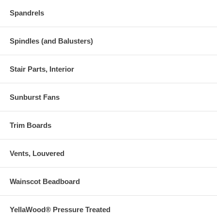
Spandrels
Spindles (and Balusters)
Stair Parts, Interior
Sunburst Fans
Trim Boards
Vents, Louvered
Wainscot Beadboard
YellaWood® Pressure Treated