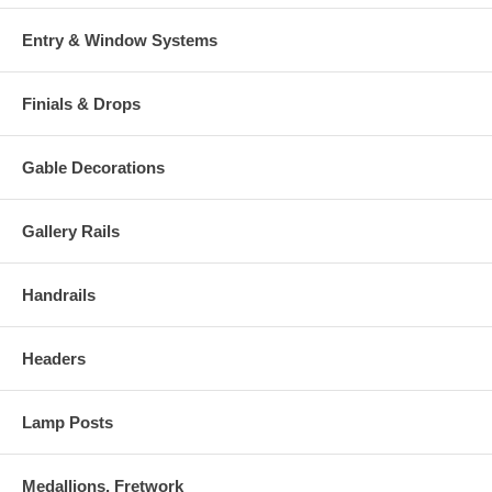
Entry & Window Systems
Finials & Drops
Gable Decorations
Gallery Rails
Handrails
Headers
Lamp Posts
Medallions, Fretwork