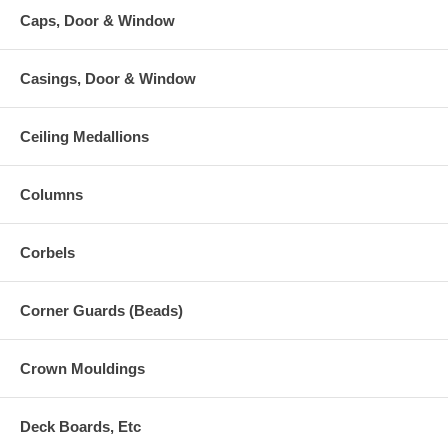
Caps, Door & Window
Casings, Door & Window
Ceiling Medallions
Columns
Corbels
Corner Guards (Beads)
Crown Mouldings
Deck Boards, Etc