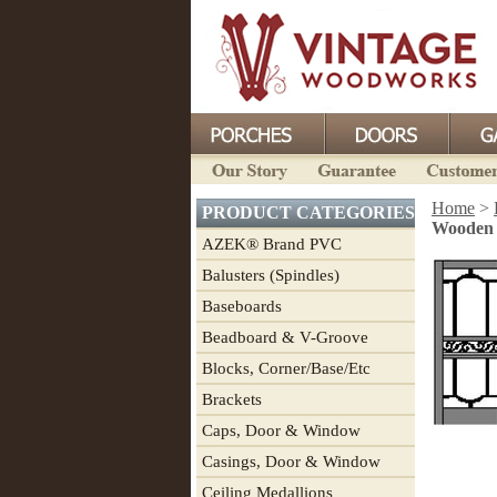
Home
>
PRODUCT CATEGORIES
Wooden S
AZEK® Brand PVC
Balusters (Spindles)
Baseboards
Beadboard & V-Groove
Blocks, Corner/Base/Etc
Brackets
Caps, Door & Window
Casings, Door & Window
Ceiling Medallions