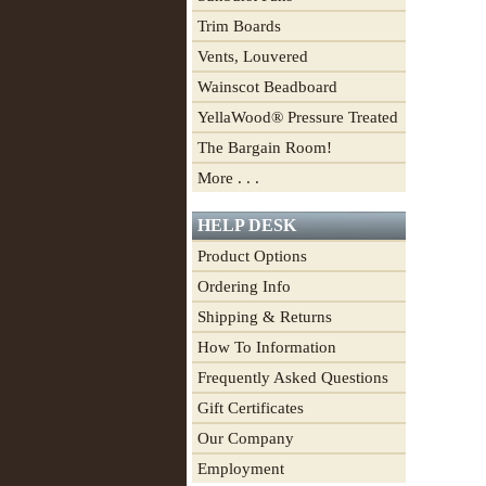
Trim Boards
Vents, Louvered
Wainscot Beadboard
YellaWood® Pressure Treated
The Bargain Room!
More . . .
HELP DESK
Product Options
Ordering Info
Shipping & Returns
How To Information
Frequently Asked Questions
Gift Certificates
Our Company
Employment