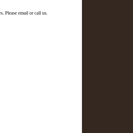
s. Please email or call us.