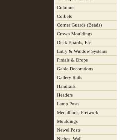
Columns
Corbels
Corner Guards (Beads)
Crown Mouldings
Deck Boards, Etc
Entry & Window Systems
Finials & Drops
Gable Decorations
Gallery Rails
Handrails
Headers
Lamp Posts
Medallions, Fretwork
Mouldings
Newel Posts
Niches, Wall