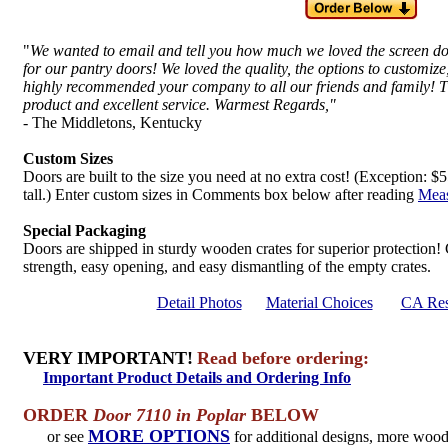
"
We wanted to email and tell you how much we loved the screen 
for our pantry doors! We loved the quality, the options to customi
highly recommended your company to all our friends and family! T
product and excellent service. Warmest Regards,"
- The Middletons, Kentucky
Custom Sizes
Doors are built to the size you need at no extra cost! (Exception: 
tall.) Enter custom sizes in Comments box below after reading
Meas
Special Packaging
Doors are shipped in sturdy wooden crates for superior protection!
strength, easy opening, and easy dismantling of the empty crates.
Detail Photos
Material Choices
CA Res
VERY IMPORTANT!
Read before ordering:
Important Product Details and Ordering Info
ORDER
Door 7110 in Poplar
BELOW
MORE OPTIONS
or see
for additional designs, more woo