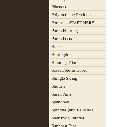
Pilasters
Polyurethane Products
Porches - START HERE!
Porch Flooring
Porch Posts
Rails
Roof Spires
Running Trim
Screen/Storm Doors
Shingle Siding
Shutters
Small Parts
Spandrels
Spindles (and Balusters)
Stair Parts, Interior
Sunburst Fans