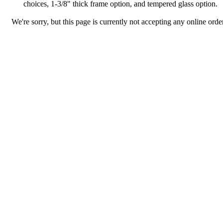
choices, 1-3/8" thick frame option, and tempered glass option.
We're sorry, but this page is currently not accepting any online order