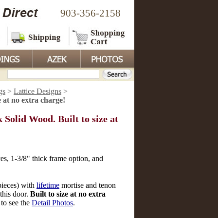
903-356-2158
gs
>
Lattice Designs
>
 at no extra charge!
olid Wood. Built to size at
es, 1-3/8" thick frame option, and
pieces) with
lifetime
mortise and tenon
this door.
Built to size at no extra
 to see the
Detail Photos
.