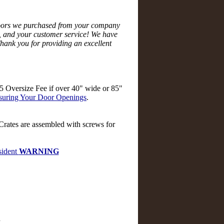
doors we purchased from your company
ze, and your customer service! We have
hank you for providing an excellent
$55 Oversize Fee if over 40" wide or 85"
uring Your Door Openings
.
 Crates are assembled with screws for
ident
WARNING
d