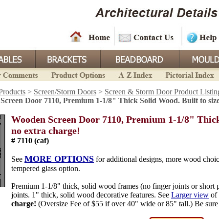
Products
>
Screen/Storm Doors
>
Screen & Storm Door Product Listin
creen Door 7110, Premium 1-1/8" Thick Solid Wood. Built to size
Wooden Screen Door 7110, Premium 1-1/8" Thick S
no extra charge!
# 7110 (caf)
MORE OPTIONS
See
for additional designs, more wood choic
tempered glass option.
Premium 1-1/8" thick, solid wood frames (no finger joints or short 
joints. 1" thick, solid wood decorative features. See
Larger view
of 
charge!
(Oversize Fee of $55 if over 40" wide or 85" tall.) Be sure