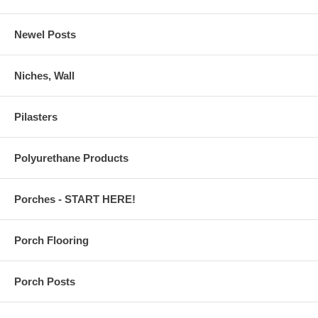
Newel Posts
Niches, Wall
Pilasters
Polyurethane Products
Porches - START HERE!
Porch Flooring
Porch Posts