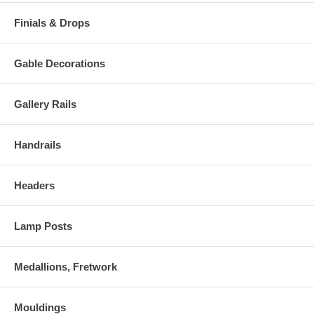
Finials & Drops
Gable Decorations
Gallery Rails
Handrails
Headers
Lamp Posts
Medallions, Fretwork
Mouldings