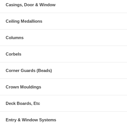
Casings, Door & Window
Ceiling Medallions
Columns
Corbels
Corner Guards (Beads)
Crown Mouldings
Deck Boards, Etc
Entry & Window Systems