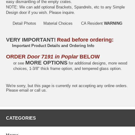
easy dismantling of the empty crates.
NOTE: We can add optional Brackets, Spandrels, etc to any Simple
Design door if you wish. Please inquire.
Detail Photos
Material Choices
CA Resident
WARNING
VERY IMPORTANT!
Read before ordering:
Important Product Details and Ordering Info
ORDER
Door 7191 in Poplar
BELOW
MORE OPTIONS
or see
for additional designs, more wood
choices, 1-3/8" thick frame option, and tempered glass option.
We're sorry, but this page is currently not accepting any online orders.
Please email or call us.
CATEGORIES