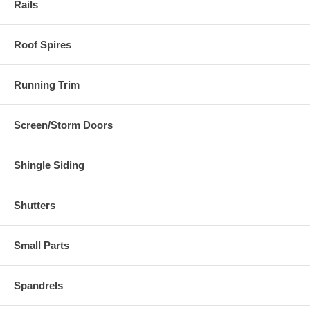
Rails
Roof Spires
Running Trim
Screen/Storm Doors
Shingle Siding
Shutters
Small Parts
Spandrels