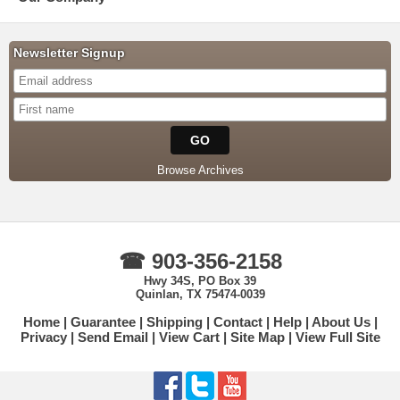
Newsletter Signup
Browse Archives
☎ 903-356-2158
Hwy 34S, PO Box 39
Quinlan, TX 75474-0039
Home
Guarantee
Shipping
Contact
Help
About Us
Privacy
Send Email
View Cart
Site Map
View Full Site