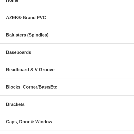
Home
AZEK® Brand PVC
Balusters (Spindles)
Baseboards
Beadboard & V-Groove
Blocks, Corner/Base/Etc
Brackets
Caps, Door & Window