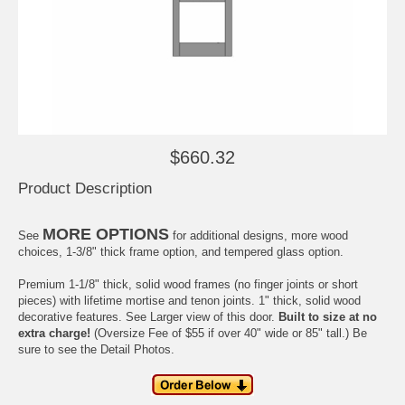
$660.32
Product Description
MORE OPTIONS
See
for additional designs, more wood
choices, 1-3/8" thick frame option, and tempered glass option.
Premium 1-1/8" thick, solid wood frames (no finger joints or short
pieces) with
lifetime
mortise and tenon joints. 1" thick, solid wood
decorative features. See
Larger view
of this door.
Built to size at no
extra charge!
(Oversize Fee of $55 if over 40" wide or 85" tall.) Be
sure to see the
Detail Photos
.