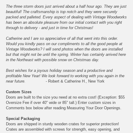
The three storm doors just arrived about a half hour ago. They are just
beautiful! The craftsmanship is top notch and they were securely
packed and palleted. Every aspect of dealing with Vintage Woodworks
has been an absolute pleasure from our initial contact with you right
through to delivery - and just in time for Christmas!
Catherine and I are so appreciative of all that went into this order.
Would you kindly pass on our compliments to all the good people at
Vintage Woodworks? I will send photos when the doors are installed
but that might not be until the spring. Winter has certainly arrived here
in the Northeast with possible snow on Christmas day.
Best wishes for a joyous holiday season and a productive and
profitable New Year! We look forward to working with you again in the
near future.
- Robert & Catherine H., New York
Custom Sizes
Doors are built to the size you need at no extra cost! (Exception: $55
Oversize Fee if over 40" wide or 85" tall.) Enter custom sizes in
Comments box below after reading
Measuring Your Door Openings
.
Special Packaging
Doors are shipped in sturdy wooden crates for superior protection!
Crates are assembled with screws for strength, easy opening, and