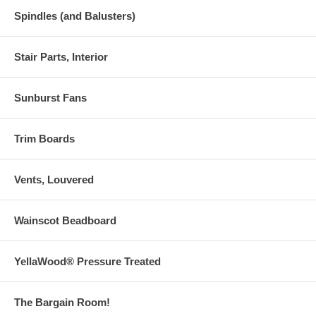
Spindles (and Balusters)
Stair Parts, Interior
Sunburst Fans
Trim Boards
Vents, Louvered
Wainscot Beadboard
YellaWood® Pressure Treated
The Bargain Room!