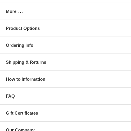
More . . .
Product Options
Ordering Info
Shipping & Returns
How to Information
FAQ
Gift Certificates
Our Company