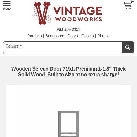
903-356-2158
Porches
|
Beadboard
|
Doors
|
Gables
|
Photos
Wooden Screen Door 7191, Premium 1-1/8" Thick
Solid Wood. Built to size at no extra charge!