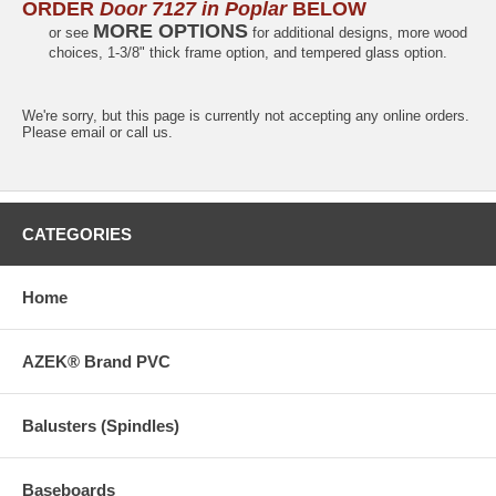
ORDER
Door 7127 in Poplar
BELOW
MORE OPTIONS
or see
for additional designs, more wood
choices, 1-3/8" thick frame option, and tempered glass option.
We're sorry, but this page is currently not accepting any online orders.
Please email or call us.
CATEGORIES
Home
AZEK® Brand PVC
Balusters (Spindles)
Baseboards