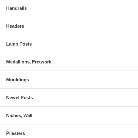
Handrails
Headers
Lamp Posts
Medallions, Fretwork
Mouldings
Newel Posts
Niches, Wall
Pilasters