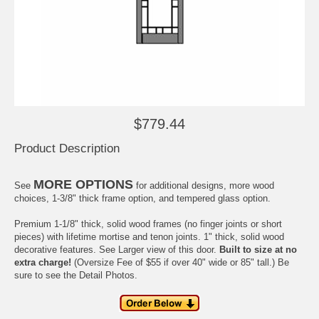
$779.44
Product Description
MORE OPTIONS
See
for additional designs, more wood
choices, 1-3/8" thick frame option, and tempered glass option.
Premium 1-1/8" thick, solid wood frames (no finger joints or short
pieces) with
lifetime
mortise and tenon joints. 1" thick, solid wood
decorative features. See
Larger view
of this door.
Built to size at no
extra charge!
(Oversize Fee of $55 if over 40" wide or 85" tall.) Be
sure to see the
Detail Photos
.