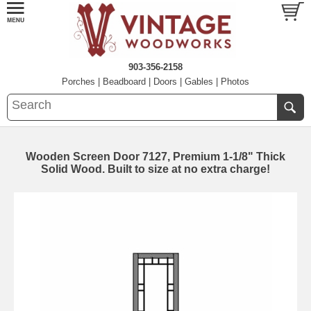
903-356-2158
Porches
|
Beadboard
|
Doors
|
Gables
|
Photos
Wooden Screen Door 7127, Premium 1-1/8" Thick
Solid Wood. Built to size at no extra charge!