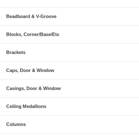
Beadboard & V-Groove
Blocks, Corner/Base/Etc
Brackets
Caps, Door & Window
Casings, Door & Window
Ceiling Medallions
Columns