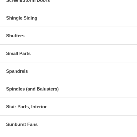
Screen/Storm Doors
Shingle Siding
Shutters
Small Parts
Spandrels
Spindles (and Balusters)
Stair Parts, Interior
Sunburst Fans