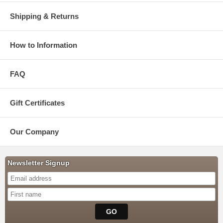
Shipping & Returns
How to Information
FAQ
Gift Certificates
Our Company
Newsletter Signup