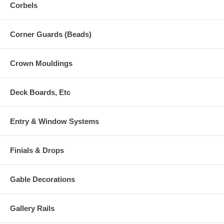
Corbels
Corner Guards (Beads)
Crown Mouldings
Deck Boards, Etc
Entry & Window Systems
Finials & Drops
Gable Decorations
Gallery Rails