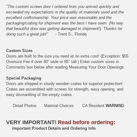
"The custom screen door I ordered from you arrived quickly and
exceeded my expectations in the quality of materials used and the
excellent craftsmanship. Your price was reasonable and the
packaging/crating for shipment was the best I have seen. (No way
that beautiful door was getting damaged in shipment!). Thanks for
doing such a great job!"
- Trent S., Florida
Custom Sizes
Doors are built to the size you need at no extra cost! (Exception: $55
Oversize Fee if over 40" wide or 85" tall.) Enter custom sizes in
Comments box below after reading
Measuring Your Door Openings
.
Special Packaging
Doors are shipped in sturdy wooden crates for superior protection!
Crates are assembled with screws for strength, easy opening, and
easy dismantling of the empty crates.
Detail Photos
Material Choices
CA Resident
WARNING
VERY IMPORTANT!
Read before ordering:
Important Product Details and Ordering Info