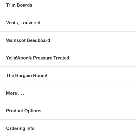
Trim Boards
Vents, Louvered
Wainscot Beadboard
YellaWood® Pressure Treated
The Bargain Room!
More . . .
Product Options
Ordering Info