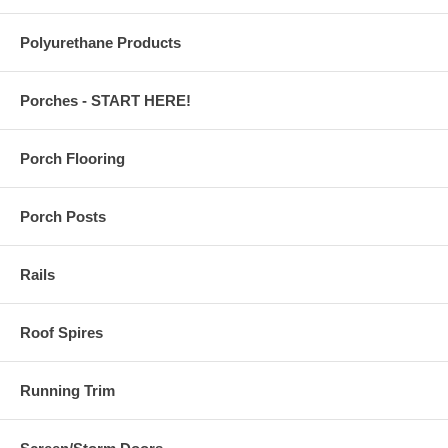
Polyurethane Products
Porches - START HERE!
Porch Flooring
Porch Posts
Rails
Roof Spires
Running Trim