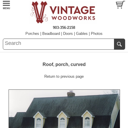
903-356-2158
Porches
|
Beadboard
|
Doors
|
Gables
|
Photos
Roof, porch, curved
Return to previous page