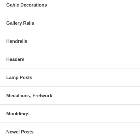
Gable Decorations
Gallery Rails
Handrails
Headers
Lamp Posts
Medallions, Fretwork
Mouldings
Newel Posts