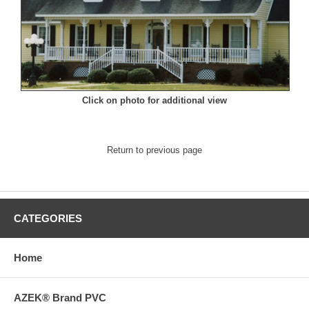
Click on photo for additional view
Return to previous page
CATEGORIES
Home
AZEK® Brand PVC