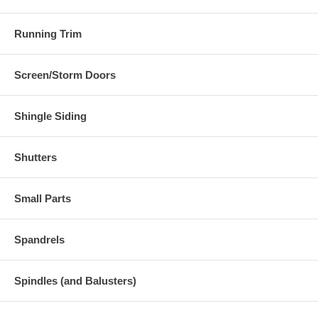
Running Trim
Screen/Storm Doors
Shingle Siding
Shutters
Small Parts
Spandrels
Spindles (and Balusters)