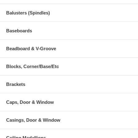
Balusters (Spindles)
Baseboards
Beadboard & V-Groove
Blocks, Corner/Base/Etc
Brackets
Caps, Door & Window
Casings, Door & Window
Ceiling Medallions