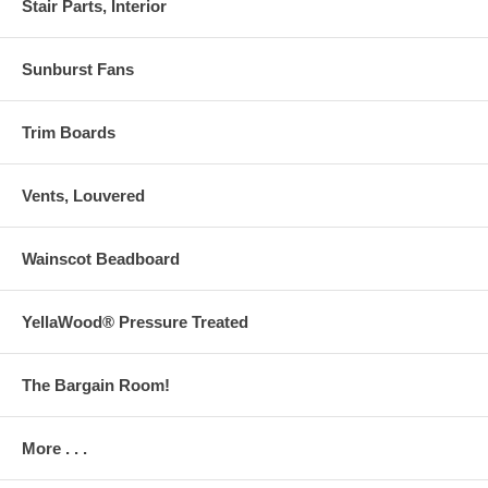
Stair Parts, Interior
Sunburst Fans
Trim Boards
Vents, Louvered
Wainscot Beadboard
YellaWood® Pressure Treated
The Bargain Room!
More . . .