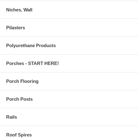
Niches, Wall
Pilasters
Polyurethane Products
Porches - START HERE!
Porch Flooring
Porch Posts
Rails
Roof Spires