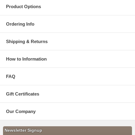
Product Options
Ordering Info
Shipping & Returns
How to Information
FAQ
Gift Certificates
Our Company
Newsletter Signup