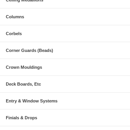
Columns
Corbels
Corner Guards (Beads)
Crown Mouldings
Deck Boards, Etc
Entry & Window Systems
Finials & Drops