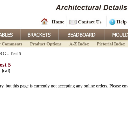
RG - Test 5
est 5
 (caf)
ry, but this page is currently not accepting any online orders. Please emai