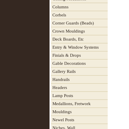
Columns
Corbels
Corner Guards (Beads)
Crown Mouldings
Deck Boards, Etc
Entry & Window Systems
Finials & Drops
Gable Decorations
Gallery Rails
Handrails
Headers
Lamp Posts
Medallions, Fretwork
Mouldings
Newel Posts
Niches, Wall