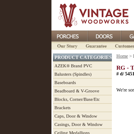
Home
>
PRODUCT CATEGORIES
AZEK® Brand PVC
RG - T
# d/ 5451
Balusters (Spindles)
Baseboards
We're sor
Beadboard & V-Groove
Blocks, Corner/Base/Etc
Brackets
Caps, Door & Window
Casings, Door & Window
Ceiling Medallions