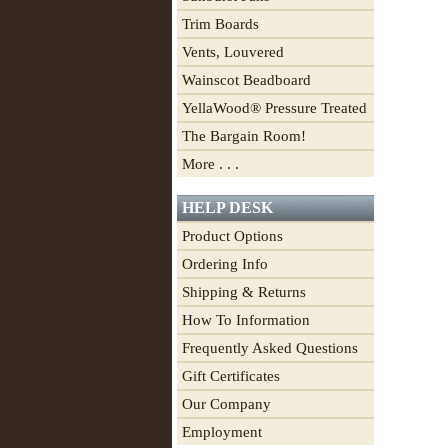
Trim Boards
Vents, Louvered
Wainscot Beadboard
YellaWood® Pressure Treated
The Bargain Room!
More . . .
HELP DESK
Product Options
Ordering Info
Shipping & Returns
How To Information
Frequently Asked Questions
Gift Certificates
Our Company
Employment