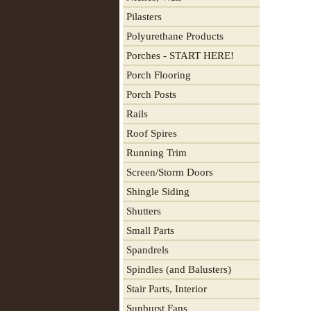
Pilasters
Polyurethane Products
Porches - START HERE!
Porch Flooring
Porch Posts
Rails
Roof Spires
Running Trim
Screen/Storm Doors
Shingle Siding
Shutters
Small Parts
Spandrels
Spindles (and Balusters)
Stair Parts, Interior
Sunburst Fans