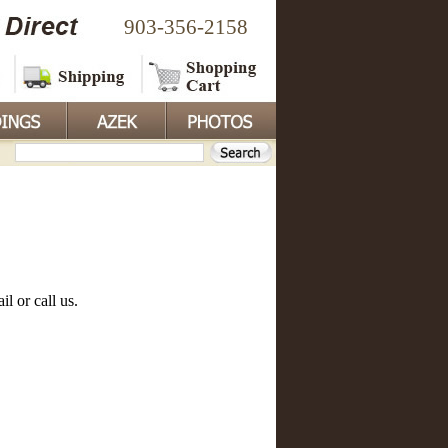
903-356-2158
l or call us.