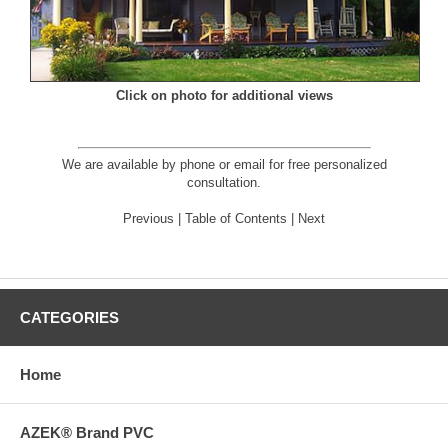
Click on photo for additional views
We are available by phone or email for
free personalized
consultation
.
Previous
|
Table of Contents
|
Next
CATEGORIES
Home
AZEK® Brand PVC