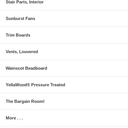
Stair Parts, Interior
Sunburst Fans
Trim Boards
Vents, Louvered
Wainscot Beadboard
YellaWood® Pressure Treated
The Bargain Room!
More . . .