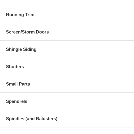
Running Trim
Screen/Storm Doors
Shingle Siding
Shutters
Small Parts
Spandrels
Spindles (and Balusters)