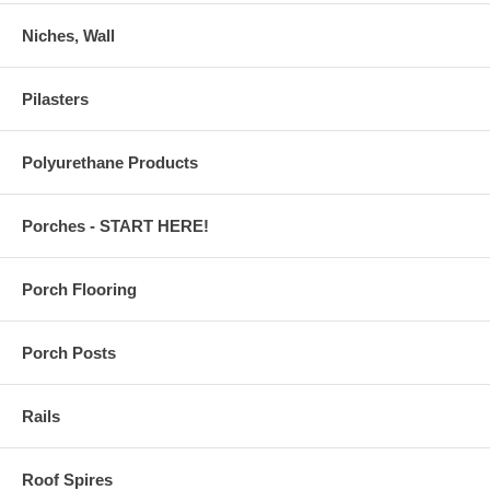
Niches, Wall
Pilasters
Polyurethane Products
Porches - START HERE!
Porch Flooring
Porch Posts
Rails
Roof Spires