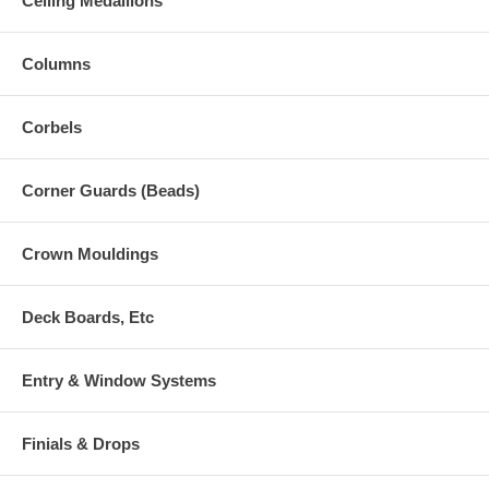
Ceiling Medallions
Columns
Corbels
Corner Guards (Beads)
Crown Mouldings
Deck Boards, Etc
Entry & Window Systems
Finials & Drops