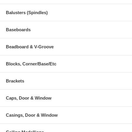
Balusters (Spindles)
Baseboards
Beadboard & V-Groove
Blocks, Corner/Base/Etc
Brackets
Caps, Door & Window
Casings, Door & Window