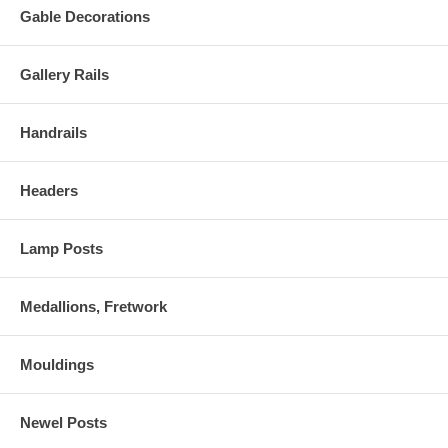
Gable Decorations
Gallery Rails
Handrails
Headers
Lamp Posts
Medallions, Fretwork
Mouldings
Newel Posts