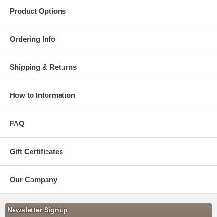
Product Options
Ordering Info
Shipping & Returns
How to Information
FAQ
Gift Certificates
Our Company
Newsletter Signup