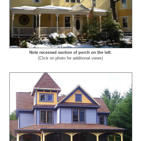
Note recessed section of porch on the left.
(Click on photo for additional views)