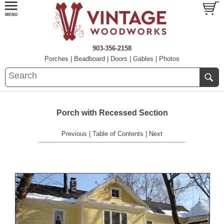
903-356-2158
Porches
|
Beadboard
|
Doors
|
Gables
|
Photos
Porch with Recessed Section
Previous
|
Table of Contents
|
Next