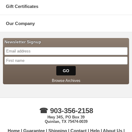
Gift Certificates
Our Company
Newsletter Signup
Browse Archives
☎ 903-356-2158
Hwy 34S, PO Box 39
Quinlan, TX 75474-0039
Home
Guarantee
Shipping
Contact
Help
About Us