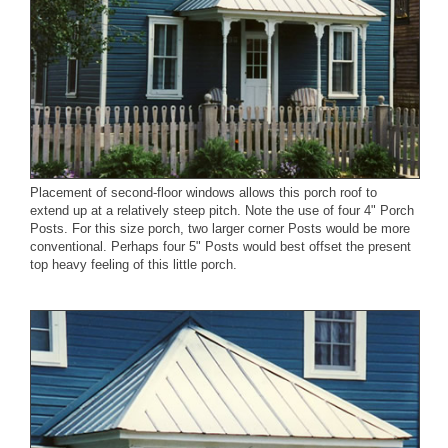
Placement of second-floor windows allows this porch roof to
extend up at a relatively steep pitch. Note the use of four
4" Porch
Posts
. For this size porch, two larger corner Posts would be more
conventional. Perhaps four 5" Posts would best offset the present
top heavy feeling of this little porch.