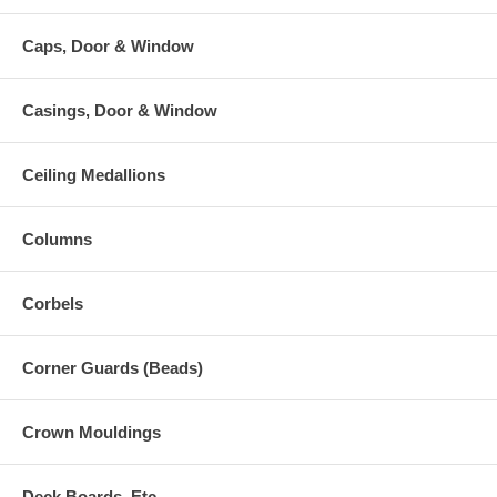
Caps, Door & Window
Casings, Door & Window
Ceiling Medallions
Columns
Corbels
Corner Guards (Beads)
Crown Mouldings
Deck Boards, Etc