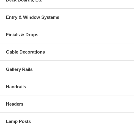
Entry & Window Systems
Finials & Drops
Gable Decorations
Gallery Rails
Handrails
Headers
Lamp Posts