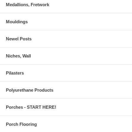
Medallions, Fretwork
Mouldings
Newel Posts
Niches, Wall
Pilasters
Polyurethane Products
Porches - START HERE!
Porch Flooring