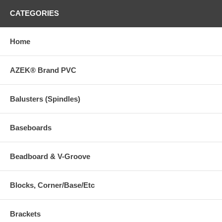
CATEGORIES
Home
AZEK® Brand PVC
Balusters (Spindles)
Baseboards
Beadboard & V-Groove
Blocks, Corner/Base/Etc
Brackets