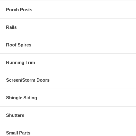
Porch Posts
Rails
Roof Spires
Running Trim
Screen/Storm Doors
Shingle Siding
Shutters
Small Parts