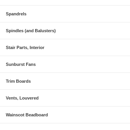
Spandrels
Spindles (and Balusters)
Stair Parts, Interior
Sunburst Fans
Trim Boards
Vents, Louvered
Wainscot Beadboard