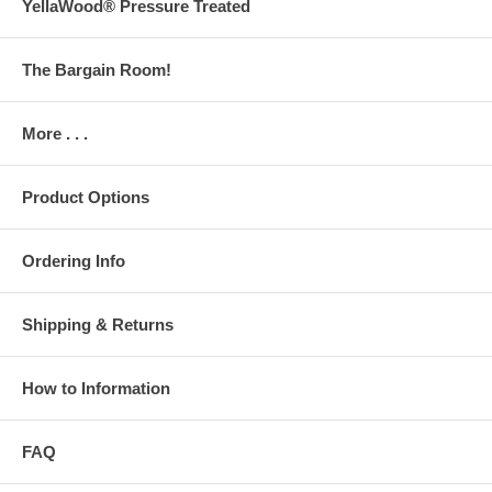
YellaWood® Pressure Treated
The Bargain Room!
More . . .
Product Options
Ordering Info
Shipping & Returns
How to Information
FAQ