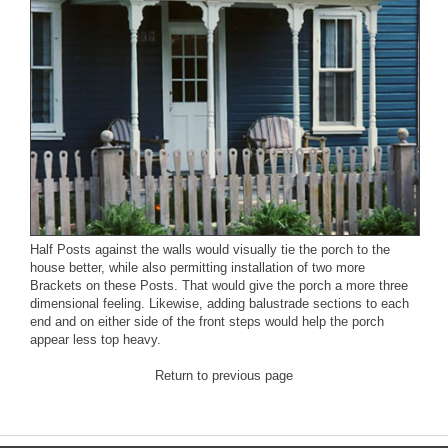
Half Posts
against the walls would visually tie the porch to the
house better, while also permitting installation of two more
Brackets
on these Posts. That would give the porch a more three
dimensional feeling. Likewise, adding balustrade sections to each
end and on either side of the front steps would help the porch
appear less top heavy.
Return to previous page