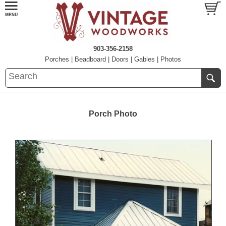
903-356-2158
Porches
|
Beadboard
|
Doors
|
Gables
|
Photos
Porch Photo