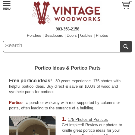
903-356-2158
Porches
|
Beadboard
|
Doors
|
Gables
|
Photos
Portico Ideas & Portico Parts
Free portico ideas!
30 years experience. 175 photos with
helpful portico ideas. Buy direct & save on 1000's of wood and
syntheic parts for porticos.
Portico
: a porch or walkway with roof supported by columns or
posts, often leading to the entrance of a building.
1.
175 Photos of Porticos
Get inspired! Review our photos to
kindle great portico ideas for your