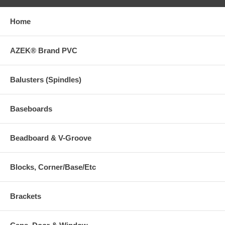
Home
AZEK® Brand PVC
Balusters (Spindles)
Baseboards
Beadboard & V-Groove
Blocks, Corner/Base/Etc
Brackets