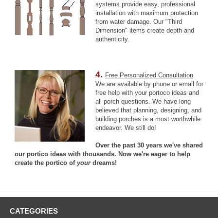
systems provide easy, professional
installation with maximum protection
from water damage. Our "Third
Dimension" items create depth and
authenticity.
4.
Free Personalized Consultation
We are available by phone or email for
free help with your portoco ideas and
all porch questions. We have long
believed that planning, designing, and
building porches is a most worthwhile
endeavor. We still do!
Over the past 30 years we've shared
our portico ideas with thousands. Now we're eager to help
create the portico of
your
dreams!
CATEGORIES