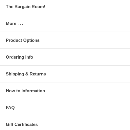
The Bargain Room!
More . . .
Product Options
Ordering Info
Shipping & Returns
How to Information
FAQ
Gift Certificates