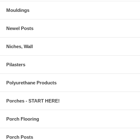
Mouldings
Newel Posts
Niches, Wall
Pilasters
Polyurethane Products
Porches - START HERE!
Porch Flooring
Porch Posts