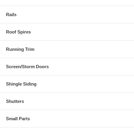
Rails
Roof Spires
Running Trim
Screen/Storm Doors
Shingle Siding
Shutters
Small Parts