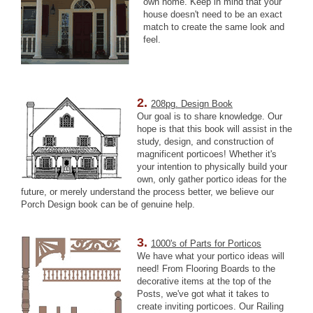
own home. Keep in mind that your
house doesn't need to be an exact
match to create the same look and
feel.
2.
208pg. Design Book
Our goal is to share knowledge. Our
hope is that this book will assist in the
study, design, and construction of
magnificent porticoes! Whether it's
your intention to physically build your
own, only gather portico ideas for the
future, or merely understand the process better, we believe our
Porch Design book can be of genuine help.
3.
1000's of Parts for Porticos
We have what your portico ideas will
need! From Flooring Boards to the
decorative items at the top of the
Posts, we've got what it takes to
create inviting porticoes. Our Railing