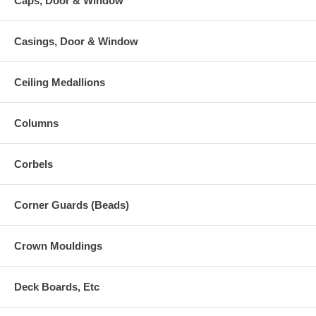
Caps, Door & Window
Casings, Door & Window
Ceiling Medallions
Columns
Corbels
Corner Guards (Beads)
Crown Mouldings
Deck Boards, Etc