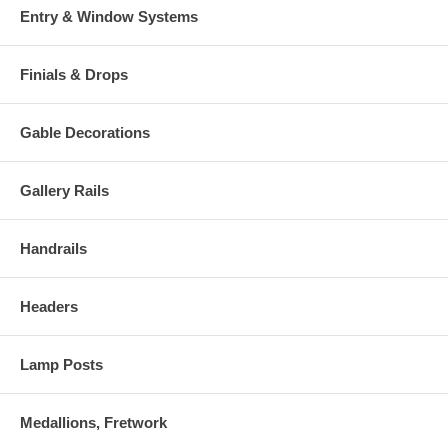
Entry & Window Systems
Finials & Drops
Gable Decorations
Gallery Rails
Handrails
Headers
Lamp Posts
Medallions, Fretwork