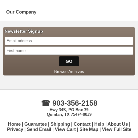
Our Company
Newsletter Signup
Browse Archives
☎ 903-356-2158
Hwy 34S, PO Box 39
Quinlan, TX 75474-0039
Home
Guarantee
Shipping
Contact
Help
About Us
Privacy
Send Email
View Cart
Site Map
View Full Site