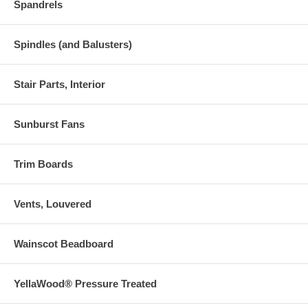
Spandrels
Spindles (and Balusters)
Stair Parts, Interior
Sunburst Fans
Trim Boards
Vents, Louvered
Wainscot Beadboard
YellaWood® Pressure Treated