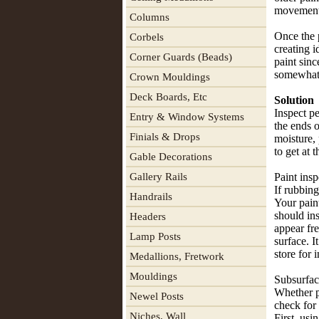
movement
Columns
Once the 
Corbels
creating i
Corner Guards (Beads)
paint sinc
somewhat 
Crown Mouldings
Deck Boards, Etc
Solution
Inspect p
Entry & Window Systems
the ends o
Finials & Drops
moisture, 
to get at 
Gable Decorations
Gallery Rails
Paint insp
If rubbing
Handrails
Your paint
should ins
Headers
appear fre
Lamp Posts
surface. I
store for 
Medallions, Fretwork
Mouldings
Subsurfac
Whether p
Newel Posts
check for
Niches, Wall
First, usi