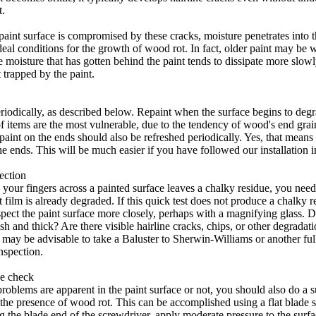
.
paint surface is compromised by these cracks, moisture penetrates into 
deal conditions for the growth of wood rot. In fact, older paint may be 
e moisture that has gotten behind the paint tends to dissipate more slowl
trapped by the paint.
eriodically, as described below. Repaint when the surface begins to deg
f items are the most vulnerable, due to the tendency of wood's end grai
paint on the ends should also be refreshed periodically. Yes, that mean
the ends. This will be much easier if you have followed our installation i
ection
 your fingers across a painted surface leaves a chalky residue, you need 
 film is already degraded. If this quick test does not produce a chalky 
pect the paint surface more closely, perhaps with a magnifying glass. D
sh and thick? Are there visible hairline cracks, chips, or other degradati
t may be advisable to take a Baluster to Sherwin-Williams or another full
inspection.
e check
roblems are apparent in the paint surface or not, you should also do a 
 the presence of wood rot. This can be accomplished using a flat blade 
ng the blade end of the screwdriver, apply moderate pressure to the surfa