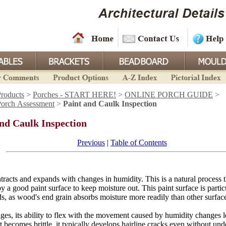
roducts
>
Porches - START HERE!
>
ONLINE PORCH GUIDE
>
Porch Assessment
>
Paint and Caulk Inspection
and Caulk Inspection
Previous
|
Table of Contents
acts and expands with changes in humidity. This is a natural process th
y a good paint surface to keep moisture out. This paint surface is partic
ds, as wood's end grain absorbs moisture more readily than other surfac
ges, its ability to flex with the movement caused by humidity changes l
t becomes brittle, it typically develops hairline cracks even without und