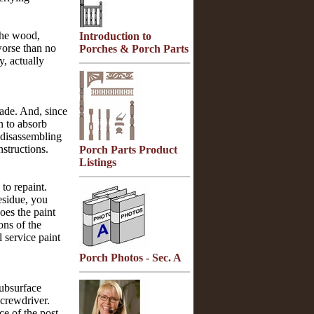
the wood,
Introduction to
worse than no
Porches & Porch Parts
y, actually
rade. And, since
n to absorb
s disassembling
nstructions.
Porch Parts Product
Listings
to repaint.
residue, you
oes the paint
ons of the
 service paint
Porch Photos - Sec. A
subsurface
screwdriver.
ce of the post