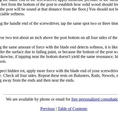
 feet from the bottom of the post to establish how solid wood should fe
he post will be sound at that distance from the floor.) You should not be
iable softness.
ng the handle end of the screwdriver, tap the same spot two or three ti
se two test about an inch above the post bottom on all four sides of the
g the same amount of force with the blade end detects softness, it is lik
der the surface due to failing paint, or because the bottom of the post w
ikewise, if tapping near the bottom doesn't yield the same resonance, h
son.
pect hidden rot, apply more force with the blade end of your screwdrive
e. Check all four sides. Repeat these tests on Balusters, Rails, Newels, e
ing away from the ends and then near the ends.
We are available by phone or email for
free personalized consultati
Previous
|
Table of Contents