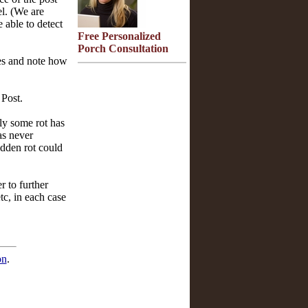
el. (We are
 able to detect
Free Personalized
Porch Consultation
mes and note how
 Post.
ely some rot has
as never
idden rot could
r to further
tc, in each case
on
.