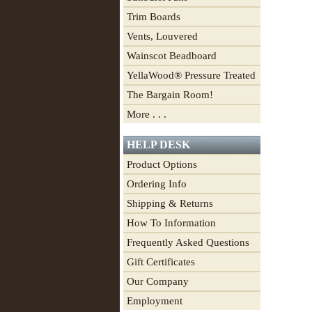
Trim Boards
Vents, Louvered
Wainscot Beadboard
YellaWood® Pressure Treated
The Bargain Room!
More . . .
HELP DESK
Product Options
Ordering Info
Shipping & Returns
How To Information
Frequently Asked Questions
Gift Certificates
Our Company
Employment