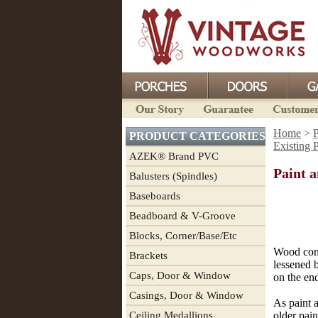
Home
>
P
PRODUCT CATEGORIES
Existing 
AZEK® Brand PVC
Paint 
Balusters (Spindles)
Baseboards
Beadboard & V-Groove
Blocks, Corner/Base/Etc
Wood contr
Brackets
lessened b
Caps, Door & Window
on the en
Casings, Door & Window
As paint a
Ceiling Medallions
older pain