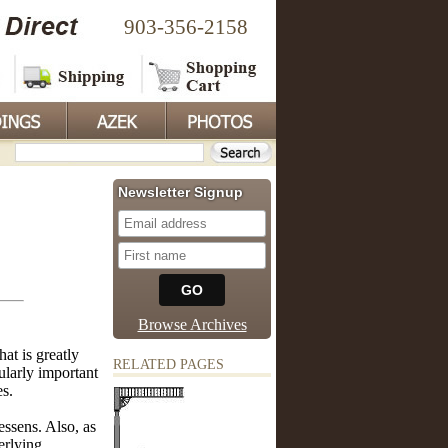
903-356-2158
Newsletter Signup
Browse Archives
at is greatly
RELATED PAGES
ularly important
es.
essens. Also, as
erlying