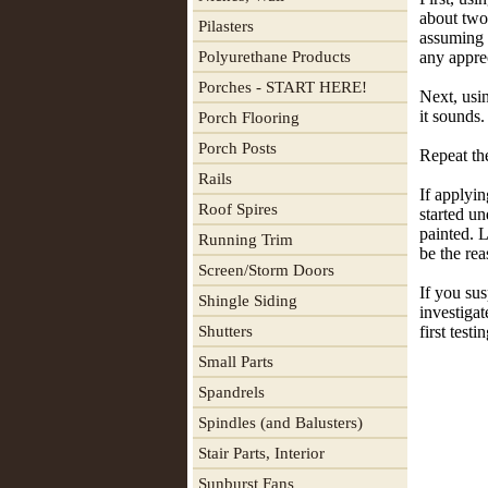
about two
Pilasters
assuming t
Polyurethane Products
any apprec
Porches - START HERE!
Next, usi
it sounds.
Porch Flooring
Porch Posts
Repeat the
Rails
If applyin
Roof Spires
started un
painted. L
Running Trim
be the rea
Screen/Storm Doors
If you sus
Shingle Siding
investigat
Shutters
first test
Small Parts
Spandrels
Spindles (and Balusters)
Stair Parts, Interior
Sunburst Fans