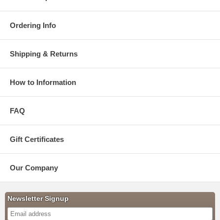
Ordering Info
Shipping & Returns
How to Information
FAQ
Gift Certificates
Our Company
Newsletter Signup