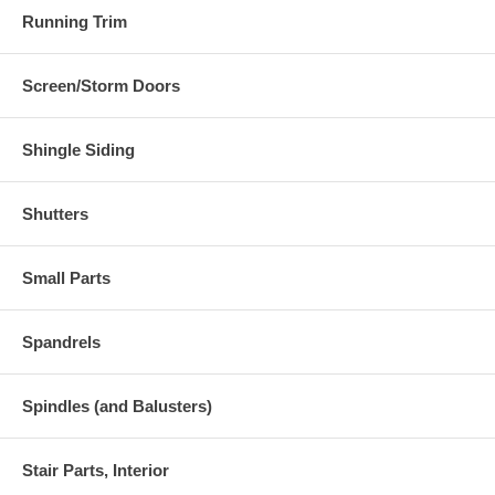
Running Trim
Screen/Storm Doors
Shingle Siding
Shutters
Small Parts
Spandrels
Spindles (and Balusters)
Stair Parts, Interior