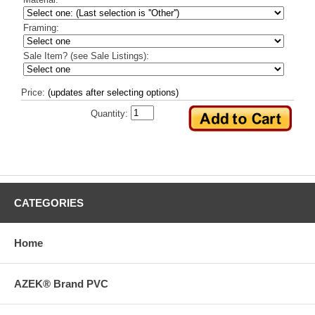
Framing:
Sale Item? (see Sale Listings):
Price:
(updates after selecting options)
Quantity:
CATEGORIES
Home
AZEK® Brand PVC