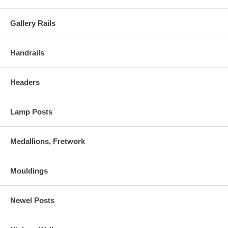
Gallery Rails
Handrails
Headers
Lamp Posts
Medallions, Fretwork
Mouldings
Newel Posts