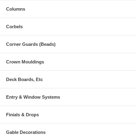
Columns
Corbels
Corner Guards (Beads)
Crown Mouldings
Deck Boards, Etc
Entry & Window Systems
Finials & Drops
Gable Decorations