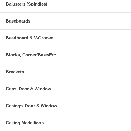
Balusters (Spindles)
Baseboards
Beadboard & V-Groove
Blocks, Corner/Base/Etc
Brackets
Caps, Door & Window
Casings, Door & Window
Ceiling Medallions