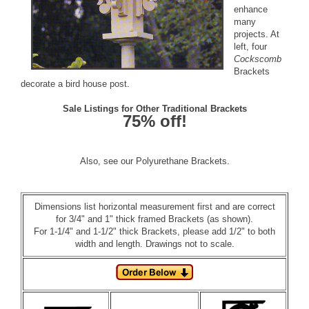
enhance
many
projects. At
left, four
Cockscomb
Brackets
decorate a bird house post.
Sale Listings for Other Traditional Brackets
75% off!
Also, see our
Polyurethane Brackets
.
Dimensions list horizontal measurement first and are correct
for 3/4" and 1" thick framed Brackets (as shown).
For 1-1/4" and 1-1/2" thick Brackets, please add 1/2" to both
width and length. Drawings not to scale.