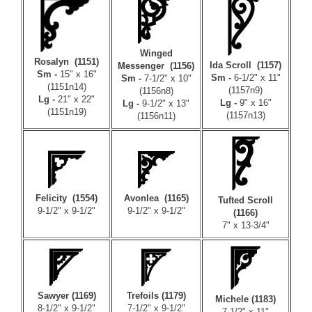
Winged
Rosalyn (1151)
Ida Scroll (1157)
Messenger (1156)
Sm -
15" x 16"
Sm -
6-1/2" x 11"
Sm -
7-1/2" x 10"
(1151n14)
(1157n9)
(1156n8)
Lg -
21" x 22"
Lg -
9" x 16"
Lg -
9-1/2" x 13"
(1151n19)
(1157n13)
(1156n11)
Felicity (1554)
Avonlea (1165)
Tufted Scroll
9-1/2" x 9-1/2"
9-1/2" x 9-1/2"
(1166)
7" x 13-3/4"
Sawyer (1169)
Trefoils (1179)
Michele (1183)
8-1/2" x 9-1/2"
7-1/2" x 9-1/2"
7-1/2" x 11"