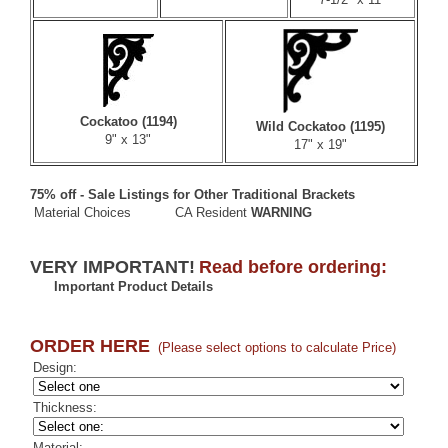
Cockatoo (1194)
Wild Cockatoo (1195)
9" x 13"
17" x 19"
75% off - Sale Listings for Other Traditional Brackets
Material Choices
CA Resident
WARNING
VERY IMPORTANT!
Read before ordering:
Important Product Details
ORDER HERE
(Please select options to calculate Price)
Design:
Thickness:
Material: