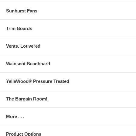
Sunburst Fans
Trim Boards
Vents, Louvered
Wainscot Beadboard
YellaWood® Pressure Treated
The Bargain Room!
More . . .
Product Options