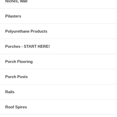
Niches, Wall
Pilasters
Polyurethane Products
Porches - START HERE!
Porch Flooring
Porch Posts
Rails
Roof Spires