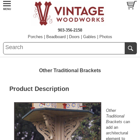
903-356-2158
Porches
|
Beadboard
|
Doors
|
Gables
|
Photos
Other Traditional Brackets
Product Description
Other
Traditional
Brackets
can
add an
architectural
element to