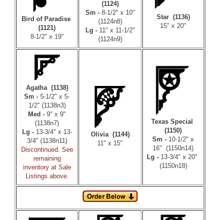
(1124)
Sm -
8-1/2" x 10"
Star (1136)
Bird of Paradise
(1124n8)
15" x 20"
(1121)
Lg -
11" x 11-1/2"
8-1/2" x 19"
(1124n9)
Agatha (1138)
Sm -
5-1/2" x 5-
1/2" (1138n3)
Med -
9" x 9"
Texas Special
(1138n7)
(1150)
Lg -
13-3/4" x 13-
Olivia (1144)
Sm -
10-1/2" x
3/4" (1138n11)
11" x 15"
16" (1150n14)
Discontinued. See
Lg -
13-3/4" x 20"
remaining
(1150n18)
inventory at Sale
Listings above.