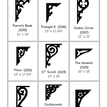
Parrot's Beak
Triangle E (1106)
Gothic Circle
(1102)
13" x 17-3/4"
(1107)
11" x 16"
11" x 21"
The Anatole
(1120)
Fleur (1116)
10" x 16"
17" Scroll (1119)
13" x 17-3/4"
13" x 19
Cockscomb