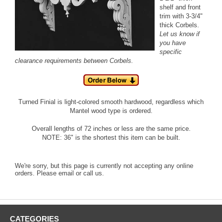
shelf and front
trim with 3-3/4"
thick Corbels.
Let us know if
you have
specific
clearance requirements between Corbels.
Turned Finial is light-colored smooth hardwood, regardless which
Mantel wood type is ordered.
Overall lengths of 72 inches or less are the same price.
NOTE: 36" is the shortest this item can be built.
We're sorry, but this page is currently not accepting any online
orders. Please email or call us.
CATEGORIES