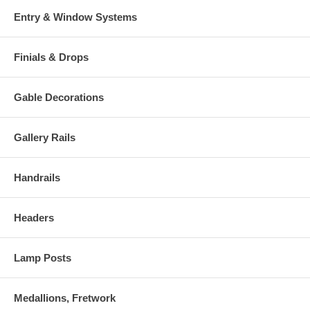
Entry & Window Systems
Finials & Drops
Gable Decorations
Gallery Rails
Handrails
Headers
Lamp Posts
Medallions, Fretwork