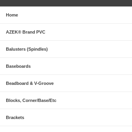
Home
AZEK® Brand PVC
Balusters (Spindles)
Baseboards
Beadboard & V-Groove
Blocks, Corner/Base/Etc
Brackets