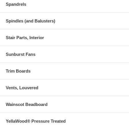
Spandrels
Spindles (and Balusters)
Stair Parts, Interior
Sunburst Fans
Trim Boards
Vents, Louvered
Wainscot Beadboard
YellaWood® Pressure Treated