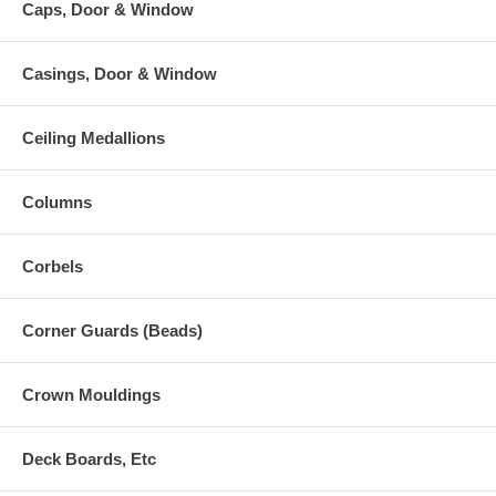
Caps, Door & Window
Casings, Door & Window
Ceiling Medallions
Columns
Corbels
Corner Guards (Beads)
Crown Mouldings
Deck Boards, Etc