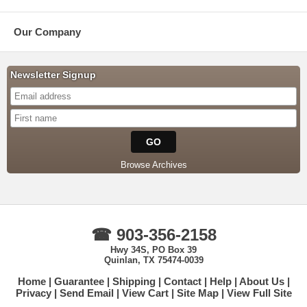
Our Company
Newsletter Signup
Browse Archives
☎ 903-356-2158
Hwy 34S, PO Box 39
Quinlan, TX 75474-0039
Home
Guarantee
Shipping
Contact
Help
About Us
Privacy
Send Email
View Cart
Site Map
View Full Site