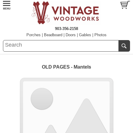
903-356-2158
Porches
|
Beadboard
|
Doors
|
Gables
|
Photos
OLD PAGES - Mantels