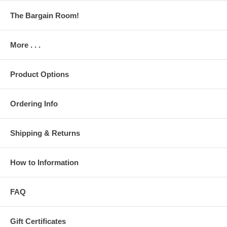
The Bargain Room!
More . . .
Product Options
Ordering Info
Shipping & Returns
How to Information
FAQ
Gift Certificates