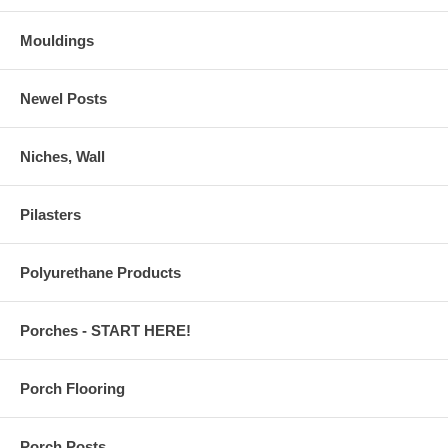
Mouldings
Newel Posts
Niches, Wall
Pilasters
Polyurethane Products
Porches - START HERE!
Porch Flooring
Porch Posts