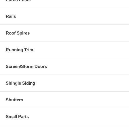
Rails
Roof Spires
Running Trim
Screen/Storm Doors
Shingle Siding
Shutters
Small Parts