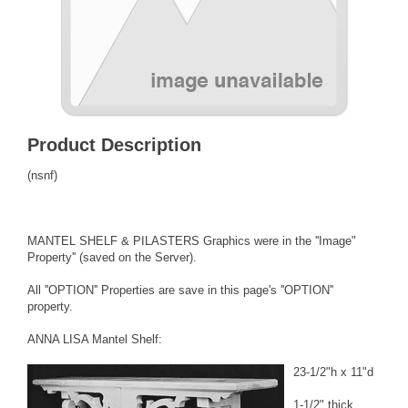
Product Description
(nsnf)
MANTEL SHELF & PILASTERS Graphics were in the ''Image"
Property'' (saved on the Server).
All ''OPTION'' Properties are save in this page's ''OPTION''
property.
ANNA LISA Mantel Shelf:
23-1/2"h x 11"d
1-1/2" thick