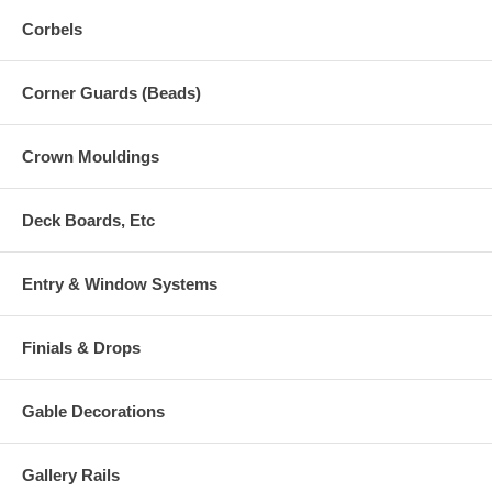
Corbels
Corner Guards (Beads)
Crown Mouldings
Deck Boards, Etc
Entry & Window Systems
Finials & Drops
Gable Decorations
Gallery Rails