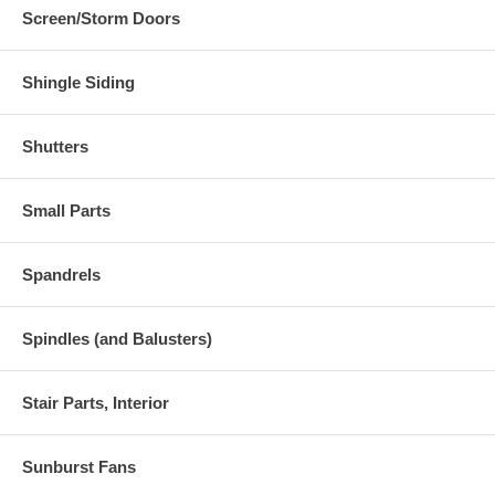
Screen/Storm Doors
Shingle Siding
Shutters
Small Parts
Spandrels
Spindles (and Balusters)
Stair Parts, Interior
Sunburst Fans