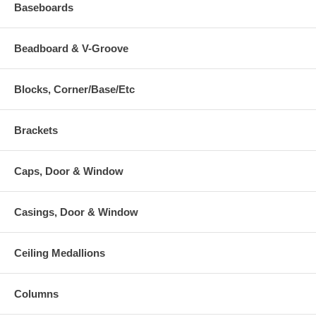
Baseboards
Beadboard & V-Groove
Blocks, Corner/Base/Etc
Brackets
Caps, Door & Window
Casings, Door & Window
Ceiling Medallions
Columns