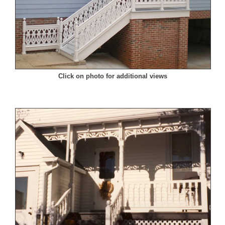
Click on photo for additional views