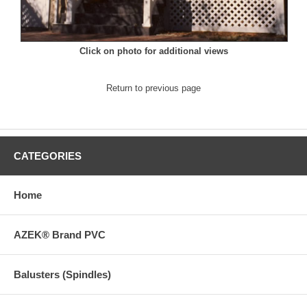
Click on photo for additional views
Return to previous page
CATEGORIES
Home
AZEK® Brand PVC
Balusters (Spindles)