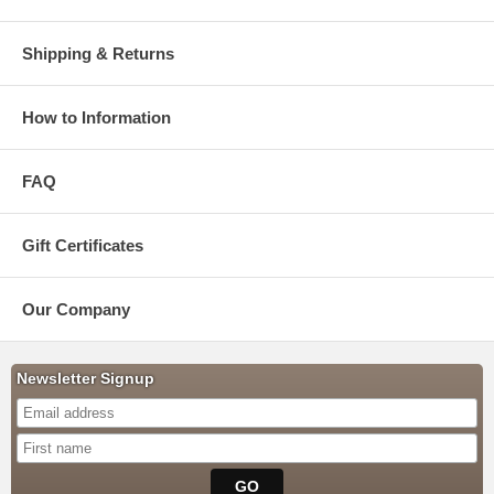
Shipping & Returns
How to Information
FAQ
Gift Certificates
Our Company
Newsletter Signup