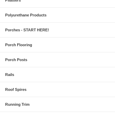
Pilasters
Polyurethane Products
Porches - START HERE!
Porch Flooring
Porch Posts
Rails
Roof Spires
Running Trim