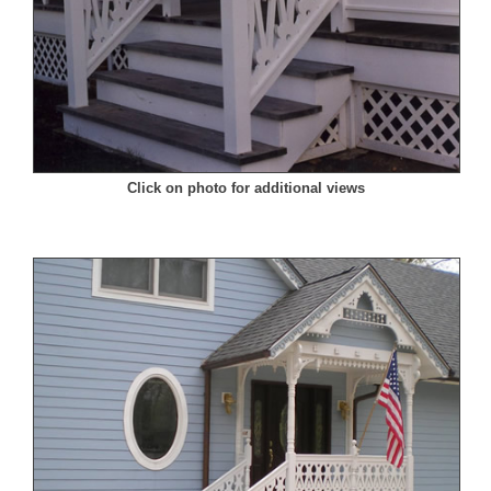
Click on photo for additional views