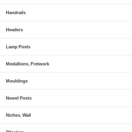
Handrails
Headers
Lamp Posts
Medallions, Fretwork
Mouldings
Newel Posts
Niches, Wall