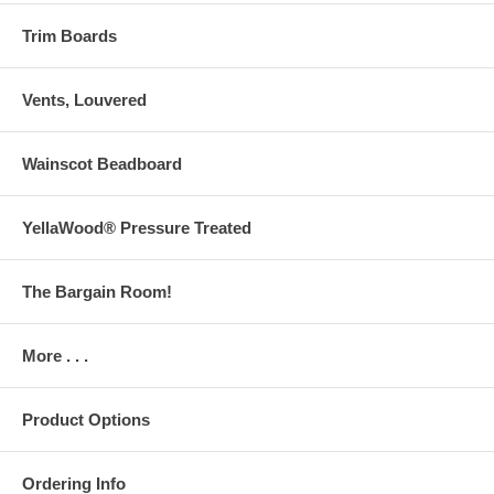
Trim Boards
Vents, Louvered
Wainscot Beadboard
YellaWood® Pressure Treated
The Bargain Room!
More . . .
Product Options
Ordering Info