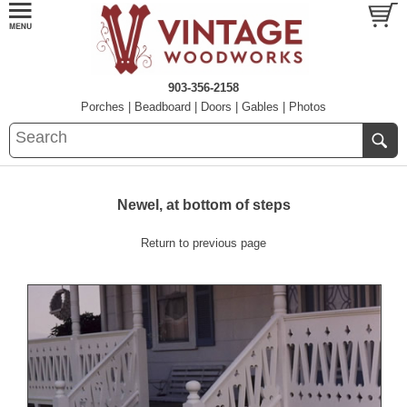
903-356-2158
Porches
|
Beadboard
|
Doors
|
Gables
|
Photos
Newel, at bottom of steps
Return to previous page