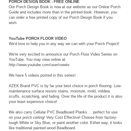
PORCH DESIGN BOOK - FREE ONLINE
Our Porch Design Book is now at our website as our
Online Porch
Guide
and includes more than in the printed book. However, you
can order a
free printed copy
of our Porch Design Book if you
wish.
YouTube PORCH FLOOR VIDEO
We'd love to help you in any way we can with your Porch Project!
We're very excited to announce our
Porch Floor Video Series
on
YouTube. You may view online at:
http://www.youtube.com/user/vwwtv
We have 5 videos posted in this series!
AZEK Brand PVC is by far your best choice in porch flooring. Low-
maintenance surface resists stains, moisture, mold, mildew,
scuffs, scratching, and fading. Over the life of the product it is also
your least expensive choice!
We also carry Cellular PVC Beadboard Planks ... perfect for use
on your porch ceiling! Very Cost Effective! Choose from factory-
tough White or Sky Blue, or paint another color. Either way, it looks
like traditional painted wood Beadboard.