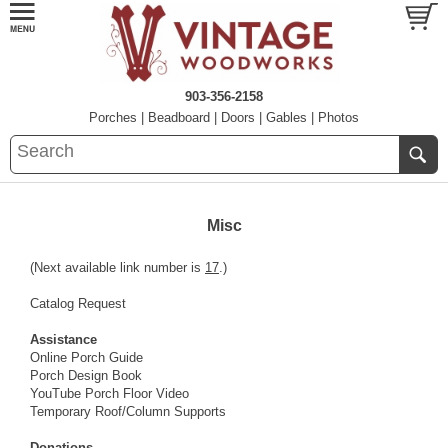
903-356-2158
Porches
|
Beadboard
|
Doors
|
Gables
|
Photos
Misc
(Next available link number is
17
.)
Catalog Request
Assistance
Online Porch Guide
Porch Design Book
YouTube Porch Floor Video
Temporary Roof/Column Supports
Donations