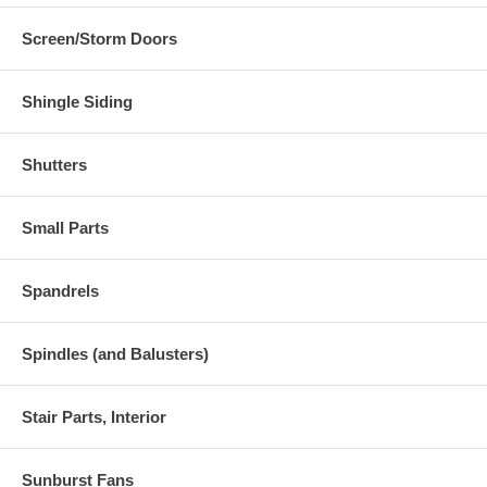
9195 Hwy 34 S.
Quinlan, TX 75474
Screen/Storm Doors
Shingle Siding
Shutters
Small Parts
Spandrels
Spindles (and Balusters)
Stair Parts, Interior
Sunburst Fans