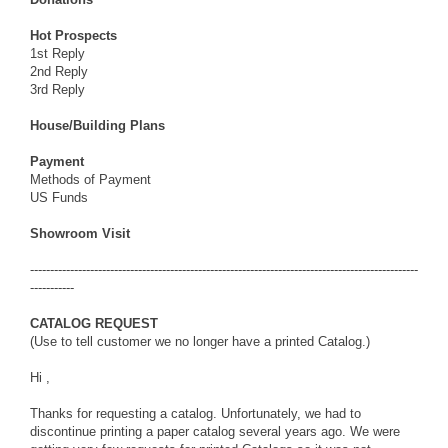
Hot Prospects
1st Reply
2nd Reply
3rd Reply
House/Building Plans
Payment
Methods of Payment
US Funds
Showroom Visit
-------------------------------------------------------------------------------------------------
-----------
CATALOG REQUEST
(Use to tell customer we no longer have a printed Catalog.)
Hi ,
Thanks for requesting a catalog. Unfortunately, we had to
discontinue printing a paper catalog several years ago. We were