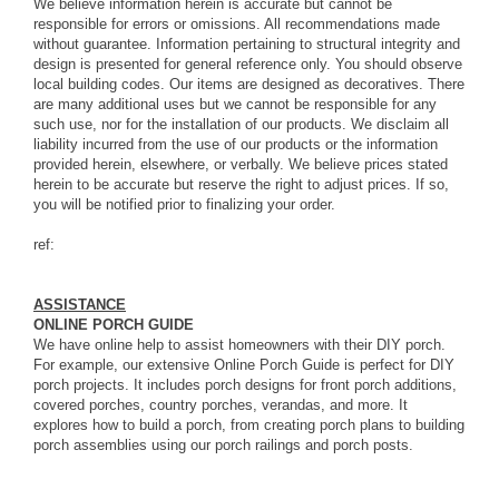
We believe information herein is accurate but cannot be
responsible for errors or omissions. All recommendations made
without guarantee. Information pertaining to structural integrity and
design is presented for general reference only. You should observe
local building codes. Our items are designed as decoratives. There
are many additional uses but we cannot be responsible for any
such use, nor for the installation of our products. We disclaim all
liability incurred from the use of our products or the information
provided herein, elsewhere, or verbally. We believe prices stated
herein to be accurate but reserve the right to adjust prices. If so,
you will be notified prior to finalizing your order.
ref:
ASSISTANCE
ONLINE PORCH GUIDE
We have online help to assist homeowners with their DIY porch.
For example, our extensive
Online Porch Guide
is perfect for DIY
porch projects. It includes porch designs for front porch additions,
covered porches, country porches, verandas, and more. It
explores how to build a porch, from creating porch plans to building
porch assemblies using our porch railings and porch posts.