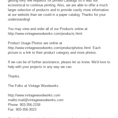
getting very few requests for printed Catalogs so it was not
economical to continue printing. Also, we are able to offer a much
larger selection of products and to provide vastly more information
at our website than we could in a paper catalog. Thanks for your
understanding!
You may view and order all of our Products online at
http://www.vintagewoodworks.com/products.html.
Product Usage Photos are online at
http://www.vintagewoodworks.com/productphotos.html. Each
picture is a link to their product category and more photos.
If we can be of further assistance, please let us know. We'd love to
help with your projects in any way we can.
Thanks,
The Folks at Vintage Woodworks
http://www.vintagewoodworks.com
mailto:mail@vintagewoodworks.com
Phone: 903-356-2158
Fax: 903-356-3023