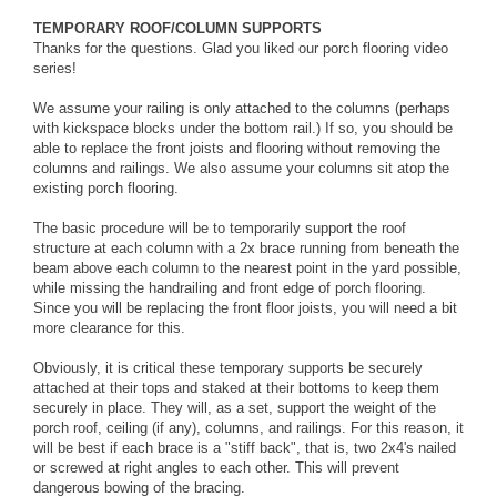
TEMPORARY ROOF/COLUMN SUPPORTS
Thanks for the questions. Glad you liked our porch flooring video
series!
We assume your railing is only attached to the columns (perhaps
with kickspace blocks under the bottom rail.) If so, you should be
able to replace the front joists and flooring without removing the
columns and railings. We also assume your columns sit atop the
existing porch flooring.
The basic procedure will be to temporarily support the roof
structure at each column with a 2x brace running from beneath the
beam above each column to the nearest point in the yard possible,
while missing the handrailing and front edge of porch flooring.
Since you will be replacing the front floor joists, you will need a bit
more clearance for this.
Obviously, it is critical these temporary supports be securely
attached at their tops and staked at their bottoms to keep them
securely in place. They will, as a set, support the weight of the
porch roof, ceiling (if any), columns, and railings. For this reason, it
will be best if each brace is a "stiff back", that is, two 2x4's nailed
or screwed at right angles to each other. This will prevent
dangerous bowing of the bracing.