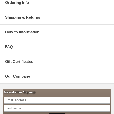
Ordering Info
Shipping & Returns
How to Information
FAQ
Gift Certificates
Our Company
Newsletter Signup