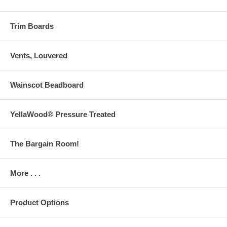
Trim Boards
Vents, Louvered
Wainscot Beadboard
YellaWood® Pressure Treated
The Bargain Room!
More . . .
Product Options