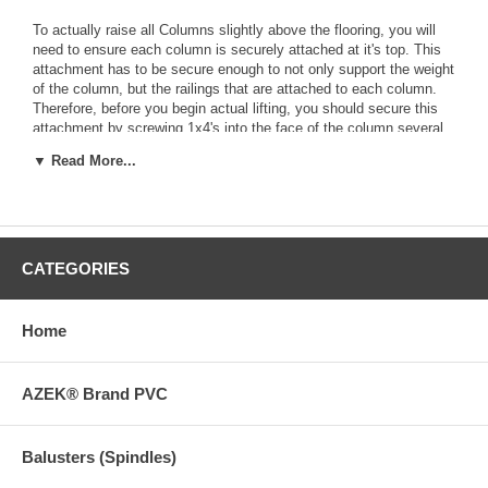
To actually raise all Columns slightly above the flooring, you will
need to ensure each column is securely attached at it's top. This
attachment has to be secure enough to not only support the weight
of the column, but the railings that are attached to each column.
Therefore, before you begin actual lifting, you should secure this
attachment by screwing 1x4's into the face of the column several
feet from the top and then over at a 45 degree angle to the beam
▼ Read More...
above the column. Do this on both sides of each column.
Next lift the porch roof structure very slightly at only one column -
just enough to relieve pressure at the bottom of the column. If you
are lucky the column bottom is no longer securely fastened to the
existing porch flooring. You can test the attachment by trying to
CATEGORIES
pass a hand saw blade or other thin, stiff item completely under
the column.
Home
If the column bottom is still attached to the flooring, you should be
able to use a reciprocating saw fitted with a long blade to cut
through the fastening hardware. Do this by running the blade along
AZEK® Brand PVC
the top of the floor all the way under the column.
Once the column is completely free of the flooring, attach the stiff
Balusters (Spindles)
back 2x brace and relieve jack pressure. If the columns settles so
much you can no longer "wiggle" its bottom just slightly, you will