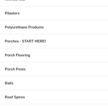
Pilasters
Polyurethane Products
Porches - START HERE!
Porch Flooring
Porch Posts
Rails
Roof Spires