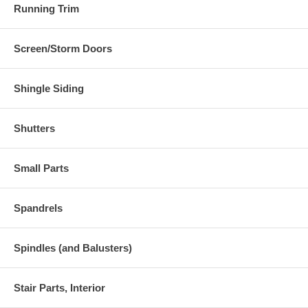
Running Trim
Screen/Storm Doors
Shingle Siding
Shutters
Small Parts
Spandrels
Spindles (and Balusters)
Stair Parts, Interior