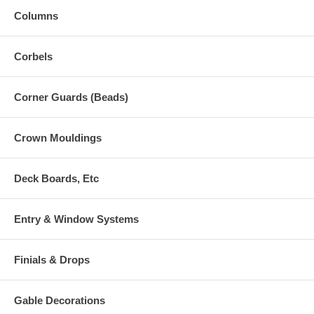
Columns
Corbels
Corner Guards (Beads)
Crown Mouldings
Deck Boards, Etc
Entry & Window Systems
Finials & Drops
Gable Decorations