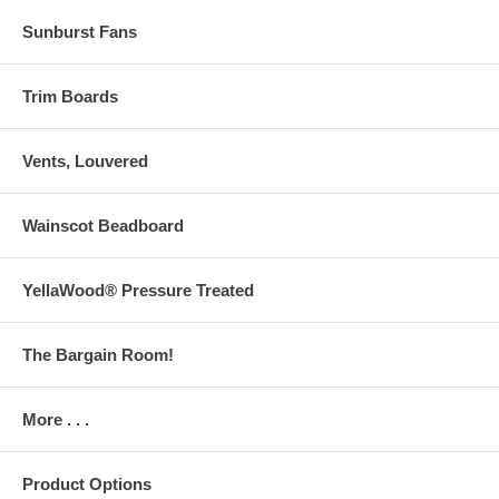
Sunburst Fans
Trim Boards
Vents, Louvered
Wainscot Beadboard
YellaWood® Pressure Treated
The Bargain Room!
More . . .
Product Options