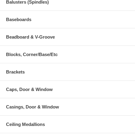
Balusters (Spindles)
Baseboards
Beadboard & V-Groove
Blocks, Corner/Base/Etc
Brackets
Caps, Door & Window
Casings, Door & Window
Ceiling Medallions