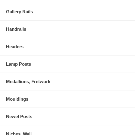
Gallery Rails
Handrails
Headers
Lamp Posts
Medallions, Fretwork
Mouldings
Newel Posts
Niches, Wall