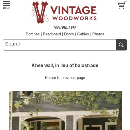
903-356-2158
Porches
|
Beadboard
|
Doors
|
Gables
|
Photos
Knee wall, in lieu of balustrade
Return to previous page