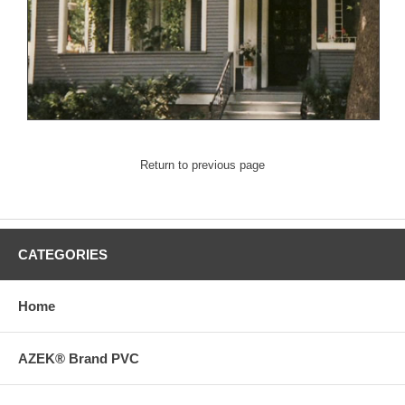
Return to previous page
CATEGORIES
Home
AZEK® Brand PVC