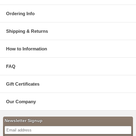
Ordering Info
Shipping & Returns
How to Information
FAQ
Gift Certificates
Our Company
Newsletter Signup