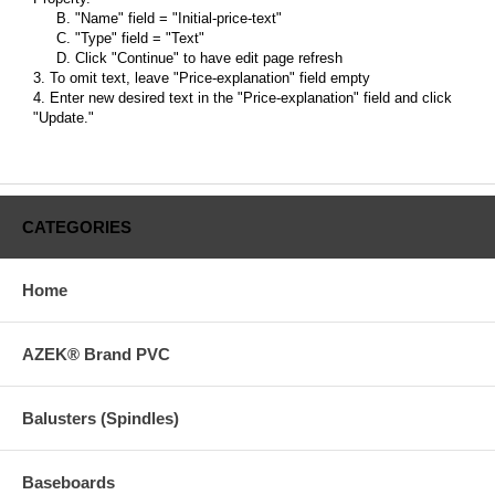
B. "Name" field = "Initial-price-text"
C. "Type" field = "Text"
D. Click "Continue" to have edit page refresh
3. To omit text, leave "Price-explanation" field empty
4. Enter new desired text in the "Price-explanation" field and click
"Update."
CATEGORIES
Home
AZEK® Brand PVC
Balusters (Spindles)
Baseboards