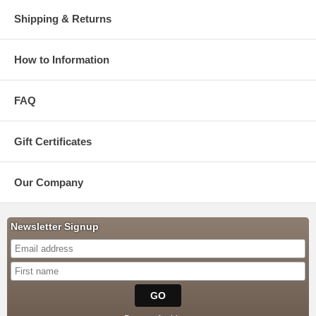
Shipping & Returns
How to Information
FAQ
Gift Certificates
Our Company
Newsletter Signup