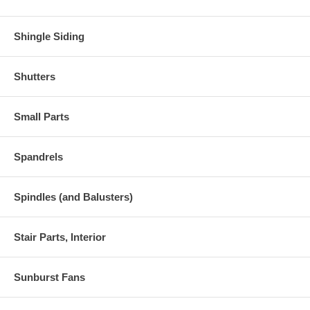
Shingle Siding
Shutters
Small Parts
Spandrels
Spindles (and Balusters)
Stair Parts, Interior
Sunburst Fans