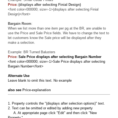
Price
: (displays after selecting Finial Design)
<font color=000000; size=-1>(displays after selecting Finial
Design)</font>
Bargain Room
:
When we list more than one item per pg at the BR, are unable to
use the Price and Sale Price fields. We have to change the text to
let customers know the Sale price will be displayed after they
make a selection.
Example:
BR Turned Balusters
Price
:
Sale Price displays after selecting Bargain Number
<font color=000000; size=-1>Sale Price displays after selecting
Bargain Number</font>
Alternate Use
Leave blank to omit this text. No example
also see
Price-explanation
1. Property controls the "(displays after selection options)" text.
2. Text can be omitted or edited by adding new property
A. At appropriate page click "Edit" and then click "New
Property."