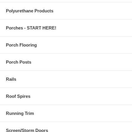
Polyurethane Products
Porches - START HERE!
Porch Flooring
Porch Posts
Rails
Roof Spires
Running Trim
Screen/Storm Doors