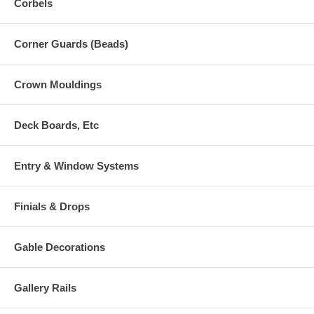
Corbels
Corner Guards (Beads)
Crown Mouldings
Deck Boards, Etc
Entry & Window Systems
Finials & Drops
Gable Decorations
Gallery Rails