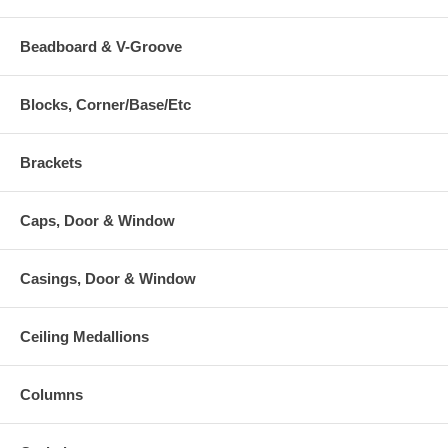
Beadboard & V-Groove
Blocks, Corner/Base/Etc
Brackets
Caps, Door & Window
Casings, Door & Window
Ceiling Medallions
Columns