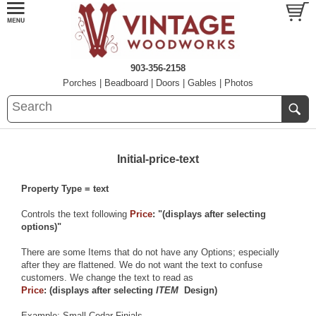
903-356-2158
Porches
|
Beadboard
|
Doors
|
Gables
|
Photos
Initial-price-text
Property Type = text
Controls the text following
Price
: "(displays after selecting
options)"
There are some Items that do not have any Options; especially
after they are flattened. We do not want the text to confuse
customers. We change the text to read as
Price
: (displays after selecting
ITEM
Design)
Example:
Small Cedar Finials