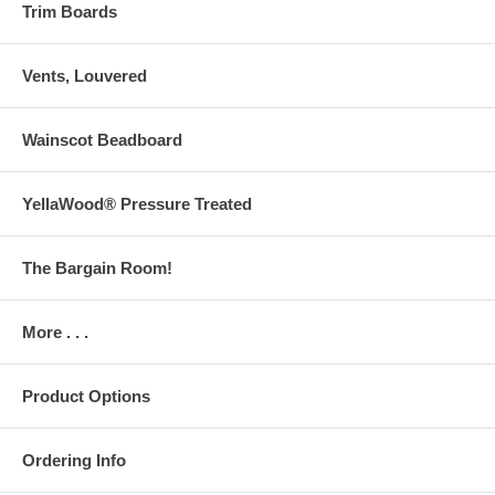
Trim Boards
Vents, Louvered
Wainscot Beadboard
YellaWood® Pressure Treated
The Bargain Room!
More . . .
Product Options
Ordering Info