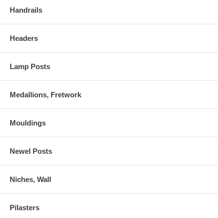
Handrails
Headers
Lamp Posts
Medallions, Fretwork
Mouldings
Newel Posts
Niches, Wall
Pilasters