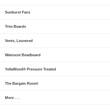
Sunburst Fans
Trim Boards
Vents, Louvered
Wainscot Beadboard
YellaWood® Pressure Treated
The Bargain Room!
More . . .