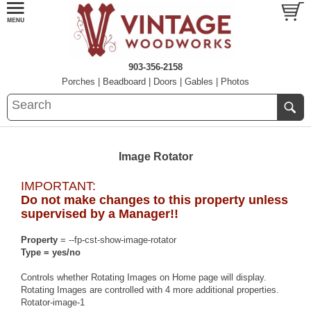
903-356-2158
Porches
|
Beadboard
|
Doors
|
Gables
|
Photos
Image Rotator
IMPORTANT:
Do not make changes to this property unless
supervised by a Manager!!
Property
= --fp-cst-show-image-rotator
Type = yes/no
Controls whether Rotating Images on Home page will display.
Rotating Images are controlled with 4 more additional properties.
Rotator-image-1