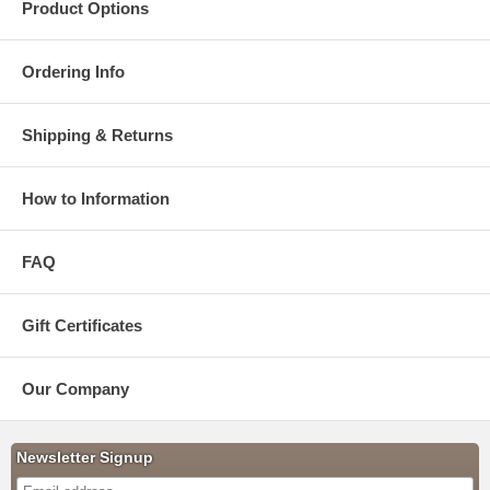
Product Options
Ordering Info
Shipping & Returns
How to Information
FAQ
Gift Certificates
Our Company
Newsletter Signup