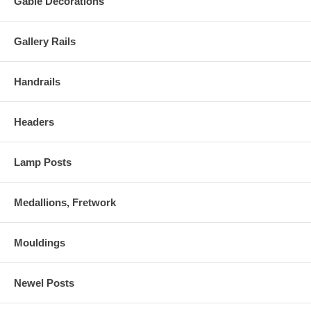
Gable Decorations
Gallery Rails
Handrails
Headers
Lamp Posts
Medallions, Fretwork
Mouldings
Newel Posts