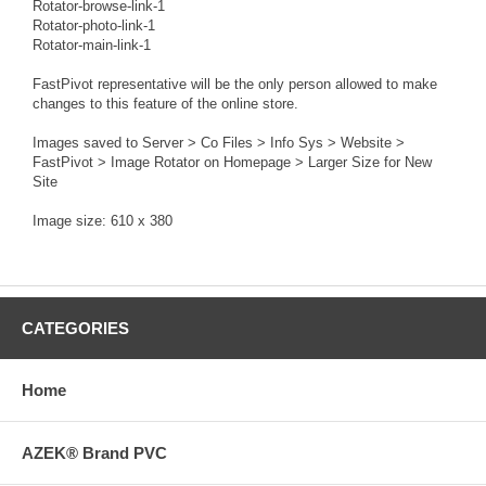
Rotator-browse-link-1
Rotator-photo-link-1
Rotator-main-link-1
FastPivot representative will be the only person allowed to make
changes to this feature of the online store.
Images saved to Server > Co Files > Info Sys > Website >
FastPivot > Image Rotator on Homepage > Larger Size for New
Site
Image size: 610 x 380
CATEGORIES
Home
AZEK® Brand PVC