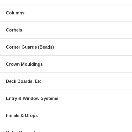
Columns
Corbels
Corner Guards (Beads)
Crown Mouldings
Deck Boards, Etc
Entry & Window Systems
Finials & Drops