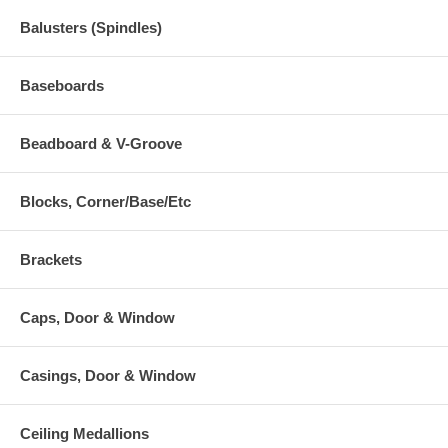
Balusters (Spindles)
Baseboards
Beadboard & V-Groove
Blocks, Corner/Base/Etc
Brackets
Caps, Door & Window
Casings, Door & Window
Ceiling Medallions