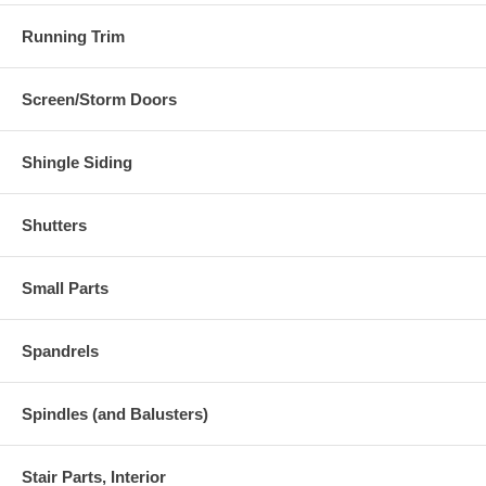
Running Trim
Screen/Storm Doors
Shingle Siding
Shutters
Small Parts
Spandrels
Spindles (and Balusters)
Stair Parts, Interior