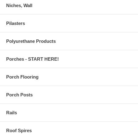
Niches, Wall
Pilasters
Polyurethane Products
Porches - START HERE!
Porch Flooring
Porch Posts
Rails
Roof Spires