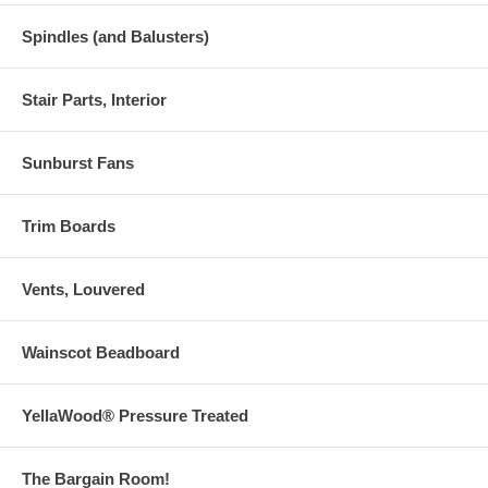
Spindles (and Balusters)
Stair Parts, Interior
Sunburst Fans
Trim Boards
Vents, Louvered
Wainscot Beadboard
YellaWood® Pressure Treated
The Bargain Room!