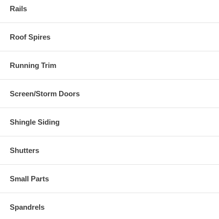
Rails
Roof Spires
Running Trim
Screen/Storm Doors
Shingle Siding
Shutters
Small Parts
Spandrels