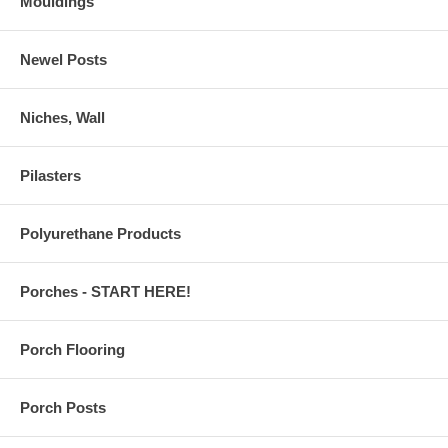
Mouldings
Newel Posts
Niches, Wall
Pilasters
Polyurethane Products
Porches - START HERE!
Porch Flooring
Porch Posts