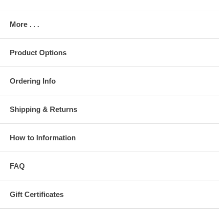
More . . .
Product Options
Ordering Info
Shipping & Returns
How to Information
FAQ
Gift Certificates