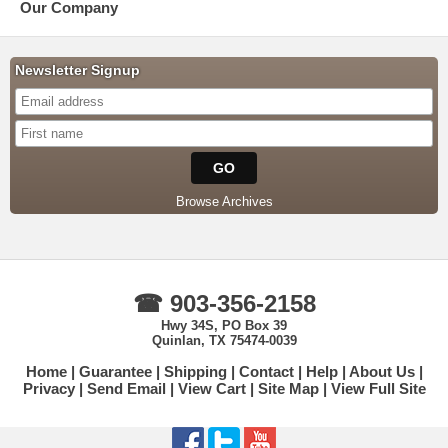
Our Company
Newsletter Signup
Browse Archives
☎ 903-356-2158
Hwy 34S, PO Box 39
Quinlan, TX 75474-0039
Home
Guarantee
Shipping
Contact
Help
About Us
Privacy
Send Email
View Cart
Site Map
View Full Site