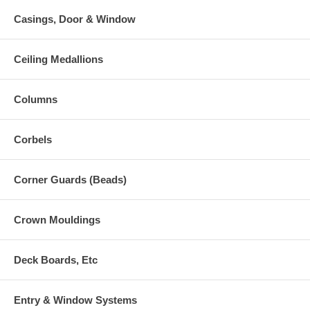
Casings, Door & Window
Ceiling Medallions
Columns
Corbels
Corner Guards (Beads)
Crown Mouldings
Deck Boards, Etc
Entry & Window Systems