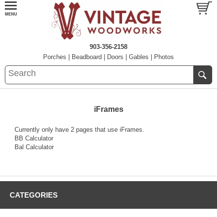
903-356-2158
Porches
|
Beadboard
|
Doors
|
Gables
|
Photos
iFrames
Currently only have 2 pages that use iFrames.
BB Calculator
Bal Calculator
CATEGORIES