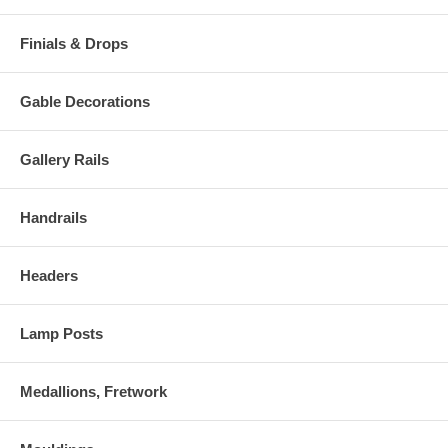
Finials & Drops
Gable Decorations
Gallery Rails
Handrails
Headers
Lamp Posts
Medallions, Fretwork