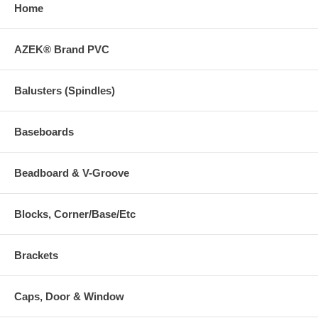
Home
AZEK® Brand PVC
Balusters (Spindles)
Baseboards
Beadboard & V-Groove
Blocks, Corner/Base/Etc
Brackets
Caps, Door & Window