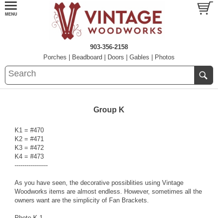
903-356-2158
Porches
|
Beadboard
|
Doors
|
Gables
|
Photos
Group K
K1 = #470
K2 = #471
K3 = #472
K4 = #473
-----------------
As you have seen, the decorative possiblities using Vintage
Woodworks items are almost endless. However, sometimes all the
owners want are the simplicity of Fan Brackets.
Photo K-1