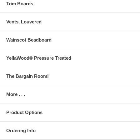
Trim Boards
Vents, Louvered
Wainscot Beadboard
YellaWood® Pressure Treated
The Bargain Room!
More . . .
Product Options
Ordering Info