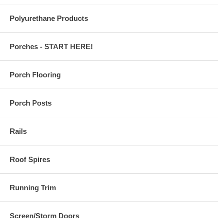
Polyurethane Products
Porches - START HERE!
Porch Flooring
Porch Posts
Rails
Roof Spires
Running Trim
Screen/Storm Doors