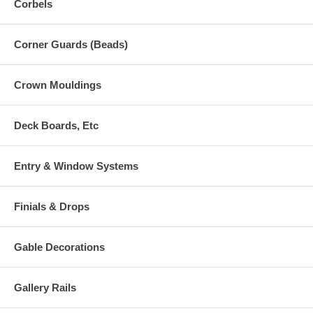
Corbels
Corner Guards (Beads)
Crown Mouldings
Deck Boards, Etc
Entry & Window Systems
Finials & Drops
Gable Decorations
Gallery Rails