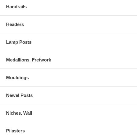
Handrails
Headers
Lamp Posts
Medallions, Fretwork
Mouldings
Newel Posts
Niches, Wall
Pilasters