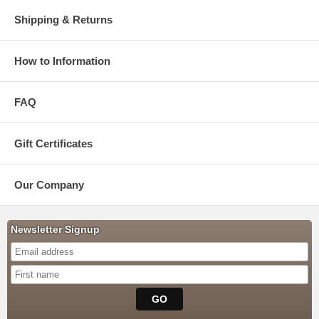
Shipping & Returns
How to Information
FAQ
Gift Certificates
Our Company
Newsletter Signup