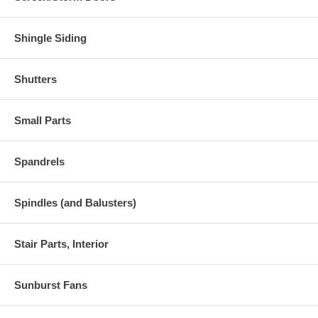
Shingle Siding
Shutters
Small Parts
Spandrels
Spindles (and Balusters)
Stair Parts, Interior
Sunburst Fans