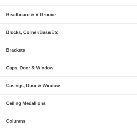
Beadboard & V-Groove
Blocks, Corner/Base/Etc
Brackets
Caps, Door & Window
Casings, Door & Window
Ceiling Medallions
Columns