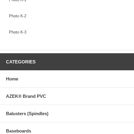
Photo K-2
Photo K-3
CATEGORIES
Home
AZEK® Brand PVC
Balusters (Spindles)
Baseboards