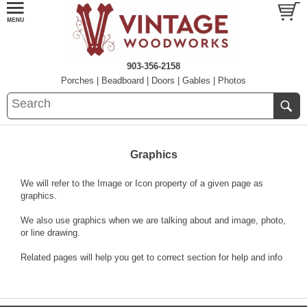
903-356-2158
Porches
|
Beadboard
|
Doors
|
Gables
|
Photos
Graphics
We will refer to the Image or Icon property of a given page as
graphics.
We also use graphics when we are talking about and image, photo,
or line drawing.
Related pages will help you get to correct section for help and info