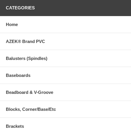
CATEGORIES
Home
AZEK® Brand PVC
Balusters (Spindles)
Baseboards
Beadboard & V-Groove
Blocks, Corner/Base/Etc
Brackets