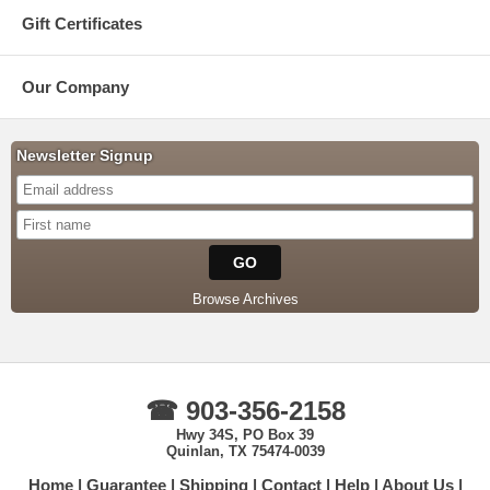
Gift Certificates
Our Company
Newsletter Signup
Browse Archives
☎ 903-356-2158
Hwy 34S, PO Box 39
Quinlan, TX 75474-0039
Home
Guarantee
Shipping
Contact
Help
About Us