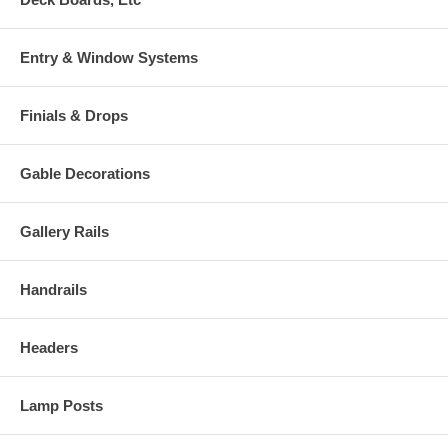
Entry & Window Systems
Finials & Drops
Gable Decorations
Gallery Rails
Handrails
Headers
Lamp Posts