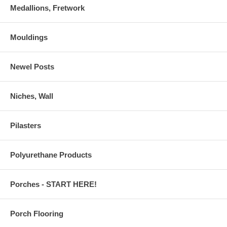
Medallions, Fretwork
Mouldings
Newel Posts
Niches, Wall
Pilasters
Polyurethane Products
Porches - START HERE!
Porch Flooring