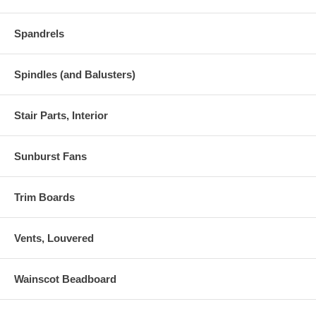
Spandrels
Spindles (and Balusters)
Stair Parts, Interior
Sunburst Fans
Trim Boards
Vents, Louvered
Wainscot Beadboard