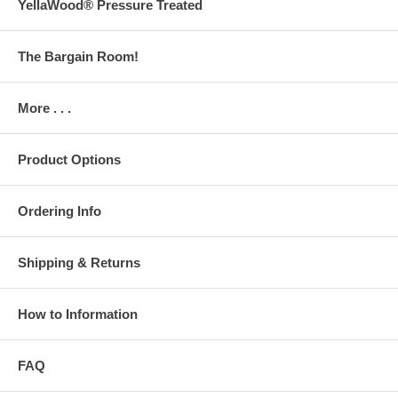
YellaWood® Pressure Treated
The Bargain Room!
More . . .
Product Options
Ordering Info
Shipping & Returns
How to Information
FAQ