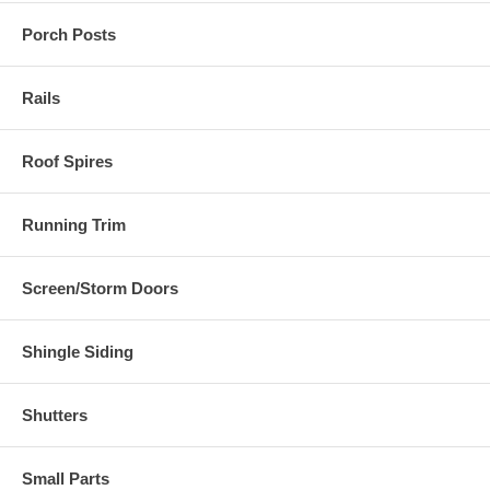
Porch Posts
Rails
Roof Spires
Running Trim
Screen/Storm Doors
Shingle Siding
Shutters
Small Parts