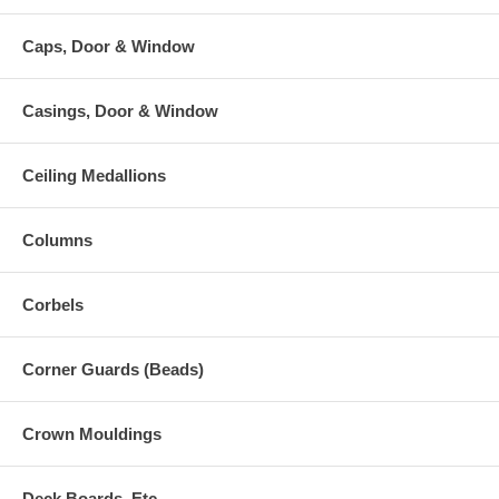
Caps, Door & Window
Casings, Door & Window
Ceiling Medallions
Columns
Corbels
Corner Guards (Beads)
Crown Mouldings
Deck Boards, Etc