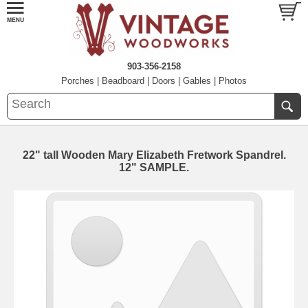
903-356-2158
Porches
|
Beadboard
|
Doors
|
Gables
|
Photos
22" tall Wooden Mary Elizabeth Fretwork Spandrel.
12" SAMPLE.