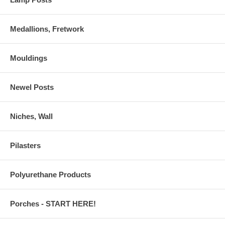
Medallions, Fretwork
Mouldings
Newel Posts
Niches, Wall
Pilasters
Polyurethane Products
Porches - START HERE!