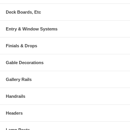
Deck Boards, Etc
Entry & Window Systems
Finials & Drops
Gable Decorations
Gallery Rails
Handrails
Headers
Lamp Posts