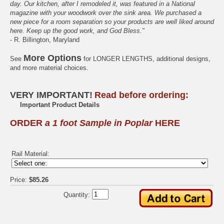
day. Our kitchen, after I remodeled it, was featured in a National
magazine with your woodwork over the sink area. We purchased a
new piece for a room separation so your products are well liked around
here. Keep up the good work, and God Bless."
- R. Billington, Maryland
More Options
See
for LONGER LENGTHS, additional designs,
and more material choices.
VERY IMPORTANT!
Read before ordering:
Important Product Details
ORDER
a 1 foot Sample in Poplar
HERE
Rail Material:
Price:
$85.26
Quantity: