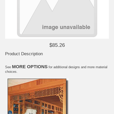
$85.26
Product Description
MORE OPTIONS
See
for additional designs and more material
choices.