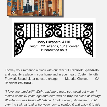
Convey your romantic outlook with our fanciful
Fretwork Spandrels
,
and beautify a place in your home and in your heart. Custom length
Fretwork Spandrels at no extra charge!
Material Choices
CA
Resident
WARNING
"I love your product!!! Wish I had more room so I could get more. I
moved about 10 years ago and there was no way the piece of Vintage
Woodworks was being left behind. I took it down, shortened it to fit
over the sink instead of between rooms, painted it and enjoy it to this