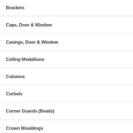
Brackets
Caps, Door & Window
Casings, Door & Window
Ceiling Medallions
Columns
Corbels
Corner Guards (Beads)
Crown Mouldings