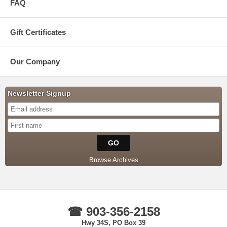
FAQ
Gift Certificates
Our Company
Newsletter Signup
Browse Archives
☎ 903-356-2158
Hwy 34S, PO Box 39