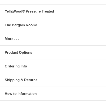
YellaWood® Pressure Treated
The Bargain Room!
More . . .
Product Options
Ordering Info
Shipping & Returns
How to Information