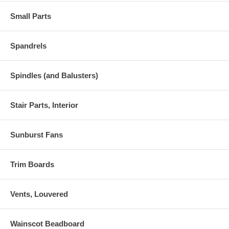
Small Parts
Spandrels
Spindles (and Balusters)
Stair Parts, Interior
Sunburst Fans
Trim Boards
Vents, Louvered
Wainscot Beadboard