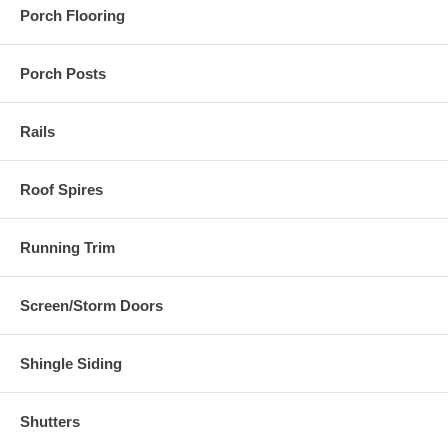
Porch Flooring
Porch Posts
Rails
Roof Spires
Running Trim
Screen/Storm Doors
Shingle Siding
Shutters