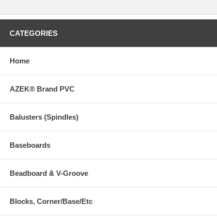
CATEGORIES
Home
AZEK® Brand PVC
Balusters (Spindles)
Baseboards
Beadboard & V-Groove
Blocks, Corner/Base/Etc