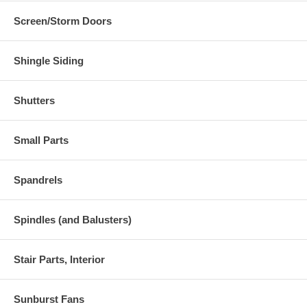
Screen/Storm Doors
Shingle Siding
Shutters
Small Parts
Spandrels
Spindles (and Balusters)
Stair Parts, Interior
Sunburst Fans