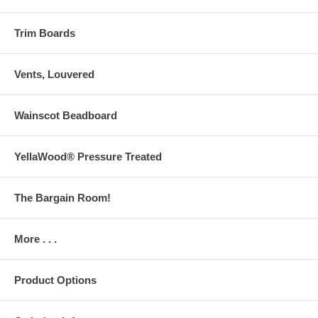
Trim Boards
Vents, Louvered
Wainscot Beadboard
YellaWood® Pressure Treated
The Bargain Room!
More . . .
Product Options