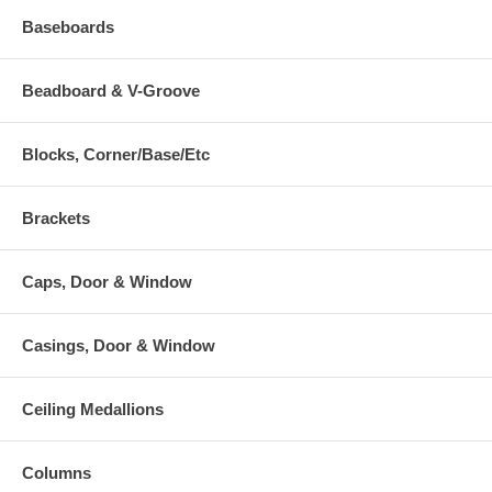
Baseboards
Beadboard & V-Groove
Blocks, Corner/Base/Etc
Brackets
Caps, Door & Window
Casings, Door & Window
Ceiling Medallions
Columns