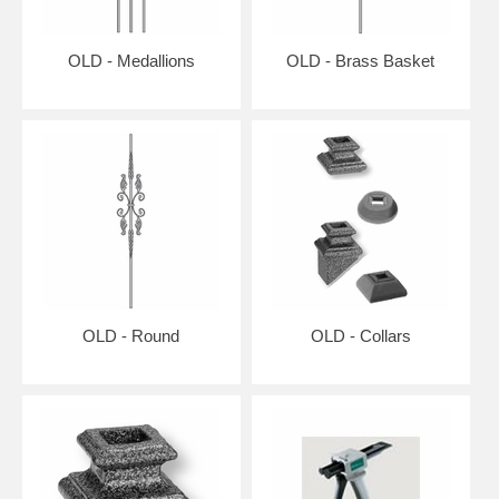
OLD - Medallions
OLD - Brass Basket
OLD - Round
OLD - Collars