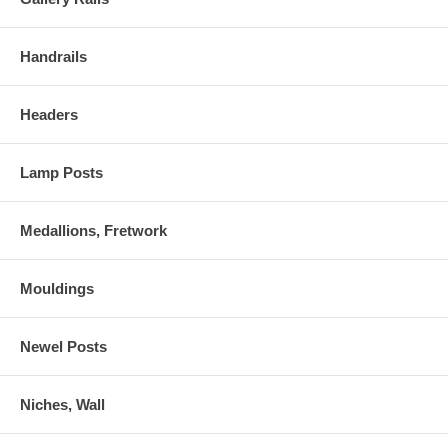
Handrails
Headers
Lamp Posts
Medallions, Fretwork
Mouldings
Newel Posts
Niches, Wall