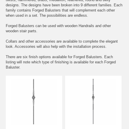
designs. The designs have been broken into 9 different families. Each
family contains Forged Balusters that will complement each other
when used in a set. The possibilities are endless.
Forged Balusters can be used with wooden Handrails and other
wooden stair parts.
Collars and other accessories are available to complete the elegant
look. Accessories will also help with the installation process.
There are six finish options available for Forged Balusters. Each
listing will note which type of finishing is available for each Forged
Baluster.