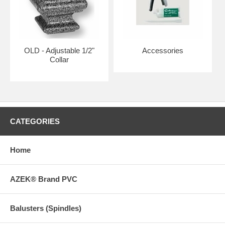
OLD - Adjustable 1/2"
Accessories
Collar
CATEGORIES
Home
AZEK® Brand PVC
Balusters (Spindles)