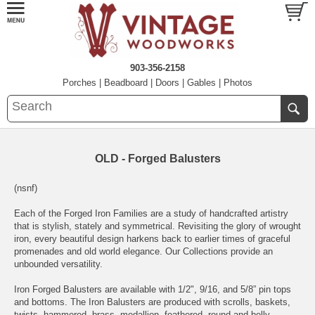
903-356-2158
Porches
|
Beadboard
|
Doors
|
Gables
|
Photos
OLD - Forged Balusters
(nsnf)
Each of the Forged Iron Families are a study of handcrafted artistry
that is stylish, stately and symmetrical. Revisiting the glory of wrought
iron, every beautiful design harkens back to earlier times of graceful
promenades and old world elegance. Our Collections provide an
unbounded versatility.
Iron Forged Balusters are available with 1/2", 9/16, and 5/8” pin tops
and bottoms. The Iron Balusters are produced with scrolls, baskets,
twists, hammered, brass, medallion, feathered, round and belly