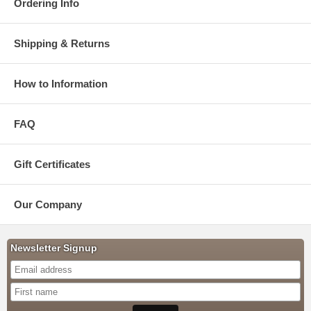
Ordering Info
Shipping & Returns
How to Information
FAQ
Gift Certificates
Our Company
Newsletter Signup