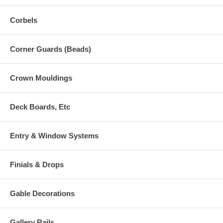
Corbels
Corner Guards (Beads)
Crown Mouldings
Deck Boards, Etc
Entry & Window Systems
Finials & Drops
Gable Decorations
Gallery Rails