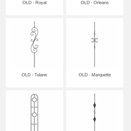
OLD - Royal
OLD - Orleans
OLD - Tulane
OLD - Marquette