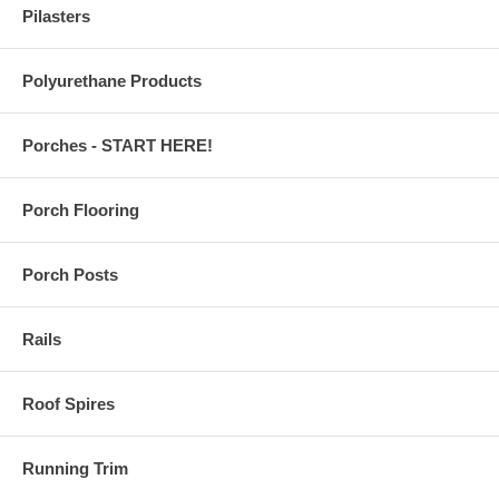
Pilasters
Polyurethane Products
Porches - START HERE!
Porch Flooring
Porch Posts
Rails
Roof Spires
Running Trim