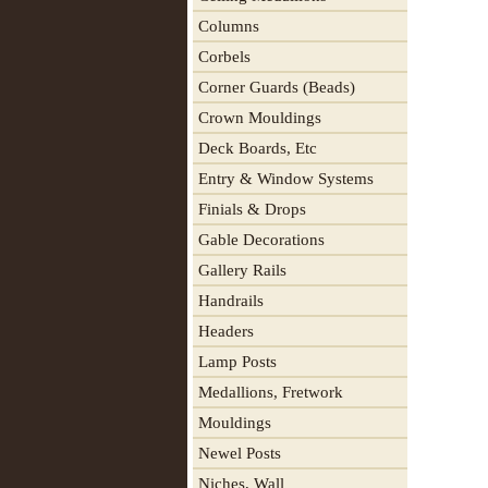
Columns
Corbels
Corner Guards (Beads)
Crown Mouldings
Deck Boards, Etc
Entry & Window Systems
Finials & Drops
Gable Decorations
Gallery Rails
Handrails
Headers
Lamp Posts
Medallions, Fretwork
Mouldings
Newel Posts
Niches, Wall