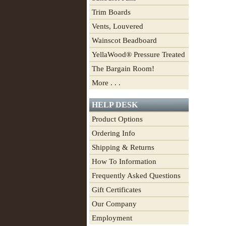
Trim Boards
Vents, Louvered
Wainscot Beadboard
YellaWood® Pressure Treated
The Bargain Room!
More . . .
HELP DESK
Product Options
Ordering Info
Shipping & Returns
How To Information
Frequently Asked Questions
Gift Certificates
Our Company
Employment