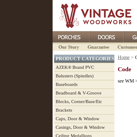
Home
>
PRODUCT CATEGORIES
AZEK® Brand PVC
Code
Balusters (Spindles)
see WM >
Baseboards
Beadboard & V-Groove
Blocks, Corner/Base/Etc
Brackets
Caps, Door & Window
Casings, Door & Window
Ceiling Medallions