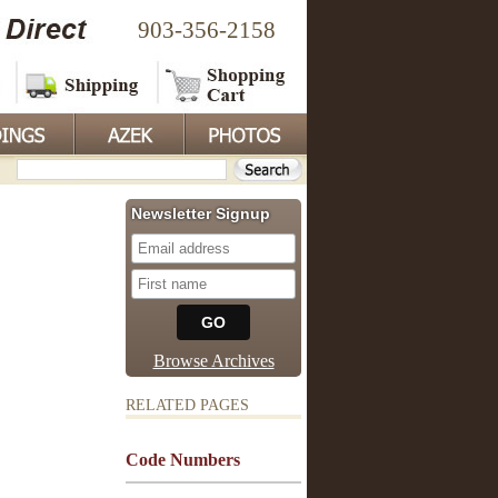
903-356-2158
Newsletter Signup
Browse Archives
RELATED PAGES
Code Numbers