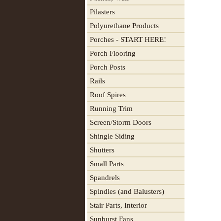
Pilasters
Polyurethane Products
Porches - START HERE!
Porch Flooring
Porch Posts
Rails
Roof Spires
Running Trim
Screen/Storm Doors
Shingle Siding
Shutters
Small Parts
Spandrels
Spindles (and Balusters)
Stair Parts, Interior
Sunburst Fans