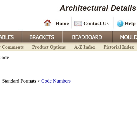
Code
 Standard Formats >
Code Numbers