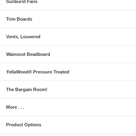
Sunburst Fans
Trim Boards
Vents, Louvered
Wainscot Beadboard
YellaWood® Pressure Treated
The Bargain Room!
More . . .
Product Options