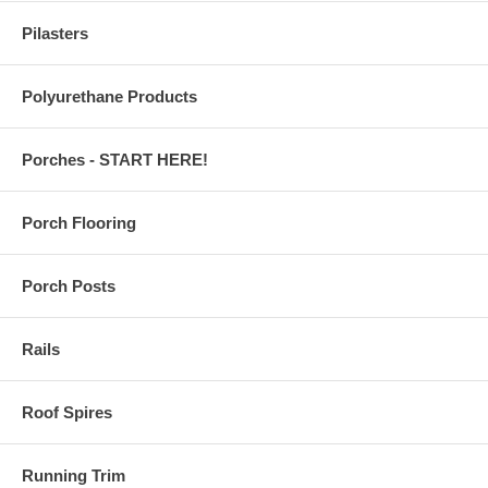
Pilasters
Polyurethane Products
Porches - START HERE!
Porch Flooring
Porch Posts
Rails
Roof Spires
Running Trim