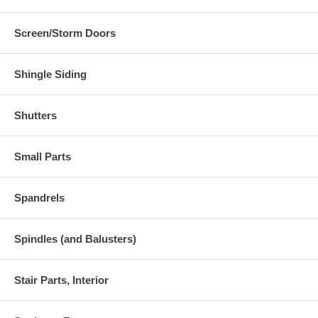
Screen/Storm Doors
Shingle Siding
Shutters
Small Parts
Spandrels
Spindles (and Balusters)
Stair Parts, Interior