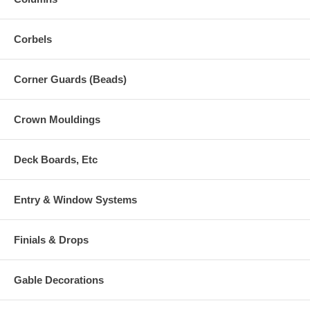
Corbels
Corner Guards (Beads)
Crown Mouldings
Deck Boards, Etc
Entry & Window Systems
Finials & Drops
Gable Decorations