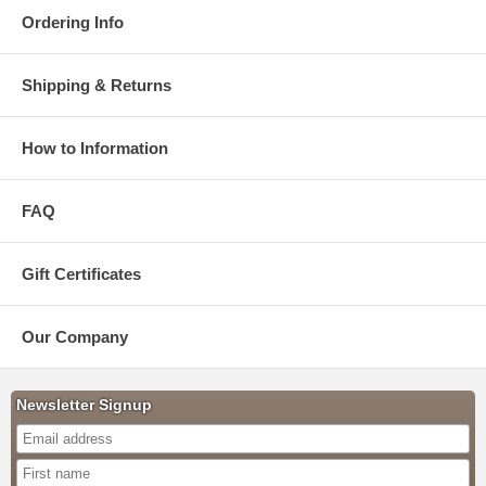
Ordering Info
Shipping & Returns
How to Information
FAQ
Gift Certificates
Our Company
Newsletter Signup