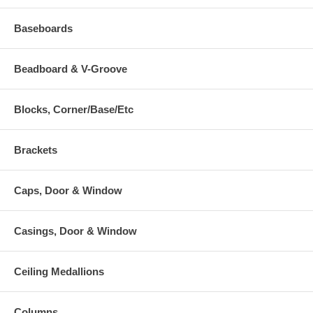
Baseboards
Beadboard & V-Groove
Blocks, Corner/Base/Etc
Brackets
Caps, Door & Window
Casings, Door & Window
Ceiling Medallions
Columns