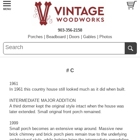
903-356-2158
Porches
|
Beadboard
|
Doors
|
Gables
|
Photos
# C
1961
In 1961 this country house still looked much as it did when built.
INTERMEDIATE MAJOR ADDITION
A third dormer kept the original style intact when the house was
later extended. Small original front porch remained.
1999
Small porch becomes an extensive wrap around. Massive new
brick chimney and brick porch piers remain true to the underlying
architectural style, while helping bring the intermediate remodeling