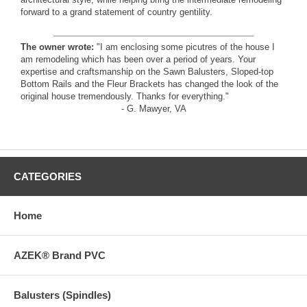
forward to a grand statement of country gentility.
The owner wrote:
"I am enclosing some picutres of the house I
am remodeling which has been over a period of years. Your
expertise and craftsmanship on the Sawn Balusters, Sloped-top
Bottom Rails and the Fleur Brackets has changed the look of the
original house tremendously. Thanks for everything."
- G. Mawyer, VA
CATEGORIES
Home
AZEK® Brand PVC
Balusters (Spindles)