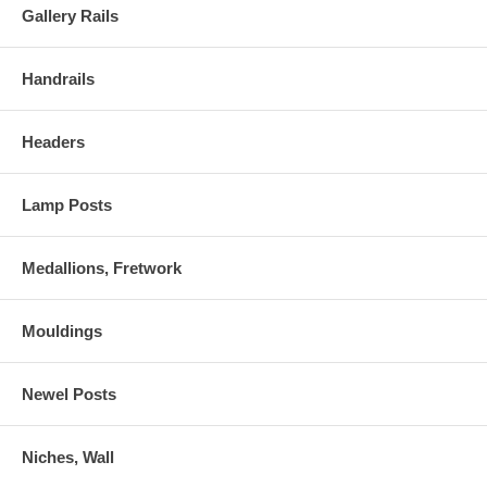
Gallery Rails
Handrails
Headers
Lamp Posts
Medallions, Fretwork
Mouldings
Newel Posts
Niches, Wall