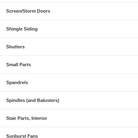
Screen/Storm Doors
Shingle Siding
Shutters
Small Parts
Spandrels
Spindles (and Balusters)
Stair Parts, Interior
Sunburst Fans