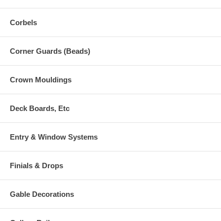
Corbels
Corner Guards (Beads)
Crown Mouldings
Deck Boards, Etc
Entry & Window Systems
Finials & Drops
Gable Decorations