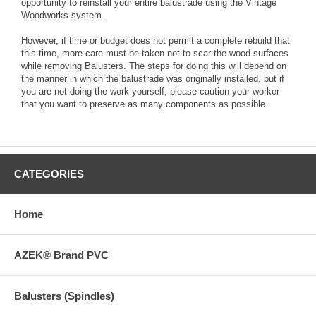
opportunity to reinstall your entire balustrade using the Vintage
Woodworks system.
However, if time or budget does not permit a complete rebuild that
this time, more care must be taken not to scar the wood surfaces
while removing Balusters. The steps for doing this will depend on
the manner in which the balustrade was originally installed, but if
you are not doing the work yourself, please caution your worker
that you want to preserve as many components as possible.
CATEGORIES
Home
AZEK® Brand PVC
Balusters (Spindles)