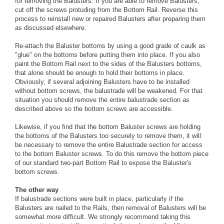
for removing the Balusters. If you are able to remove Balusters,
cut off the screws protuding from the Bottom Rail. Reverse this
process to reinstall new or repaired Balusters after preparing them
as discussed elsewhere.
Re-attach the Baluster bottoms by using a good grade of caulk as
"glue" on the bottoms before putting them into place. If you also
paint the Bottom Rail next to the sides of the Balusters bottoms,
that alone should be enough to hold their bottoms in place.
Obviously, if several adjoining Balusters have to be installed
without bottom screws, the balustrade will be weakened. For that
situation you should remove the entire balustrade section as
described above so the bottom screws are accessible.
Likewise, if you find that the bottom Baluster screws are holding
the bottoms of the Balusters too securely to remove them, it will
be necessary to remove the entire Balustrade section for access
to the bottom Baluster screws. To do this remove the bottom piece
of our standard two-part Bottom Rail to expose the Baluster's
bottom screws.
The other way
If balustrade sections were built in place, particularly if the
Balusters are nailed to the Rails, then removal of Balusters will be
somewhat more difficult. We strongly recommend taking this