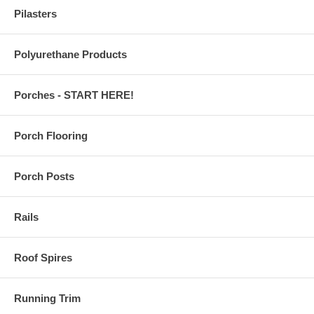
Pilasters
Polyurethane Products
Porches - START HERE!
Porch Flooring
Porch Posts
Rails
Roof Spires
Running Trim