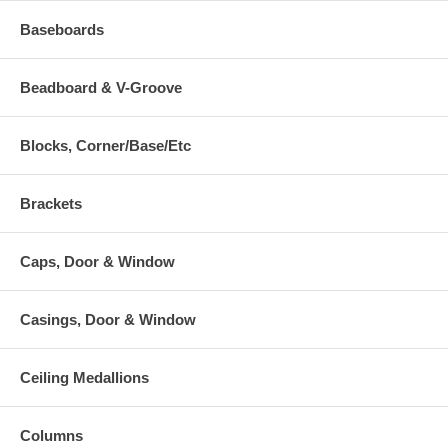
Baseboards
Beadboard & V-Groove
Blocks, Corner/Base/Etc
Brackets
Caps, Door & Window
Casings, Door & Window
Ceiling Medallions
Columns