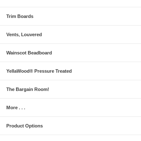
Trim Boards
Vents, Louvered
Wainscot Beadboard
YellaWood® Pressure Treated
The Bargain Room!
More . . .
Product Options