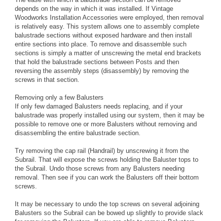
depends on the way in which it was installed. If Vintage
Woodworks Installation Accessories were employed, then removal
is relatively easy. This system allows one to assembly complete
balustrade sections without exposed hardware and then install
entire sections into place. To remove and disassemble such
sections is simply a matter of unscrewing the metal end brackets
that hold the balustrade sections between Posts and then
reversing the assembly steps (disassembly) by removing the
screws in that section.
Removing only a few Balusters
If only few damaged Balusters needs replacing, and if your
balustrade was properly installed using our system, then it may be
possible to remove one or more Balusters without removing and
disassembling the entire balustrade section.
Try removing the cap rail (Handrail) by unscrewing it from the
Subrail. That will expose the screws holding the Baluster tops to
the Subrail. Undo those screws from any Balusters needing
removal. Then see if you can work the Balusters off their bottom
screws.
It may be necessary to undo the top screws on several adjoining
Balusters so the Subrail can be bowed up slightly to provide slack