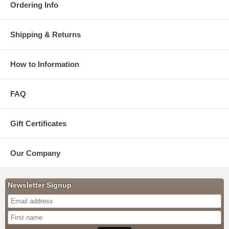
Ordering Info
Shipping & Returns
How to Information
FAQ
Gift Certificates
Our Company
Newsletter Signup