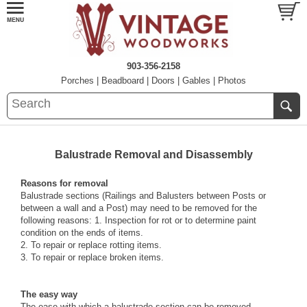
903-356-2158
Porches
|
Beadboard
|
Doors
|
Gables
|
Photos
Balustrade Removal and Disassembly
Reasons for removal
Balustrade sections (Railings and Balusters between Posts or
between a wall and a Post) may need to be removed for the
following reasons: 1. Inspection for rot or to determine paint
condition on the ends of items.
2. To repair or replace rotting items.
3. To repair or replace broken items.
The easy way
The ease with which a balustrade section can be removed