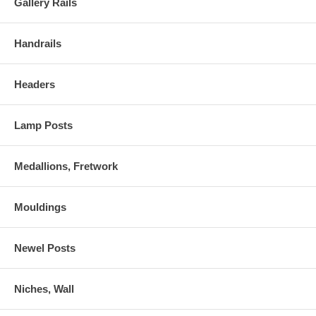
Gallery Rails
Handrails
Headers
Lamp Posts
Medallions, Fretwork
Mouldings
Newel Posts
Niches, Wall