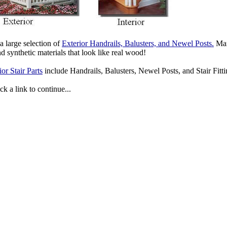
 large selection of
Exterior Handrails, Balusters, and Newel Posts.
Many
 synthetic materials that look like real wood!
ior Stair Parts
include Handrails, Balusters, Newel Posts, and Stair Fittin
ck a link to continue...