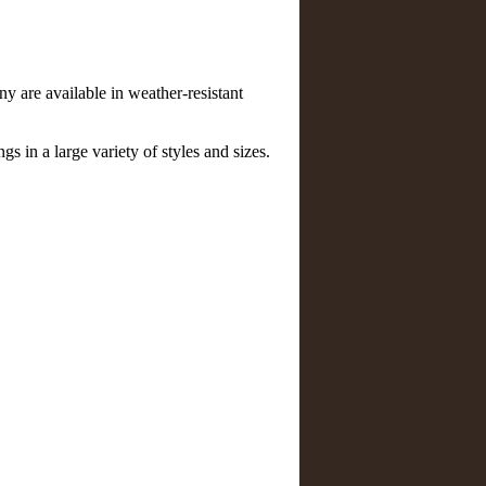
 are available in weather-resistant
gs in a large variety of styles and sizes.