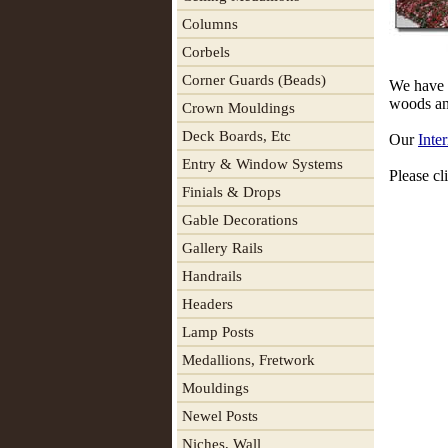
Columns
Corbels
Corner Guards (Beads)
We have a
woods and
Crown Mouldings
Deck Boards, Etc
Our
Inter
Entry & Window Systems
Please cli
Finials & Drops
Gable Decorations
Gallery Rails
Handrails
Headers
Lamp Posts
Medallions, Fretwork
Mouldings
Newel Posts
Niches, Wall