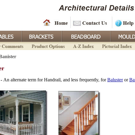
Banister
er
 -
An alternate term for Handrail, and less frequently, for
Baluster
or
Ba