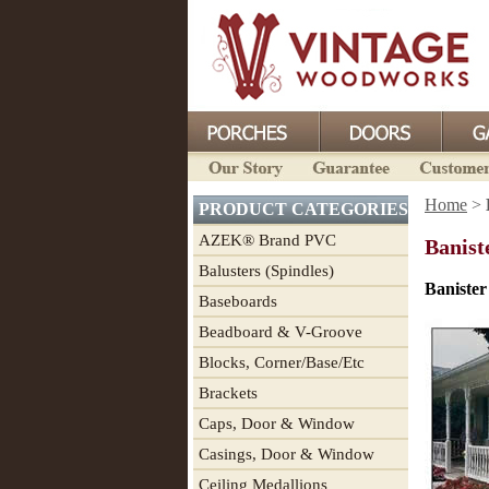
Home
>
PRODUCT CATEGORIES
AZEK® Brand PVC
Banist
Balusters (Spindles)
Banister
Baseboards
Beadboard & V-Groove
Blocks, Corner/Base/Etc
Brackets
Caps, Door & Window
Casings, Door & Window
Ceiling Medallions