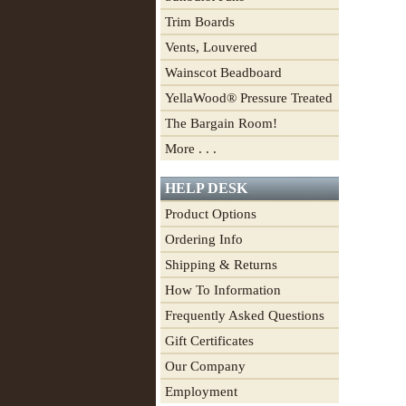
Trim Boards
Vents, Louvered
Wainscot Beadboard
YellaWood® Pressure Treated
The Bargain Room!
More . . .
HELP DESK
Product Options
Ordering Info
Shipping & Returns
How To Information
Frequently Asked Questions
Gift Certificates
Our Company
Employment