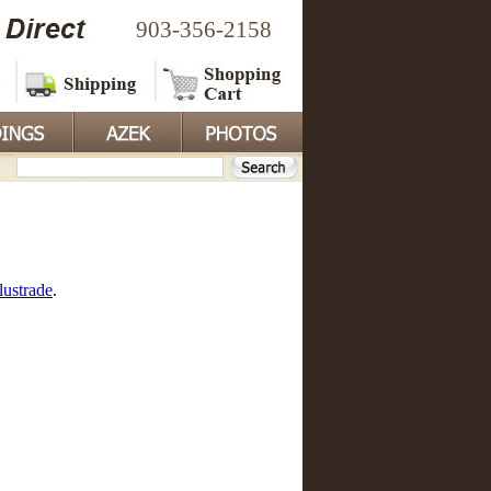
903-356-2158
lustrade
.