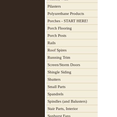
Pilasters
Polyurethane Products
Porches - START HERE!
Porch Flooring
Porch Posts
Rails
Roof Spires
Running Trim
Screen/Storm Doors
Shingle Siding
Shutters
Small Parts
Spandrels
Spindles (and Balusters)
Stair Parts, Interior
Sunburst Fans