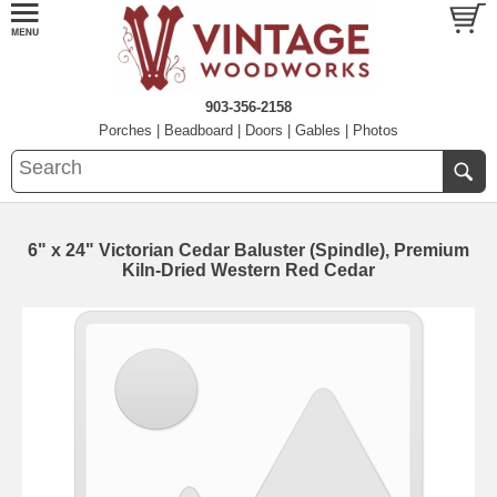
903-356-2158
Porches
|
Beadboard
|
Doors
|
Gables
|
Photos
6" x 24" Victorian Cedar Baluster (Spindle), Premium
Kiln-Dried Western Red Cedar