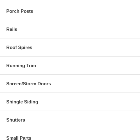
Porch Posts
Rails
Roof Spires
Running Trim
Screen/Storm Doors
Shingle Siding
Shutters
Small Parts