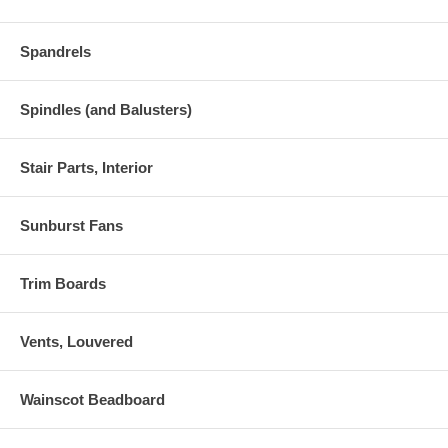
Spandrels
Spindles (and Balusters)
Stair Parts, Interior
Sunburst Fans
Trim Boards
Vents, Louvered
Wainscot Beadboard