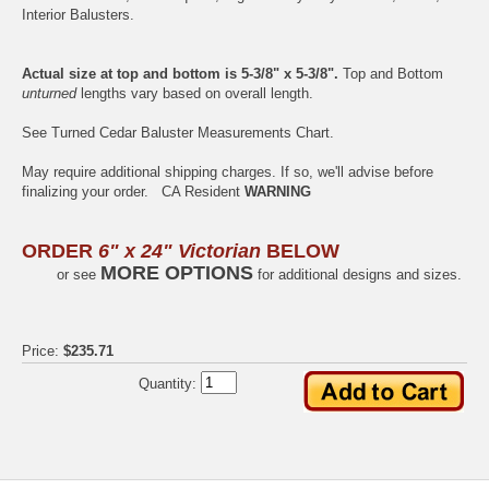
Interior
Balusters.
Actual size at top and bottom is 5-3/8" x 5-3/8".
Top and Bottom
unturned
lengths vary based on overall length.
See
Turned Cedar Baluster Measurements Chart
.
May require additional shipping charges. If so, we'll advise before
finalizing your order.
CA Resident
WARNING
ORDER
6" x 24" Victorian
BELOW
MORE OPTIONS
or see
for additional designs and sizes.
Price:
$235.71
Quantity: