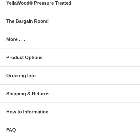
YellaWood® Pressure Treated
The Bargain Room!
More . . .
Product Options
Ordering Info
Shipping & Returns
How to Information
FAQ