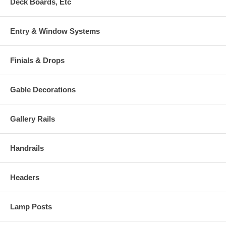
Deck Boards, Etc
Entry & Window Systems
Finials & Drops
Gable Decorations
Gallery Rails
Handrails
Headers
Lamp Posts