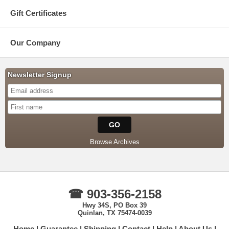
Gift Certificates
Our Company
Newsletter Signup
Browse Archives
☎ 903-356-2158
Hwy 34S, PO Box 39
Quinlan, TX 75474-0039
Home
Guarantee
Shipping
Contact
Help
About Us