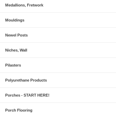
Medallions, Fretwork
Mouldings
Newel Posts
Niches, Wall
Pilasters
Polyurethane Products
Porches - START HERE!
Porch Flooring