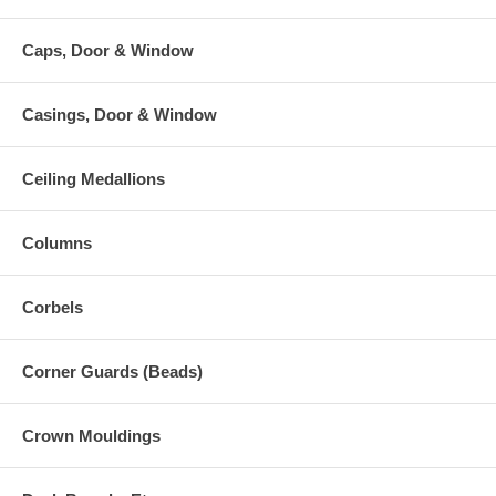
Caps, Door & Window
Casings, Door & Window
Ceiling Medallions
Columns
Corbels
Corner Guards (Beads)
Crown Mouldings