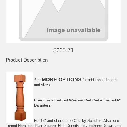
$235.71
Product Description
MORE OPTIONS
See
for additional designs
and sizes.
Premium kiln-dried
Western Red Cedar
Turned 6"
Balusters.
For 12" and shorter see
Chunky Spindles
. Also, see
Turned Hemlock
,
Plain Square
,
High Density Polyurethane
,
Sawn
, and