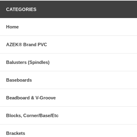
CATEGORIES
Home
AZEK® Brand PVC
Balusters (Spindles)
Baseboards
Beadboard & V-Groove
Blocks, Corner/Base/Etc
Brackets