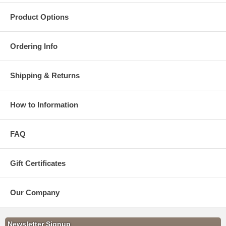
Product Options
Ordering Info
Shipping & Returns
How to Information
FAQ
Gift Certificates
Our Company
Newsletter Signup