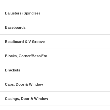
Balusters (Spindles)
Baseboards
Beadboard & V-Groove
Blocks, Corner/Base/Etc
Brackets
Caps, Door & Window
Casings, Door & Window