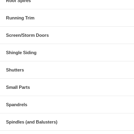
Roof Spires
Running Trim
Screen/Storm Doors
Shingle Siding
Shutters
Small Parts
Spandrels
Spindles (and Balusters)