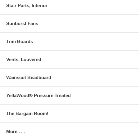
Stair Parts, Interior
Sunburst Fans
Trim Boards
Vents, Louvered
Wainscot Beadboard
YellaWood® Pressure Treated
The Bargain Room!
More . . .