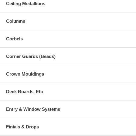
Ceiling Medallions
Columns
Corbels
Corner Guards (Beads)
Crown Mouldings
Deck Boards, Etc
Entry & Window Systems
Finials & Drops