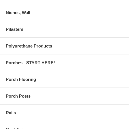
Niches, Wall
Pilasters
Polyurethane Products
Porches - START HERE!
Porch Flooring
Porch Posts
Rails