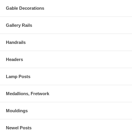
Gable Decorations
Gallery Rails
Handrails
Headers
Lamp Posts
Medallions, Fretwork
Mouldings
Newel Posts