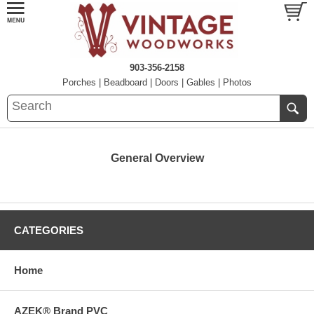
903-356-2158
Porches
|
Beadboard
|
Doors
|
Gables
|
Photos
General Overview
CATEGORIES
Home
AZEK® Brand PVC