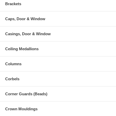
Brackets
Caps, Door & Window
Casings, Door & Window
Ceiling Medallions
Columns
Corbels
Corner Guards (Beads)
Crown Mouldings