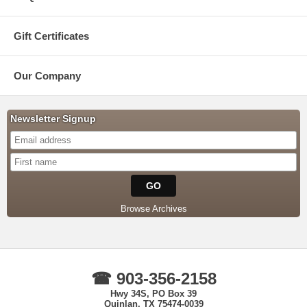
Gift Certificates
Our Company
Newsletter Signup
Browse Archives
☎ 903-356-2158
Hwy 34S, PO Box 39
Quinlan, TX 75474-0039