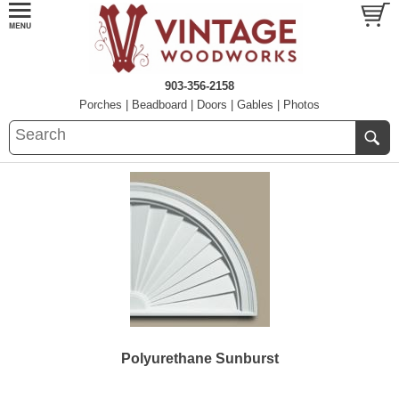
903-356-2158
Porches
|
Beadboard
|
Doors
|
Gables
|
Photos
Polyurethane Sunburst