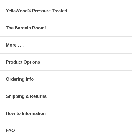
YellaWood® Pressure Treated
The Bargain Room!
More . . .
Product Options
Ordering Info
Shipping & Returns
How to Information
FAQ