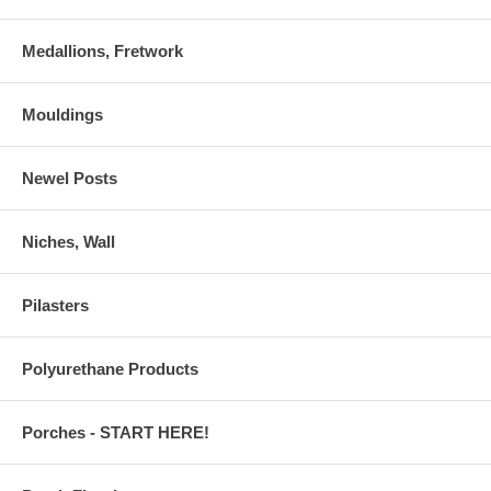
Medallions, Fretwork
Mouldings
Newel Posts
Niches, Wall
Pilasters
Polyurethane Products
Porches - START HERE!