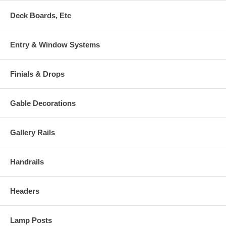
Deck Boards, Etc
Entry & Window Systems
Finials & Drops
Gable Decorations
Gallery Rails
Handrails
Headers
Lamp Posts