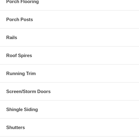
Porch Flooring
Porch Posts
Rails
Roof Spires
Running Trim
Screen/Storm Doors
Shingle Siding
Shutters