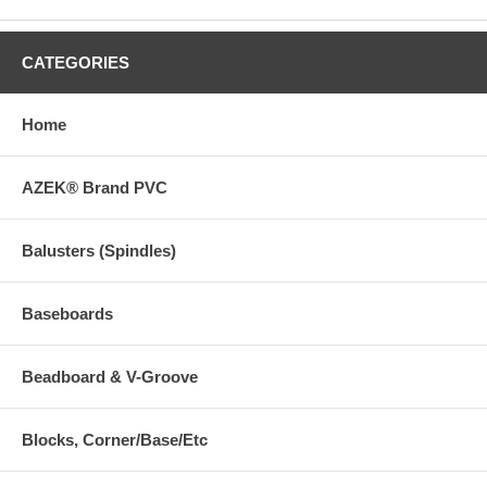
CATEGORIES
Home
AZEK® Brand PVC
Balusters (Spindles)
Baseboards
Beadboard & V-Groove
Blocks, Corner/Base/Etc