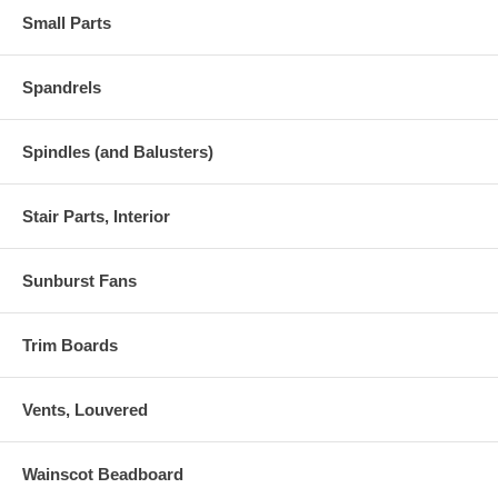
Small Parts
Spandrels
Spindles (and Balusters)
Stair Parts, Interior
Sunburst Fans
Trim Boards
Vents, Louvered
Wainscot Beadboard