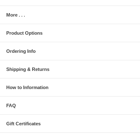
More . . .
Product Options
Ordering Info
Shipping & Returns
How to Information
FAQ
Gift Certificates