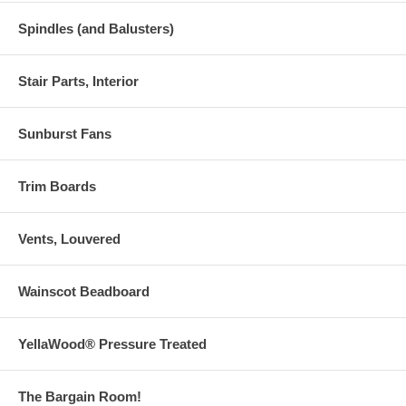
Spindles (and Balusters)
Stair Parts, Interior
Sunburst Fans
Trim Boards
Vents, Louvered
Wainscot Beadboard
YellaWood® Pressure Treated
The Bargain Room!