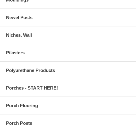
Newel Posts
Niches, Wall
Pilasters
Polyurethane Products
Porches - START HERE!
Porch Flooring
Porch Posts