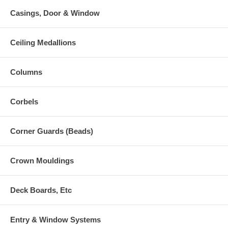
Casings, Door & Window
Ceiling Medallions
Columns
Corbels
Corner Guards (Beads)
Crown Mouldings
Deck Boards, Etc
Entry & Window Systems