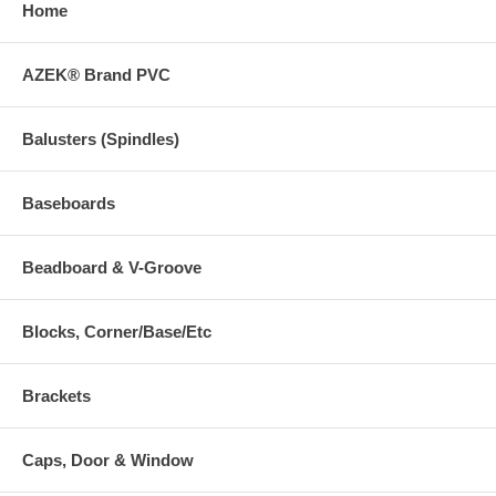
Home
AZEK® Brand PVC
Balusters (Spindles)
Baseboards
Beadboard & V-Groove
Blocks, Corner/Base/Etc
Brackets
Caps, Door & Window