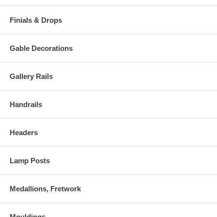
Finials & Drops
Gable Decorations
Gallery Rails
Handrails
Headers
Lamp Posts
Medallions, Fretwork
Mouldings