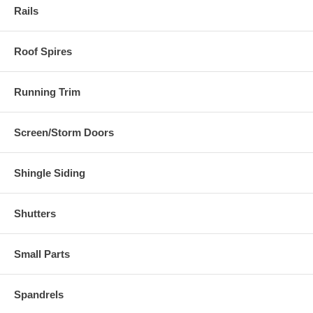
Rails
Roof Spires
Running Trim
Screen/Storm Doors
Shingle Siding
Shutters
Small Parts
Spandrels