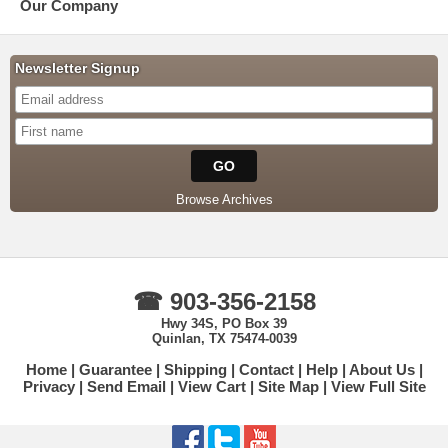
Our Company
Newsletter Signup
Browse Archives
☎ 903-356-2158
Hwy 34S, PO Box 39
Quinlan, TX 75474-0039
Home
Guarantee
Shipping
Contact
Help
About Us
Privacy
Send Email
View Cart
Site Map
View Full Site