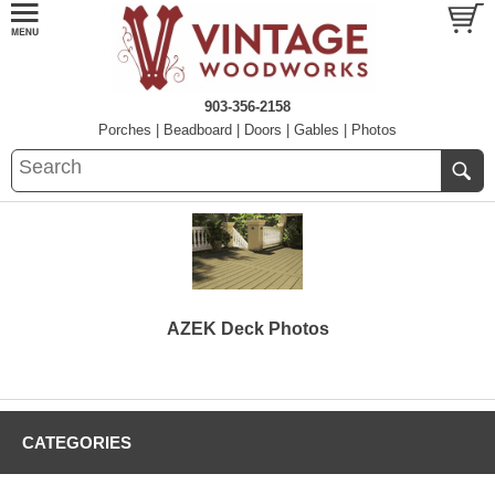
903-356-2158
Porches
|
Beadboard
|
Doors
|
Gables
|
Photos
AZEK Deck Photos
CATEGORIES