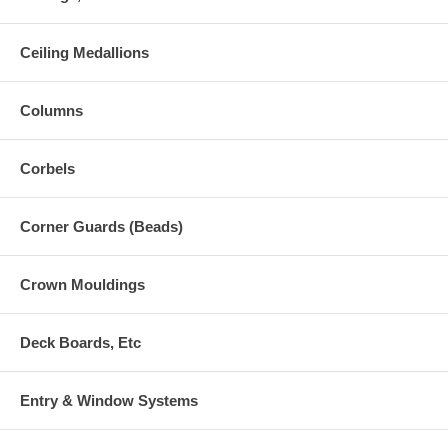
Ceiling Medallions
Columns
Corbels
Corner Guards (Beads)
Crown Mouldings
Deck Boards, Etc
Entry & Window Systems