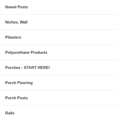
Newel Posts
Niches, Wall
Pilasters
Polyurethane Products
Porches - START HERE!
Porch Flooring
Porch Posts
Rails