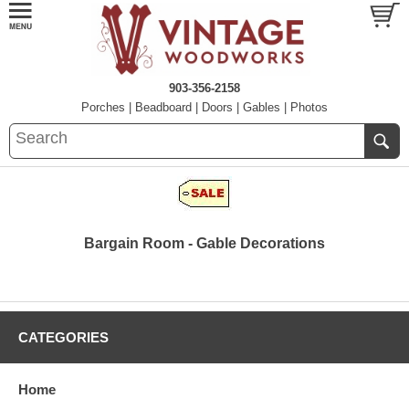
903-356-2158
Porches
|
Beadboard
|
Doors
|
Gables
|
Photos
Bargain Room - Gable Decorations
CATEGORIES
Home