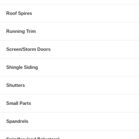
Roof Spires
Running Trim
Screen/Storm Doors
Shingle Siding
Shutters
Small Parts
Spandrels