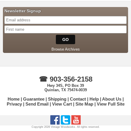
Newsletter Signup
Browse Archives
☎ 903-356-2158
Hwy 34S, PO Box 39
Quinlan, TX 75474-0039
Home
Guarantee
Shipping
Contact
Help
About Us
Privacy
Send Email
View Cart
Site Map
View Full Site
Copyright 2026 Vintage Woodworks. All rights reserved.