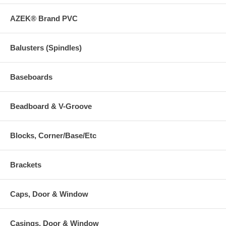
AZEK® Brand PVC
Balusters (Spindles)
Baseboards
Beadboard & V-Groove
Blocks, Corner/Base/Etc
Brackets
Caps, Door & Window
Casings, Door & Window