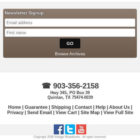
Newsletter Signup
Browse Archives
☎ 903-356-2158
Hwy 34S, PO Box 39
Quinlan, TX 75474-0039
Home
Guarantee
Shipping
Contact
Help
About Us
Privacy
Send Email
View Cart
Site Map
View Full Site
Copyright 2026 Vintage Woodworks. All rights reserved.