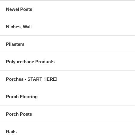
Newel Posts
Niches, Wall
Pilasters
Polyurethane Products
Porches - START HERE!
Porch Flooring
Porch Posts
Rails