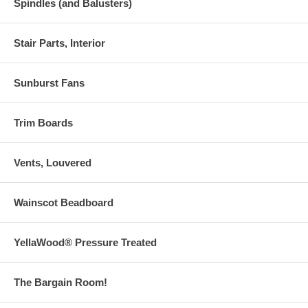
Spindles (and Balusters)
Stair Parts, Interior
Sunburst Fans
Trim Boards
Vents, Louvered
Wainscot Beadboard
YellaWood® Pressure Treated
The Bargain Room!