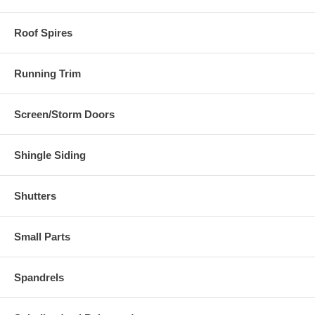
Roof Spires
Running Trim
Screen/Storm Doors
Shingle Siding
Shutters
Small Parts
Spandrels