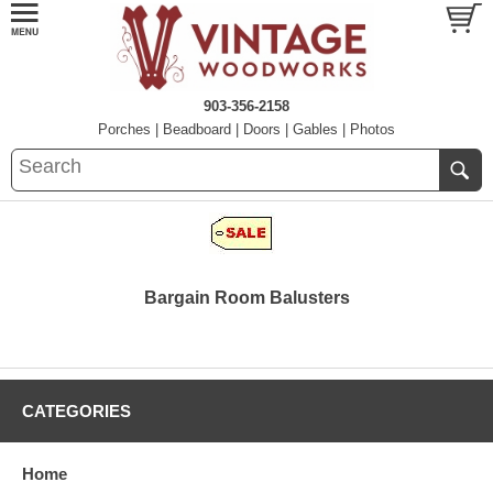
903-356-2158
Porches
|
Beadboard
|
Doors
|
Gables
|
Photos
Bargain Room Balusters
CATEGORIES
Home