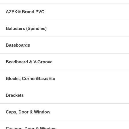
AZEK® Brand PVC
Balusters (Spindles)
Baseboards
Beadboard & V-Groove
Blocks, Corner/Base/Etc
Brackets
Caps, Door & Window
Casings, Door & Window