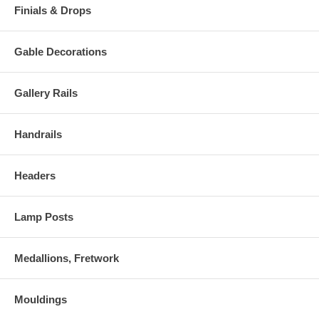
Finials & Drops
Gable Decorations
Gallery Rails
Handrails
Headers
Lamp Posts
Medallions, Fretwork
Mouldings