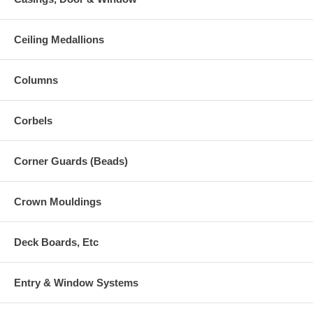
Ceiling Medallions
Columns
Corbels
Corner Guards (Beads)
Crown Mouldings
Deck Boards, Etc
Entry & Window Systems