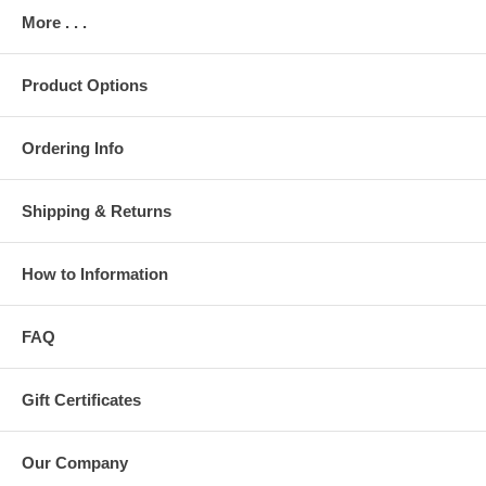
More . . .
Product Options
Ordering Info
Shipping & Returns
How to Information
FAQ
Gift Certificates
Our Company