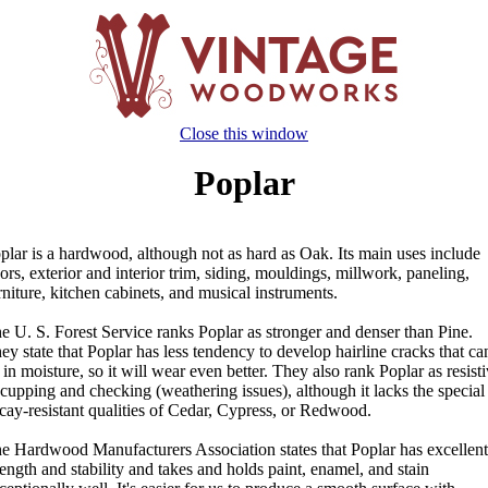
Close this window
Poplar
plar is a hardwood, although not as hard as Oak. Its main uses include
ors, exterior and interior trim, siding, mouldings, millwork, paneling,
rniture, kitchen cabinets, and musical instruments.
e U. S. Forest Service ranks Poplar as stronger and denser than Pine.
ey state that Poplar has less tendency to develop hairline cracks that ca
t in moisture, so it will wear even better. They also rank Poplar as resist
 cupping and checking (weathering issues), although it lacks the special
cay-resistant qualities of Cedar, Cypress, or Redwood.
e Hardwood Manufacturers Association states that Poplar has excellent
rength and stability and takes and holds paint, enamel, and stain