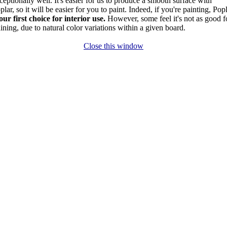
ceptionally well. It's easier for us to produce a smooth surface with
plar, so it will be easier for you to paint. Indeed, if you're painting, Pop
our first choice for interior use.
However, some feel it's not as good f
aining, due to natural color variations within a given board.
Close this window