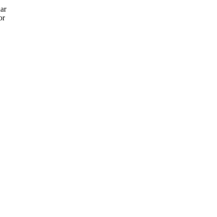
lar
or