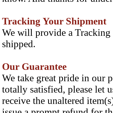
Tracking Your Shipment
We will provide a Tracking
shipped.
Our Guarantee
We take great pride in our p
totally satisfied, please le
receive the unaltered item(
issue a prompt refund for th