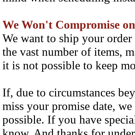
We Won't Compromise on
We want to ship your order 
the vast number of items, ma
it is not possible to keep mo
If, due to circumstances be
miss your promise date, we 
possible. If you have specia
know. And thanks for under