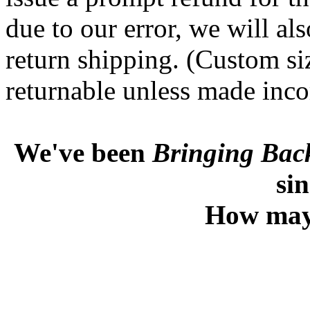
due to our error, we will al
return shipping. (Custom si
returnable unless made incor
We've been
Bringing Back
si
How may