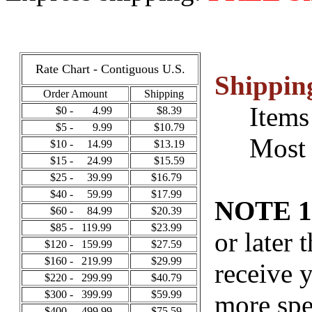
Rate Chart - Contiguous U.S.
Shippin
Order Amount
Shipping
Items i
$0 - 4.99
$8.39
$5 - 9.99
$10.79
Most ot
$10 - 14.99
$13.19
$15 - 24.99
$15.59
$25 - 39.99
$16.79
$40 - 59.99
$17.99
NOTE 1
$60 - 84.99
$20.39
$85 - 119.99
$23.99
or later 
$120 - 159.99
$27.59
$160 - 219.99
$29.99
receive 
$220 - 299.99
$40.79
$300 - 399.99
$59.99
more spe
$400 - 499.99
$75.59