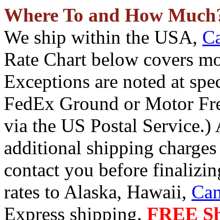
Where To and How Much
We ship within the USA,
C
Rate Chart below covers mos
Exceptions are noted at spe
FedEx Ground or Motor Fre
via the US Postal Service.) 
additional shipping charges 
contact you before finalizin
rates to Alaska, Hawaii,
Ca
Express shipping.
FREE Shi