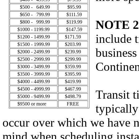
$500 - 649.99
$95.99
$650 - 799.99
$111.59
NOTE 2
$800 - 999.99
$119.99
$1000 - 1199.99
$147.59
include t
$1200 - 1499.99
$171.59
$1500 - 1999.99
$203.99
business
$2000 - 2499.99
$239.99
$2500 - 2999.99
$299.99
Continen
$3000 - 3499.99
$359.99
$3500 - 3999.99
$395.99
$4000 - 4499.99
$419.99
$4500 - 4999.99
$467.99
Transit 
$5000 - 9499.99
$498.79
$9500 or more
FREE
typicall
occur over which we have no
mind when scheduling instal