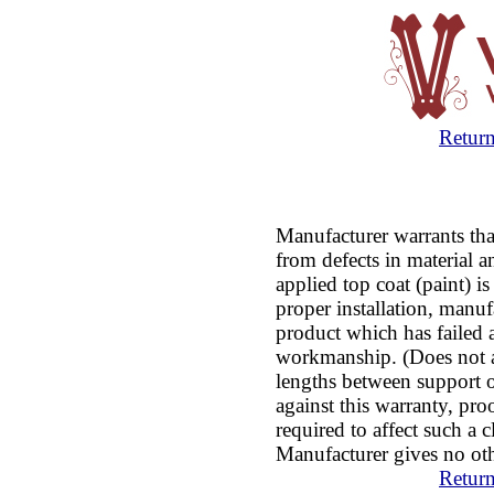
Return
Manufacturer warrants that
from defects in material
applied top coat (paint) 
proper installation, manuf
product which has failed as
workmanship. (Does not ap
lengths between support ov
against this warranty, pro
required to affect such a c
Manufacturer gives no oth
Return