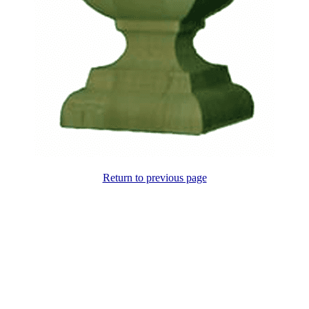
Return to previous page