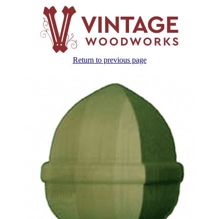
Return to previous page