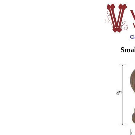
Cl
Smal