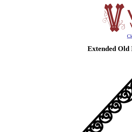
Cl
Extended Old 