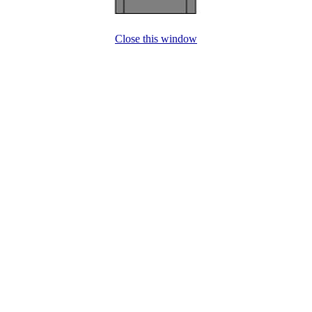
Close this window