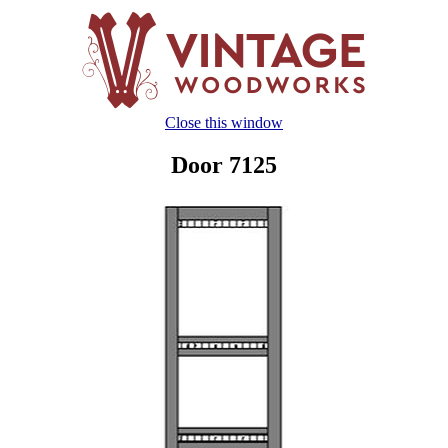
Close this window
Door 7125