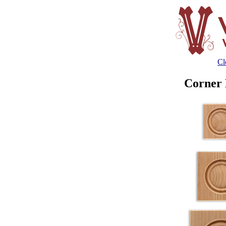
Cl
Corner 