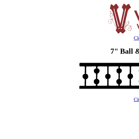
Cl
7" Ball 
Cl